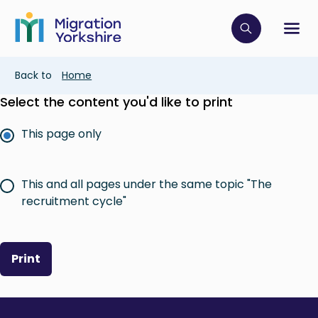
Skip
Skip
to
to
main
Click to op
Sh
main
content
content
Breadcrumb
Back to
Home
Select the content you'd like to print
This page only
This and all pages under the same topic "The
recruitment cycle"
Print