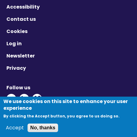
Accessibility
Contact us
Cookies
Log in
Newsletter
Privacy
Follow us
Twitter - Opens in new window
Linkedin - Opens in new window
Vimeo - Opens in new window
We use cookies on this site to enhance your user
experience
By clicking the Accept button, you agree to us doing so.
© Migration Yorkshire. All Rights Reserved.
Accept
No, thanks