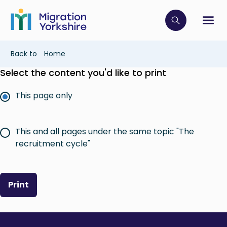
Skip
Skip
to
to
main
Click to op
Sh
main
content
content
Breadcrumb
Back to
Home
Select the content you'd like to print
This page only
This and all pages under the same topic "The
recruitment cycle"
Print