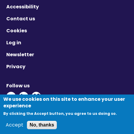
Accessibility
Contact us
Cookies
Log in
Newsletter
Privacy
Follow us
Twitter - Opens in new window
Linkedin - Opens in new window
Vimeo - Opens in new window
We use cookies on this site to enhance your user
experience
By clicking the Accept button, you agree to us doing so.
© Migration Yorkshire. All Rights Reserved.
Accept
No, thanks