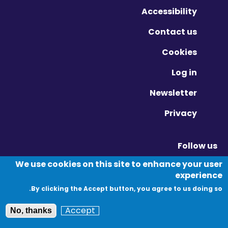
Accessibility
Contact us
Cookies
Log in
Newsletter
Privacy
Follow us
Vimeo - Opens in new window
Linkedin - Opens in new window
Twitter - Opens in new window
We use cookies on this site to enhance your user
experience
By clicking the Accept button, you agree to us doing so.
© Migration Yorkshire. All Rights Reserved.
Accept
No, thanks