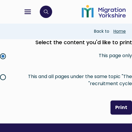
Skip
Skip
to
to
main
tion menu
 to open search bar
main
content
content
Breadcrumb
Back to
Home
Select the content you'd like to print
This page only
This and all pages under the same topic "The
recruitment cycle"
Print