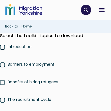
Skip
Skip
to
to
main
Click to op
Sh
main
content
content
Breadcrumb
Back to
Home
Select the toolkit topics to download
Introduction
Barriers to employment
Benefits of hiring refugees
The recruitment cycle