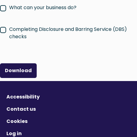
What can your business do?
Completing Disclosure and Barring Service (DBS)
checks
Download
Accessibility
Contact us
Cookies
Log in