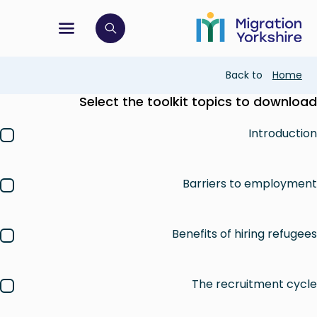
Skip
Skip
to
to
main
tion menu
 to open search bar
main
content
content
Breadcrumb
Back to
Home
Select the toolkit topics to download
Introduction
Barriers to employment
Benefits of hiring refugees
The recruitment cycle