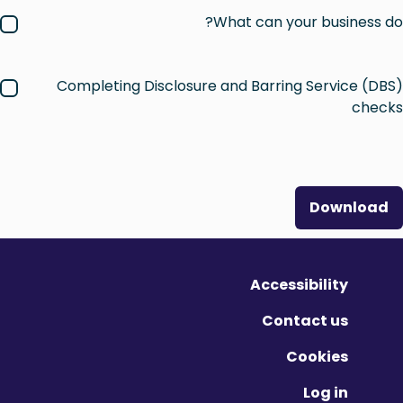
What can your business do?
Completing Disclosure and Barring Service (DBS)
checks
Download
Accessibility
Contact us
Cookies
Log in