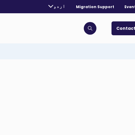
rently selected language:
اردو
Migration Support
Even
. Toggle for more languages.
Contact
Click to open search bar