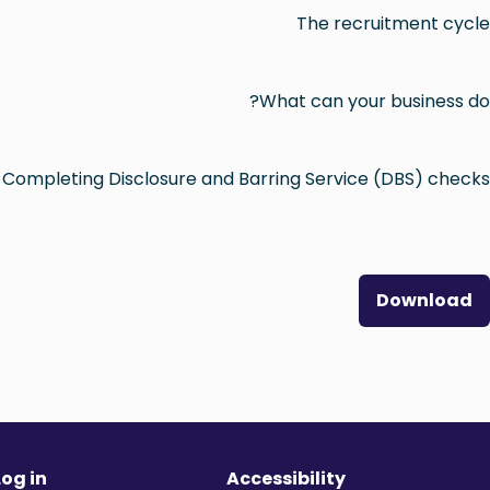
The recruitment cycle
What can your business do?
Completing Disclosure and Barring Service (DBS) checks
Download
Log in
Accessibility