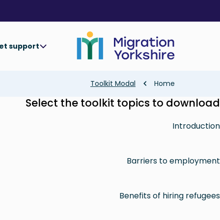
Skip
Skip
to
to
main
main
content
content
et support
Breadcrumb
Toolkit Modal
Home
Select the toolkit topics to download
Introduction
Barriers to employment
Benefits of hiring refugees