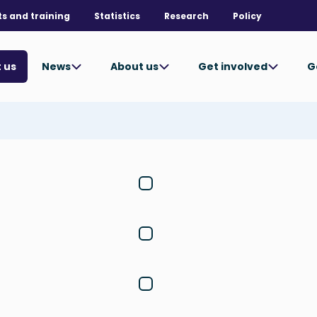
ts and training
Statistics
Research
Policy
News
About us
Get involved
G
 us