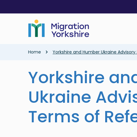
Skip
Skip
to
to
main
main
content
content
Breadcrumb
Home
Yorkshire and Humber Ukraine Advisory
Yorkshire a
Ukraine Advi
Terms of Ref