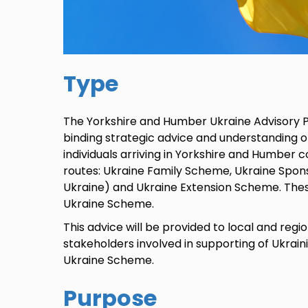
Type
The Yorkshire and Humber Ukraine Advisory 
binding strategic advice and understanding of
individuals arriving in Yorkshire and Humber c
routes: Ukraine Family Scheme, Ukraine Spo
Ukraine) and Ukraine Extension Scheme. Thes
Ukraine Scheme.
This advice will be provided to local and reg
stakeholders involved in supporting of Ukrain
Ukraine Scheme.
Purpose