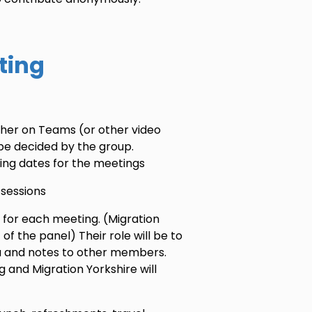
ting
her on Teams (or other video
be decided by the group.
ising dates for the meetings
 sessions
 for each meeting. (Migration
t of the panel) Their role will be to
a and notes to other members.
 and Migration Yorkshire will