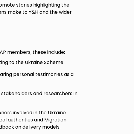
mote stories highlighting the
ians make to Y&H and the wider
UAP members, these include:
ating to the Ukraine Scheme
aring personal testimonies as a
l stakeholders and researchers in
ners involved in the Ukraine
l authorities and Migration
edback on delivery models.