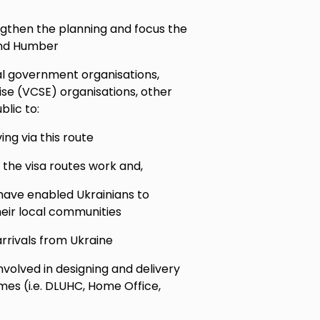
engthen the planning and focus the
 and Humber
al government organisations,
se (VCSE) organisations, other
lic to:
ing via this route
 the visa routes work and,
ave enabled Ukrainians to
heir local communities
rrivals from Ukraine
nvolved in designing and delivery
s (i.e. DLUHC, Home Office,