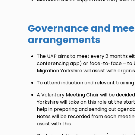
Governance and mee
arrangements
The UAP aims to meet every 2 months eit
conferencing app) or face-to-face – to 
Migration Yorkshire will assist with organ
To attend induction and relevant training
A Voluntary Meeting Chair will be decided
Yorkshire will take on this role at the star
help in preparing and sending out agend
Notes will be recorded from each meeting
assist with this.