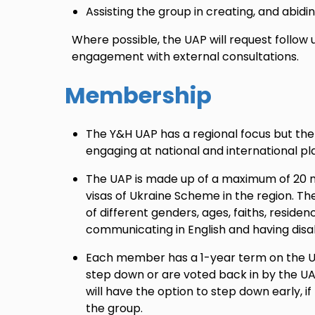
Assisting the group in creating, and abidi
Where possible, the UAP will request follow
engagement with external consultations.
Membership
The Y&H UAP has a regional focus but the
engaging at national and international pl
The UAP is made up of a maximum of 20 
visas of Ukraine Scheme in the region. The
of different genders, ages, faiths, residenc
communicating in English and having disabi
Each member has a 1-year term on the UA
step down or are voted back in by the UA
will have the option to step down early, if
the group.