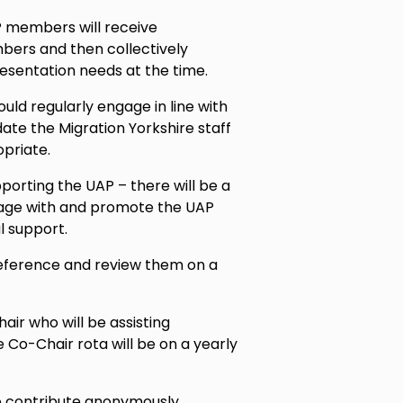
P members will receive
ers and then collectively
esentation needs at the time.
ld regularly engage in line with
te the Migration Yorkshire staff
opriate.
porting the UAP – there will be a
gage with and promote the UAP
l support.
Reference and review them on a
ir who will be assisting
e Co-Chair rota will be on a yearly
o contribute anonymously.