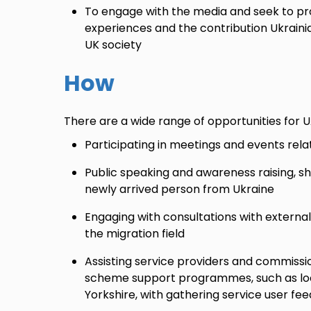
To engage with the media and seek to pro
experiences and the contribution Ukrain
UK society
How
There are a wide range of opportunities for 
Participating in meetings and events rel
Public speaking and awareness raising, sh
newly arrived person from Ukraine
Engaging with consultations with externa
the migration field
Assisting service providers and commissio
scheme support programmes, such as loca
Yorkshire, with gathering service user fe