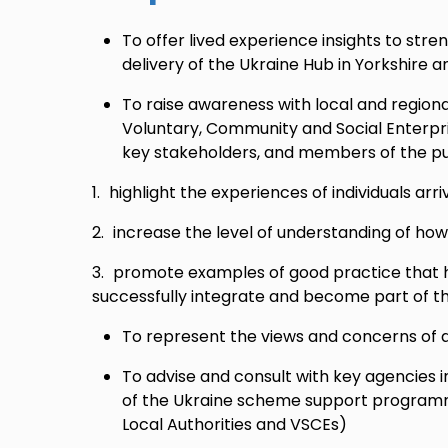
To offer lived experience insights to str
delivery of the Ukraine Hub in Yorkshire
To raise awareness with local and region
Voluntary, Community and Social Enterpri
key stakeholders, and members of the pub
highlight the experiences of individuals arriv
increase the level of understanding of how
promote examples of good practice that h
successfully integrate and become part of t
To represent the views and concerns of a
To advise and consult with key agencies i
of the Ukraine scheme support programme
Local Authorities and VSCEs)