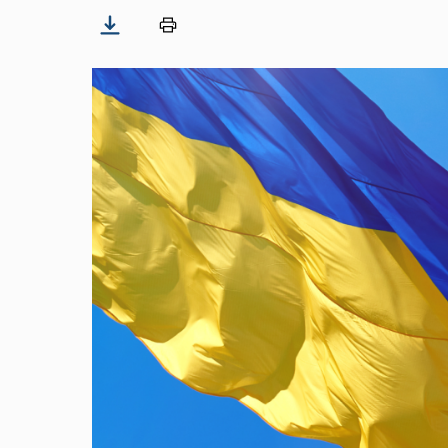
Image