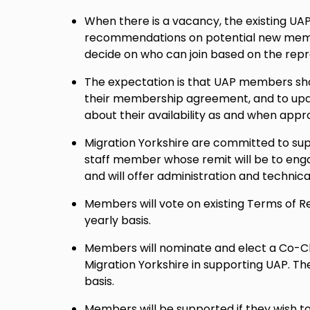
When there is a vacancy, the existing UA
recommendations on potential new memb
decide on who can join based on the repr
The expectation is that UAP members shou
their membership agreement, and to upda
about their availability as and when appr
Migration Yorkshire are committed to sup
staff member whose remit will be to en
and will offer administration and technica
Members will vote on existing Terms of 
yearly basis.
Members will nominate and elect a Co-Cha
Migration Yorkshire in supporting UAP. Th
basis.
Members will be supported if they wish t