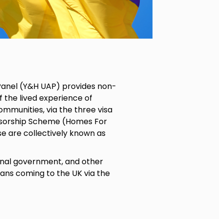
Panel (Y&H UAP) provides non-
 the lived experience of
ommunities, via the three visa
nsorship Scheme (Homes For
e are collectively known as
ional government, and other
ians coming to the UK via the