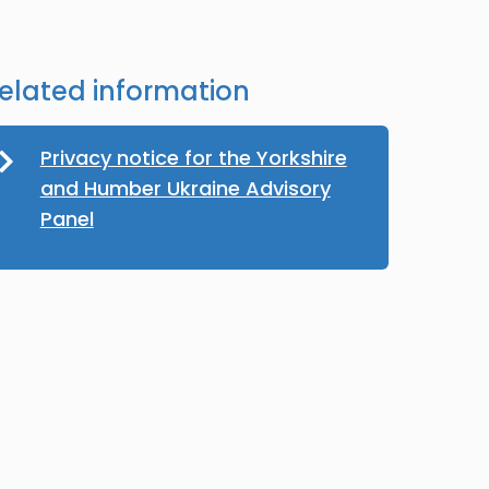
elated information
Privacy notice for the Yorkshire
and Humber Ukraine Advisory
Panel