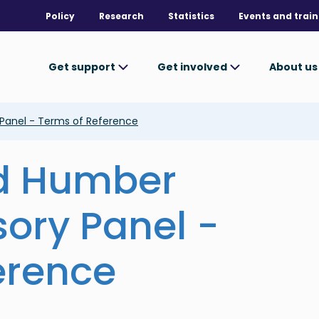
Policy
Research
Statistics
Events and train
Get support
Get involved
About u
 Panel - Terms of Reference
nd Humber
sory Panel -
erence