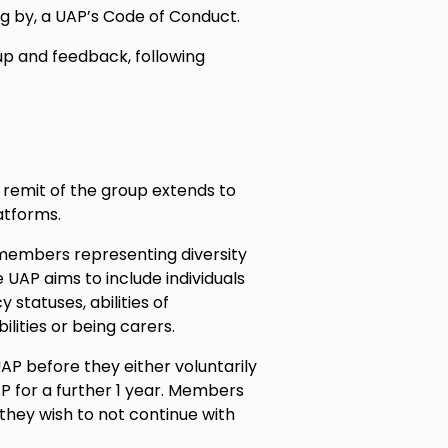
ng by, a UAP’s Code of Conduct.
 up and feedback, following
 remit of the group extends to
atforms.
members representing diversity
 UAP aims to include individuals
y statuses, abilities of
lities or being carers.
P before they either voluntarily
P for a further 1 year. Members
 they wish to not continue with