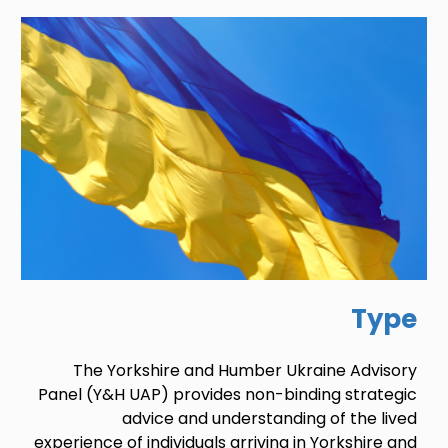
Image
Type
The Yorkshire and Humber Ukraine Advisory
Panel (Y&H UAP) provides non-binding strategic
advice and understanding of the lived
experience of individuals arriving in Yorkshire and