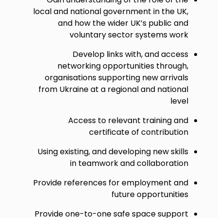
local and national government in the UK,
and how the wider UK’s public and
voluntary sector systems work
Develop links with, and access
networking opportunities through,
organisations supporting new arrivals
from Ukraine at a regional and national
level
Access to relevant training and
certificate of contribution
Using existing, and developing new skills
in teamwork and collaboration
Provide references for employment and
future opportunities
Provide one-to-one safe space support