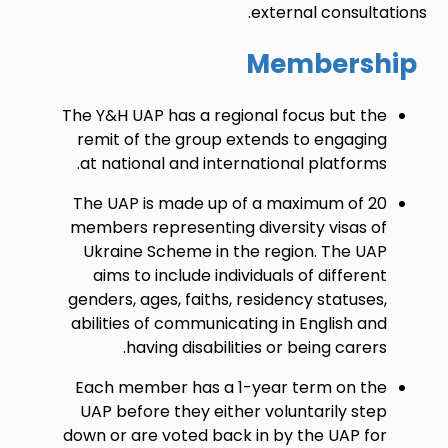
external consultations.
Membership
The Y&H UAP has a regional focus but the
remit of the group extends to engaging
at national and international platforms.
The UAP is made up of a maximum of 20
members representing diversity visas of
Ukraine Scheme in the region. The UAP
aims to include individuals of different
genders, ages, faiths, residency statuses,
abilities of communicating in English and
having disabilities or being carers.
Each member has a 1-year term on the
UAP before they either voluntarily step
down or are voted back in by the UAP for