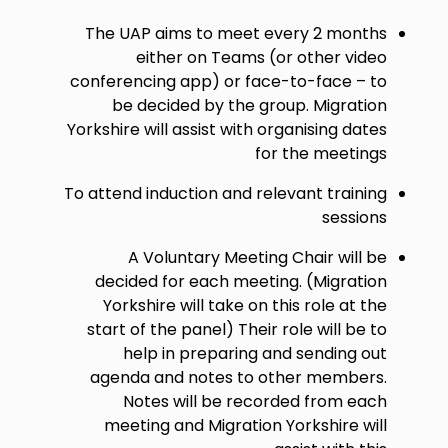
The UAP aims to meet every 2 months
either on Teams (or other video
conferencing app) or face-to-face – to
be decided by the group. Migration
Yorkshire will assist with organising dates
for the meetings
To attend induction and relevant training
sessions
A Voluntary Meeting Chair will be
decided for each meeting. (Migration
Yorkshire will take on this role at the
start of the panel) Their role will be to
help in preparing and sending out
agenda and notes to other members.
Notes will be recorded from each
meeting and Migration Yorkshire will