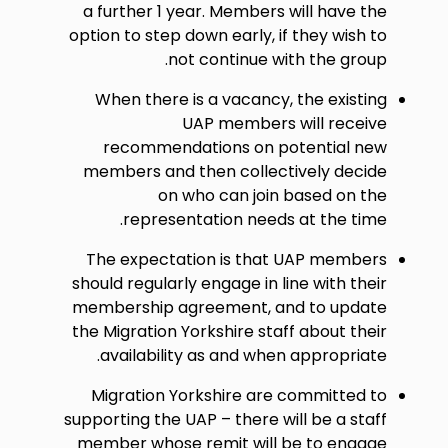
a further 1 year. Members will have the
option to step down early, if they wish to
not continue with the group.
When there is a vacancy, the existing
UAP members will receive
recommendations on potential new
members and then collectively decide
on who can join based on the
representation needs at the time.
The expectation is that UAP members
should regularly engage in line with their
membership agreement, and to update
the Migration Yorkshire staff about their
availability as and when appropriate.
Migration Yorkshire are committed to
supporting the UAP – there will be a staff
member whose remit will be to engage