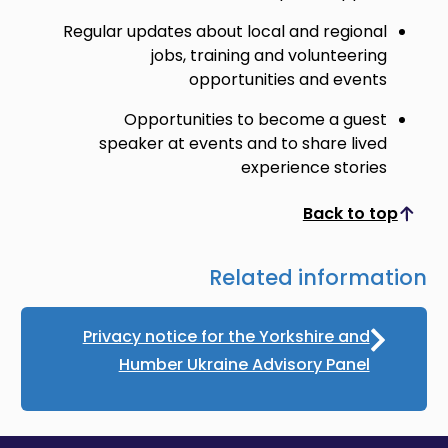
Regular updates about local and regional
jobs, training and volunteering
opportunities and events
Opportunities to become a guest
speaker at events and to share lived
experience stories
Back to top
Scroll to top
Related information
Privacy notice for the Yorkshire and
Humber Ukraine Advisory Panel