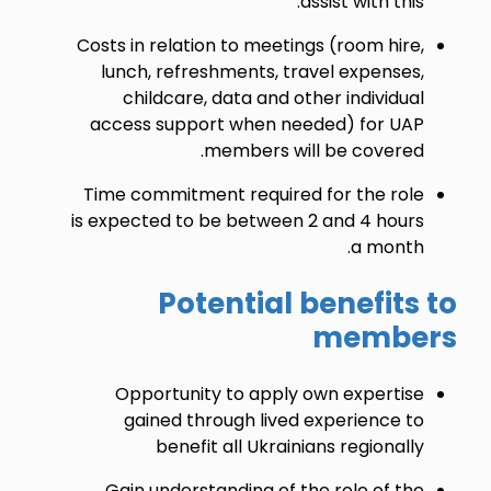
assist with this.
Costs in relation to meetings (room hire,
lunch, refreshments, travel expenses,
childcare, data and other individual
access support when needed) for UAP
members will be covered.
Time commitment required for the role
is expected to be between 2 and 4 hours
a month.
Potential benefits to
members
Opportunity to apply own expertise
gained through lived experience to
benefit all Ukrainians regionally
Gain understanding of the role of the