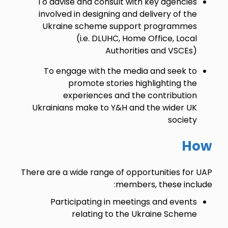
To advise and consult with key agencies
involved in designing and delivery of the
Ukraine scheme support programmes
(i.e. DLUHC, Home Office, Local
Authorities and VSCEs)
To engage with the media and seek to
promote stories highlighting the
experiences and the contribution
Ukrainians make to Y&H and the wider UK
society
How
There are a wide range of opportunities for UAP
members, these include:
Participating in meetings and events
relating to the Ukraine Scheme