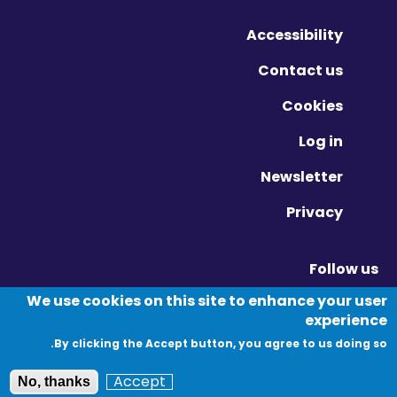
Accessibility
Contact us
Cookies
Log in
Newsletter
Privacy
Follow us
Vimeo - Opens in new window
Linkedin - Opens in new window
Twitter - Opens in new window
We use cookies on this site to enhance your user
experience
By clicking the Accept button, you agree to us doing so.
© Migration Yorkshire. All Rights Reserved.
Accept
No, thanks