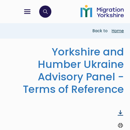
Skip
Skip
to
to
main
tion menu
 to open search bar
main
content
content
Breadcrumb
Back to
Home
Yorkshire and
Humber Ukraine
Advisory Panel -
Terms of Reference