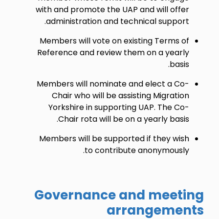
with and promote the UAP and will offer
administration and technical support.
Members will vote on existing Terms of
Reference and review them on a yearly
basis.
Members will nominate and elect a Co-
Chair who will be assisting Migration
Yorkshire in supporting UAP. The Co-
Chair rota will be on a yearly basis.
Members will be supported if they wish
to contribute anonymously.
Governance and meeting
arrangements