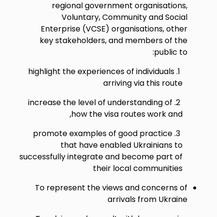
regional government organisations,
Voluntary, Community and Social
Enterprise (VCSE) organisations, other
key stakeholders, and members of the
public to:
highlight the experiences of individuals
arriving via this route
increase the level of understanding of
how the visa routes work and,
promote examples of good practice
that have enabled Ukrainians to
successfully integrate and become part of
their local communities
To represent the views and concerns of
arrivals from Ukraine