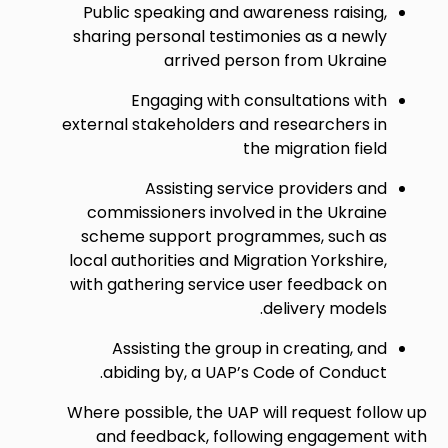
Public speaking and awareness raising,
sharing personal testimonies as a newly
arrived person from Ukraine
Engaging with consultations with
external stakeholders and researchers in
the migration field
Assisting service providers and
commissioners involved in the Ukraine
scheme support programmes, such as
local authorities and Migration Yorkshire,
with gathering service user feedback on
delivery models.
Assisting the group in creating, and
abiding by, a UAP’s Code of Conduct.
Where possible, the UAP will request follow up
and feedback, following engagement with