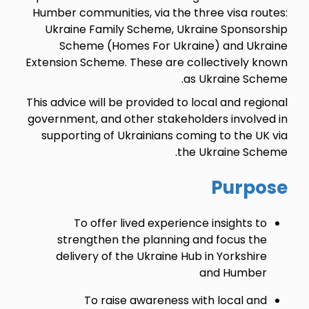
Humber communities, via the three visa routes:
Ukraine Family Scheme, Ukraine Sponsorship
Scheme (Homes For Ukraine) and Ukraine
Extension Scheme. These are collectively known
as Ukraine Scheme.
This advice will be provided to local and regional
government, and other stakeholders involved in
supporting of Ukrainians coming to the UK via
the Ukraine Scheme.
Purpose
To offer lived experience insights to
strengthen the planning and focus the
delivery of the Ukraine Hub in Yorkshire
and Humber
To raise awareness with local and