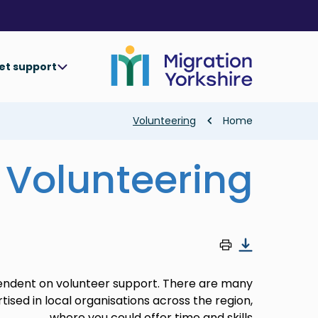
Skip
Skip
to
to
main
main
content
content
et support
Breadcrumb
Volunteering
Home
Volunteering
endent on volunteer support. There are many
tised in local organisations across the region,
where you could offer time and skills.