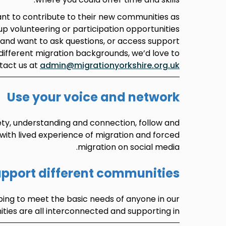
t to contribute to their new communities as
 up volunteering or participation opportunities
, and want to ask questions, or access support
different migration backgrounds, we’d love to
tact us at
admin@migrationyorkshire.org.uk
Use your voice and network
ety, understanding and connection, follow and
 with lived experience of migration and forced
migration on social media.
pport different communities
ping to meet the basic needs of anyone in our
ies are all interconnected and supporting in