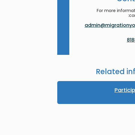
For more informat
co
admin@migrationyor
Related in
Partici