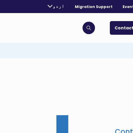
rently selected language:
اردو
Migration Support
Even
. Toggle for more languages.
Contact
Click to open search bar
Cont