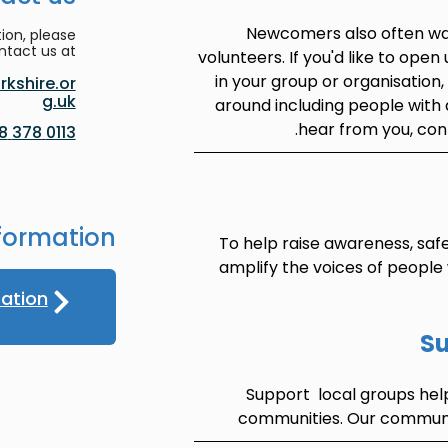
Newcomers also often wan
ion, please
ntact us at:
volunteers. If you'd like to open
in your group or organisation
kshire.or
g.uk
around including people with 
.
hear from you, con
0113 378 8188
formation
To help raise awareness, saf
amplify the voices of people
pation
Su
Support local groups hel
communities. Our communit