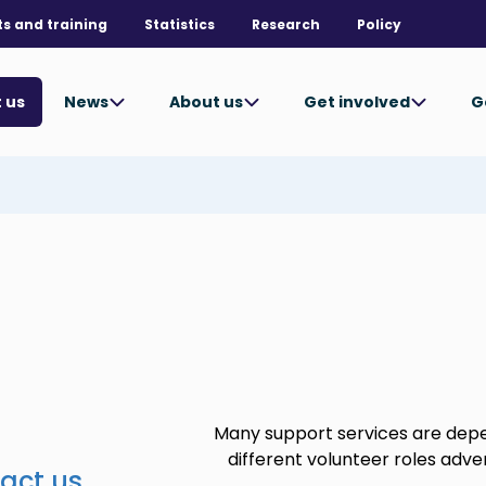
ts and training
Statistics
Research
Policy
News
About us
Get involved
G
 us
Many support services are dep
different volunteer roles adver
act us