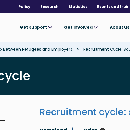
Policy
Research
Statistics
Events and train
Get support
Get involved
About u
ap Between Refugees and Employers
Recruitment Cycle: So
cycle
Recruitment cycle: