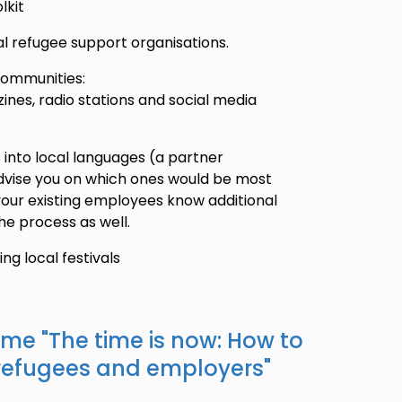
lkit
cal refugee support organisations.
 communities:
nes, radio stations and social media
 into local languages (a partner
advise you on which ones would be most
 your existing employees know additional
he process as well.
g local festivals
ame "
The time is now: How to
refugees and employers
"