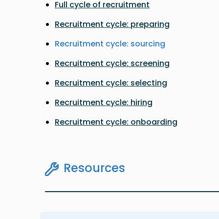
Full cycle of recruitment
Recruitment cycle: preparing
Recruitment cycle: sourcing
Recruitment cycle: screening
Recruitment cycle: selecting
Recruitment cycle: hiring
Recruitment cycle: onboarding
Resources