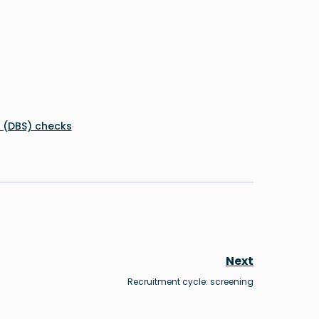
e (DBS) checks
Next
Recruitment cycle: screening