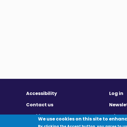
Accessibility
Log in
Contact us
Newsle
Cookies
Privac
We use cookies on this site to enhan
By clicking the Accept button, you agree to us