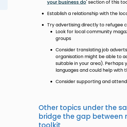
your business do
' section of this too
Establish a relationship with the lo
Try advertising directly to refugee
Look for local community magazi
groups
Consider translating job adverts
organisation might be able to 
suitable in your area). Perhaps
languages and could help with t
Consider supporting and attendin
Other topics under the s
bridge the gap between 
toolkit