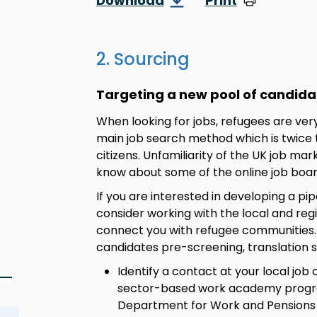
Download
Print
2. Sourcing
Targeting a new pool of candida
When looking for jobs, refugees are very l
main job search method which is twice
citizens. Unfamiliarity of the UK job ma
know about some of the online job boa
If you are interested in developing a pip
consider working with the local and regi
connect you with refugee communities. T
candidates pre-screening, translation
Identify a contact at your local job
sector-based work academy progr
Department for Work and Pensions (D