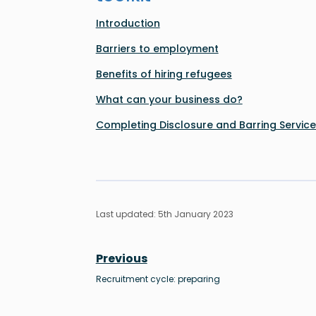
Introduction
Barriers to employment
Benefits of hiring refugees
What can your business do?
Completing Disclosure and Barring Servic
Last updated: 5th January 2023
Previous
Recruitment cycle: preparing