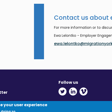
Contact us about
For more information or to discus
Ewa Lelontko - Employer Engag
ewa.lelontko@migrationyork
Follow us
Twitter - Opens in ne
Linkedin - Opens
Vimeo - Ope
tter
y
ce your user experience
 doing so.