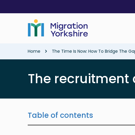
Skip
Skip
to
to
main
main
content
content
Breadcrumb
Home
The Time Is Now: How To Bridge The G
The recruitment 
Table of contents