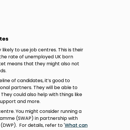
tes
ikely to use job centres. This is their
 the rate of unemployed UK born
rket means that they might also not
rds.
eline of candidates, it’s good to
onal partners. They will be able to
hey could also help with things like
 support and more.
 centre. You might consider running a
amme (SWAP) in partnership with
WP). For details, refer to '
What can