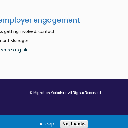
 employer engagement
s getting involved, contact:
ement Manager
shire.org.uk
© Migration Yorkshire. All Rights Reserved.
w window
 in new window
ns in new window
Accept
No, thanks