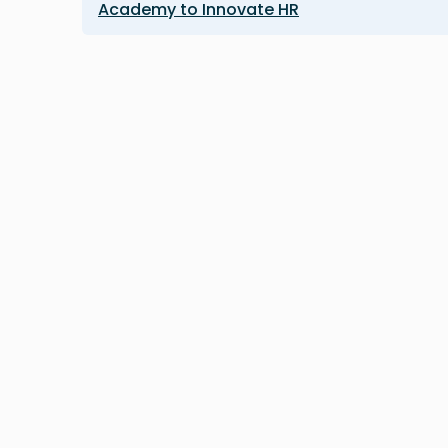
Academy to Innovate HR