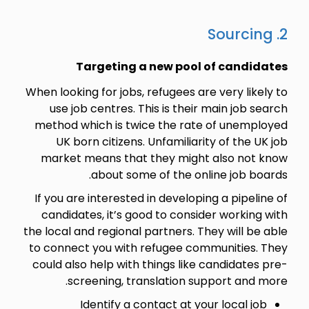
2. Sourcing
Targeting a new pool of candidates
When looking for jobs, refugees are very likely to
use job centres. This is their main job search
method which is twice the rate of unemployed
UK born citizens. Unfamiliarity of the UK job
market means that they might also not know
about some of the online job boards.
If you are interested in developing a pipeline of
candidates, it’s good to consider working with
the local and regional partners. They will be able
to connect you with refugee communities. They
could also help with things like candidates pre-
screening, translation support and more.
Identify a contact at your local job