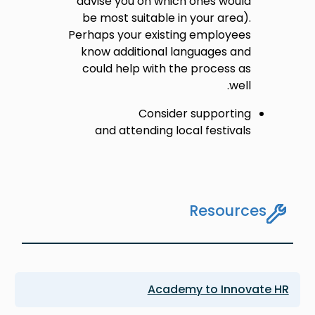
advise you on which ones would
be most suitable in your area).
Perhaps your existing employees
know additional languages and
could help with the process as
well.
Consider supporting
and attending local festivals
Resources
Academy to Innovate HR