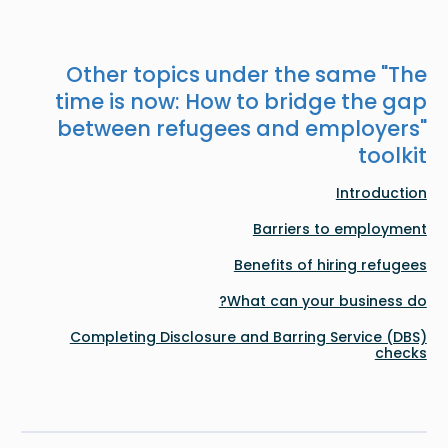
Other topics under the same "
The
time is now: How to bridge the gap
between refugees and employers
"
toolkit
Introduction
Barriers to employment
Benefits of hiring refugees
What can your business do?
Completing Disclosure and Barring Service (DBS)
checks