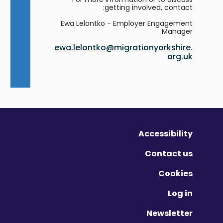
getting involved, contact:
Ewa Lelontko - Employer Engagement
Manager
ewa.lelontko@migrationyorkshire.
org.uk
Accessibility
Contact us
Cookies
Log in
Newsletter