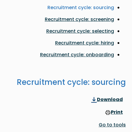
Recruitment cycle: sourcing
Recruitment cycle: screening
Recruitment cycle: selecting
Recruitment cycle: hiring
Recruitment cycle: onboarding
Recruitment cycle: sourcing
Download
Print
Go to tools