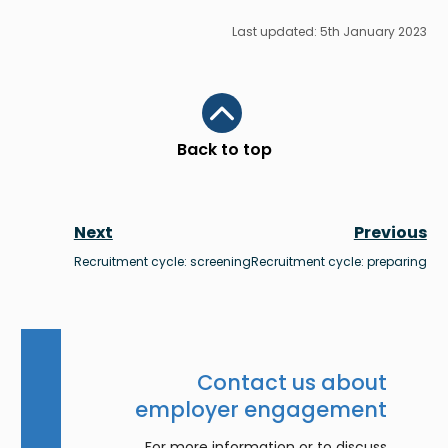
Last updated: 5th January 2023
Scroll to top
Back to top
Next
Previous
Recruitment cycle: screening
Recruitment cycle: preparing
Contact us about
employer engagement
For more information or to discuss