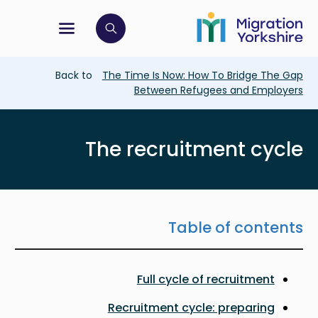
Skip
Skip
to
to
main
tion menu
 to open search bar
main
content
content
Breadcrumb
Back to
The Time Is Now: How To Bridge The Gap
Between Refugees and Employers
The recruitment cycle
Table of contents
Full cycle of recruitment
Recruitment cycle: preparing