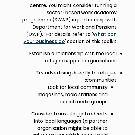
centre. You might consider running a
sector-based work academy
programme (SWAP) in partnership with
Department for Work and Pensions
(DWP). For details, refer to '
What can
your business do
' section of this toolkit
Establish a relationship with the local
refugee support organisations.
Try advertising directly to refugee
communities:
Look for local community
magazines, radio stations and
social media groups
Consider translating job adverts
into local languages (a partner
organisation might be able to