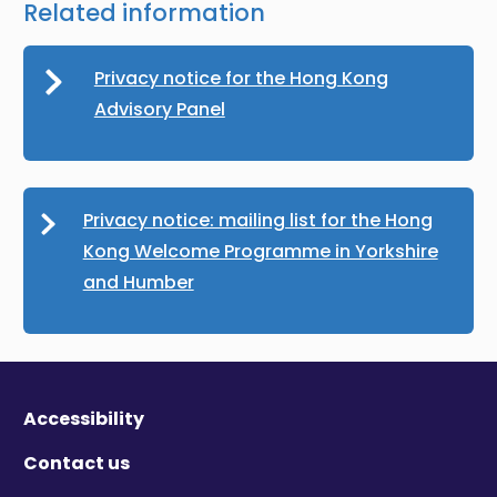
Related information
Privacy notice for the Hong Kong
Advisory Panel
Privacy notice: mailing list for the Hong
Kong Welcome Programme in Yorkshire
and Humber
Accessibility
Contact us