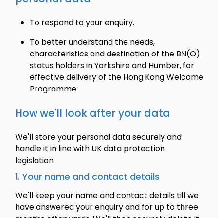
To respond to your enquiry.
To better understand the needs,
characteristics and destination of the BN(O)
status holders in Yorkshire and Humber, for
effective delivery of the Hong Kong Welcome
Programme.
How we'll look after your data
We'll store your personal data securely and
handle it in line with UK data protection
legislation.
1. Your name and contact details
We'll keep your name and contact details till we
have answered your enquiry and for up to three