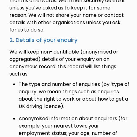
months afterwards. We'll then securely delete it
unless you’ve asked us to keep it for some
reason. We will not share your name or contact
details with other organisations unless you ask
for us to do so.
2. Details of your enquiry
We will keep non-identifiable (anonymised or
aggregated) details of your enquiry on an
anonymous record: this record will list things
such as:
The type and number of enquiries (by ‘type of
enquiry’ we mean things such as enquiries
about the right to work or about how to get a
UK driving licence).
Anonymised information about enquirers (for
example, your nearest town; your
employment status; your age; number of