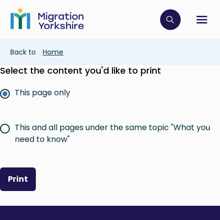
Skip
Skip
to
to
main
Click to op
Sh
main
content
content
Breadcrumb
Back to
Home
Select the content you'd like to print
This page only
This and all pages under the same topic "What you
need to know"
Print