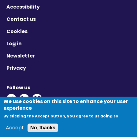
Accessibility
Contact us
Cookies
Log in
Newsletter
Privacy
Follow us
Twitter - Opens in new window
Linkedin - Opens in new window
Vimeo - Opens in new window
We use cookies on this site to enhance your user
experience
By clicking the Accept button, you agree to us doing so.
© Migration Yorkshire. All Rights Reserved.
Accept
No, thanks