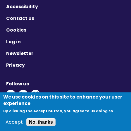
Accessibility
Contact us
Cookies
Log in
Newsletter
Privacy
Follow us
Twitter - Opens in new window
Linkedin - Opens in new window
Vimeo - Opens in new window
We use cookies on this site to enhance your user
experience
By clicking the Accept button, you agree to us doing so.
© Migration Yorkshire. All Rights Reserved.
Accept
No, thanks