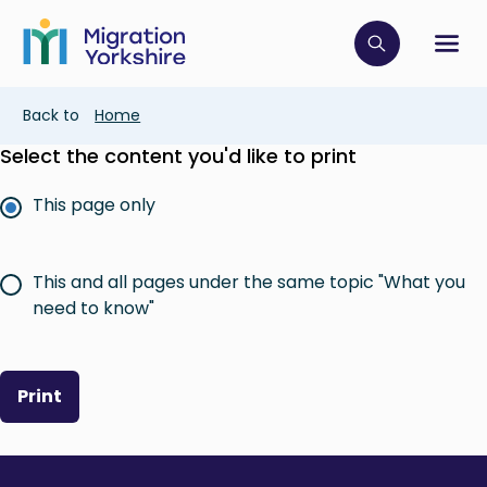
Skip
Skip
to
to
main
Click to op
Sh
main
content
content
Breadcrumb
Back to
Home
Select the content you'd like to print
This page only
This and all pages under the same topic "What you
need to know"
Print