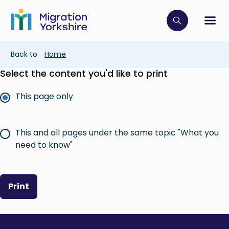
Skip
Skip
to
to
main
Click to op
Sh
main
content
content
Breadcrumb
Back to
Home
Select the content you'd like to print
This page only
This and all pages under the same topic "What you
need to know"
Print