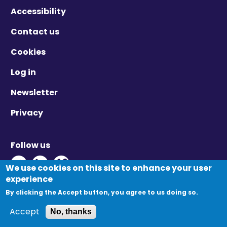
Accessibility
Contact us
Cookies
Log in
Newsletter
Privacy
Follow us
Twitter - Opens in new window
Linkedin - Opens in new window
Vimeo - Opens in new window
We use cookies on this site to enhance your user
experience
By clicking the Accept button, you agree to us doing so.
© Migration Yorkshire. All Rights Reserved.
Accept
No, thanks