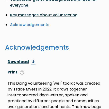
everyone
Key messages about volunteering
Acknowledgements
Acknowledgements
Download
Print
This Doing volunteering 'well' toolkit was created
by Trace Myers in 2022. It draws together
interconnected ideas written, spoken and
practiced by different people and communities
over generations and continents. The knowledge