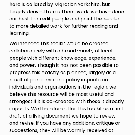
here is collated by Migration Yorkshire, but
largely derived from others’ work; we have done
our best to credit people and point the reader
to more detailed work for further reading and
learning.
We intended this toolkit would be created
collaboratively with a broad variety of local
people with different knowledge, experience,
and power. Though it has not been possible to
progress this exactly as planned, largely as a
result of pandemic and policy impacts on
individuals and organisations in the region, we
believe this resource will be most useful and
strongest if it is co-created with those it directly
impacts. We therefore offer this toolkit as a first
draft of a living document we hope to review
and revise. If you have any additions, critique or
suggestions, they will be warmly received at