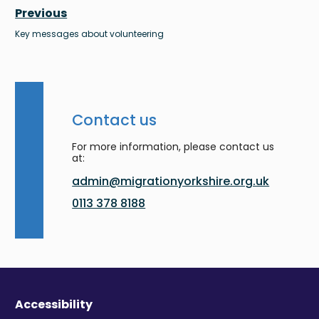
Previous
Key messages about volunteering
Contact us
For more information, please contact us
at:
admin@migrationyorkshire.org.uk
0113 378 8188
Accessibility