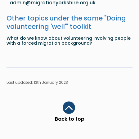
admin@migrationyorkshire.org.uk
.
Other topics under the same "
Doing
volunteering 'well'
" toolkit
What do we know about volunteering involving people
with a forced migration background?
Last updated: 13th January 2023
Scroll to top
Back to top