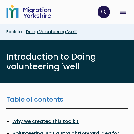
Skip
Skip
to
to
main
Click to op
Sh
main
content
content
Breadcrumb
Back to
Doing Volunteering 'well'
Introduction to Doing
volunteering 'well'
Table of contents
Why we created this toolkit
Volunteering isn’t a straightforward idea for