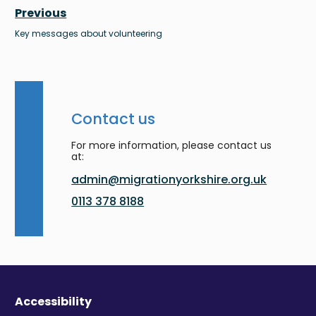
Previous
Key messages about volunteering
Contact us
For more information, please contact us
at:
admin@migrationyorkshire.org.uk
0113 378 8188
Accessibility