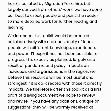
here is collated by Migration Yorkshire, but
largely derived from others’ work; we have done
our best to credit people and point the reader
to more detailed work for further reading and
learning.
We intended this toolkit would be created
collaboratively with a broad variety of local
people with different knowledge, experience,
and power. Though it has not been possible to
progress this exactly as planned, largely as a
result of pandemic and policy impacts on
individuals and organisations in the region, we
believe this resource will be most useful and
strongest if it is co-created with those it directly
impacts. We therefore offer this toolkit as a first
draft of a living document we hope to review
and revise. If you have any additions, critique or
suggestions, they will be warmly received at