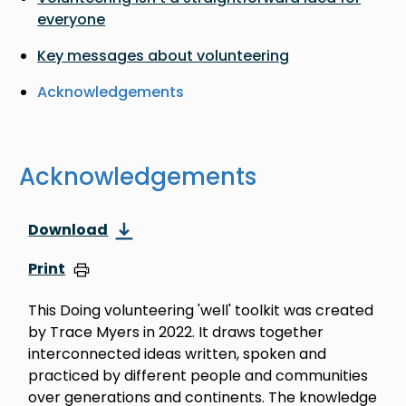
everyone
Key messages about volunteering
Acknowledgements
Acknowledgements
Download
Print
This Doing volunteering 'well' toolkit was created
by Trace Myers in 2022. It draws together
interconnected ideas written, spoken and
practiced by different people and communities
over generations and continents. The knowledge