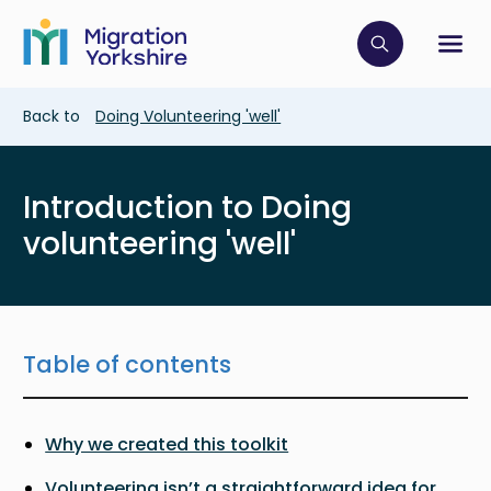
Skip
Skip
to
to
main
Click to op
Sh
main
content
content
Breadcrumb
Back to
Doing Volunteering 'well'
Introduction to Doing
volunteering 'well'
Table of contents
Why we created this toolkit
Volunteering isn’t a straightforward idea for