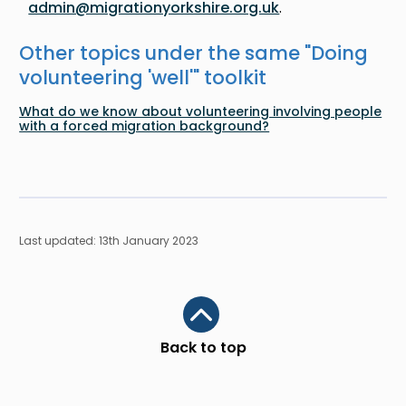
admin@migrationyorkshire.org.uk
.
Other topics under the same "
Doing
volunteering 'well'
" toolkit
What do we know about volunteering involving people
with a forced migration background?
Last updated: 13th January 2023
Scroll to top
Back to top