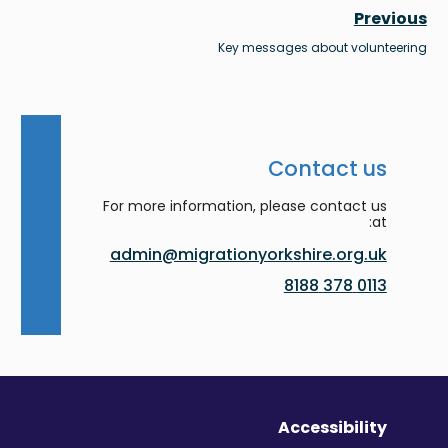
Previous
Key messages about volunteering
Contact us
For more information, please contact us
at:
admin@migrationyorkshire.org.uk
0113 378 8188
Accessibility