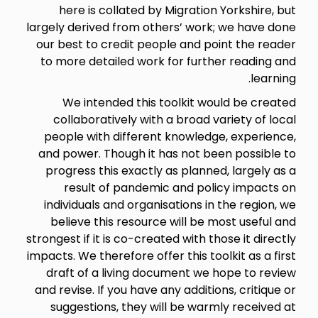
here is collated by Migration Yorkshire, but
largely derived from others’ work; we have done
our best to credit people and point the reader
to more detailed work for further reading and
learning.
We intended this toolkit would be created
collaboratively with a broad variety of local
people with different knowledge, experience,
and power. Though it has not been possible to
progress this exactly as planned, largely as a
result of pandemic and policy impacts on
individuals and organisations in the region, we
believe this resource will be most useful and
strongest if it is co-created with those it directly
impacts. We therefore offer this toolkit as a first
draft of a living document we hope to review
and revise. If you have any additions, critique or
suggestions, they will be warmly received at