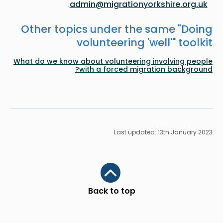
.
admin@migrationyorkshire.org.uk
Other topics under the same "
Doing
volunteering 'well'
" toolkit
What do we know about volunteering involving people
with a forced migration background?
Last updated: 13th January 2023
Scroll to top
Back to top