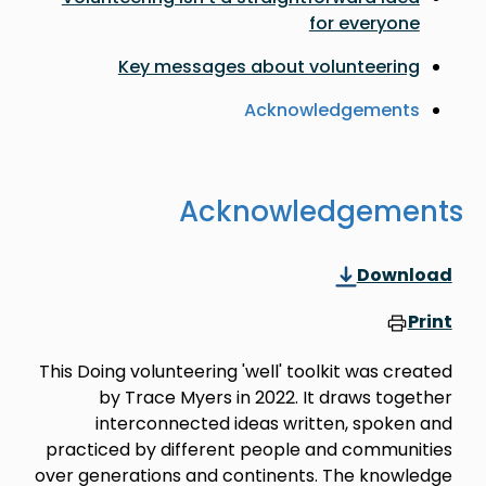
for everyone
Key messages about volunteering
Acknowledgements
Acknowledgements
Download
Print
This Doing volunteering 'well' toolkit was created
by Trace Myers in 2022. It draws together
interconnected ideas written, spoken and
practiced by different people and communities
over generations and continents. The knowledge