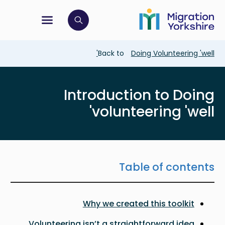
Skip
Skip
to
to
main
tion menu
 to open search bar
main
content
content
Breadcrumb
Back to
Doing Volunteering 'well'
Introduction to Doing
volunteering 'well'
Table of contents
Why we created this toolkit
Volunteering isn’t a straightforward idea