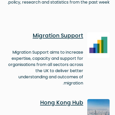
policy, research and statistics from the past week.
Image
Migration Support
Migration Support aims to increase
expertise, capacity and support for
organisations from all sectors across
the UK to deliver better
understanding and outcomes of
migration.
Image
Hong Kong Hub