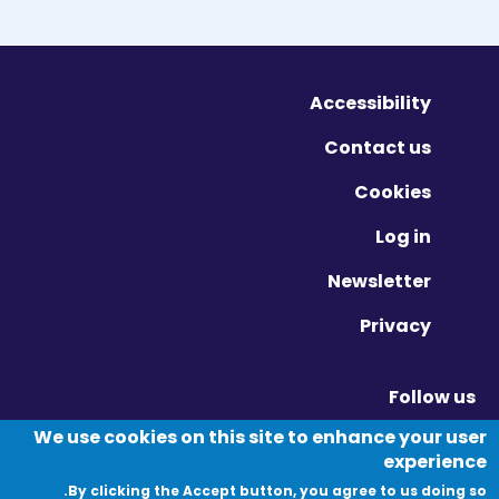
Accessibility
Contact us
Cookies
Log in
Newsletter
Privacy
Follow us
Vimeo - Opens in new window
Linkedin - Opens in new window
Twitter - Opens in new window
We use cookies on this site to enhance your user
experience
By clicking the Accept button, you agree to us doing so.