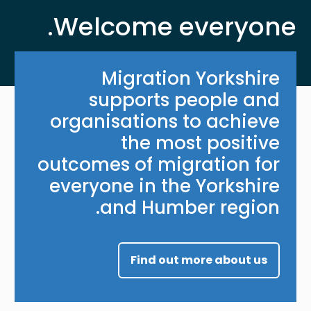
Welcome everyone.
Migration Yorkshire
supports people and
organisations to achieve
the most positive
outcomes of migration for
everyone in the Yorkshire
and Humber region.
Find out more about us