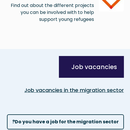
Find out about the different projects
you can be involved with to help
support young refugees
Job vacancies
Job vacancies in the migration sector
Do you have a job for the migration sector?