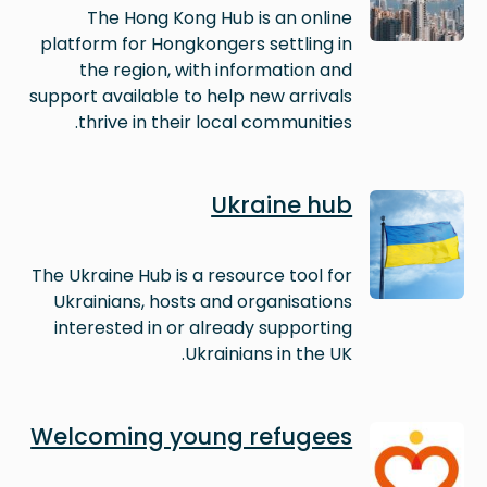
The Hong Kong Hub is an online
platform for Hongkongers settling in
the region, with information and
support available to help new arrivals
thrive in their local communities.
Image
Ukraine hub
The Ukraine Hub is a resource tool for
Ukrainians, hosts and organisations
interested in or already supporting
Ukrainians in the UK.
Image
Welcoming young refugees