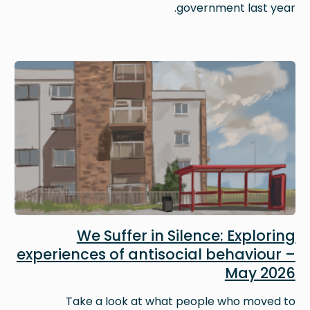
government last year.
Image
We Suffer in Silence: Exploring
experiences of antisocial behaviour –
May 2026
Take a look at what people who moved to