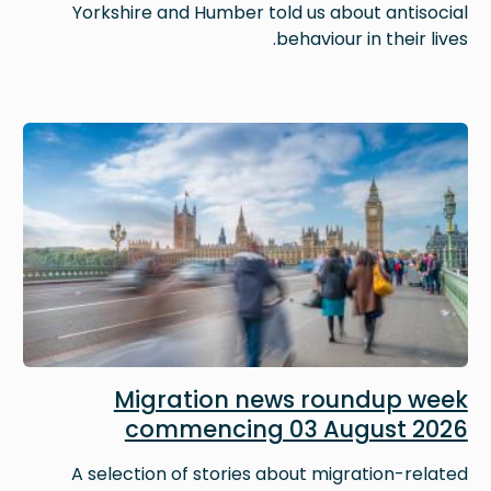
Yorkshire and Humber told us about antisocial
behaviour in their lives.
Image
Migration news roundup week
commencing 03 August 2026
A selection of stories about migration-related