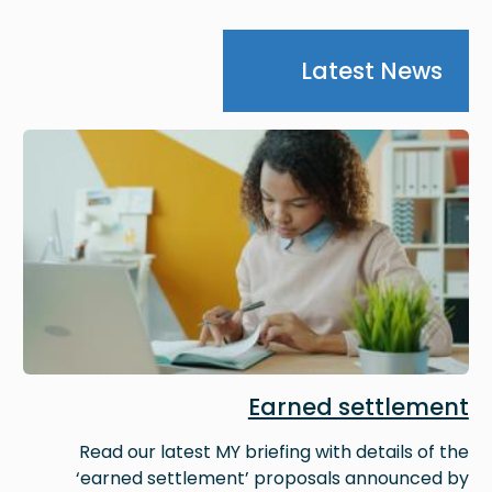
Latest News
Image
Earned settlement
Read our latest MY briefing with details of the
‘earned settlement’ proposals announced by