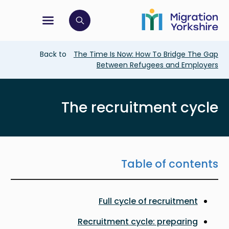
Skip
Skip
to
to
main
tion menu
 to open search bar
main
content
content
Breadcrumb
Back to
The Time Is Now: How To Bridge The Gap
Between Refugees and Employers
The recruitment cycle
Table of contents
Full cycle of recruitment
Recruitment cycle: preparing