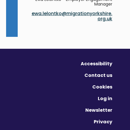
Manager
ewa.lelontko@migrationyorkshire.
org.uk
Accessibility
Contact us
Cookies
Log in
Newsletter
Privacy