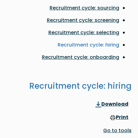
Recruitment cycle: sourcing
Recruitment cycle: screening
Recruitment cycle: selecting
Recruitment cycle: hiring
Recruitment cycle: onboarding
Recruitment cycle: hiring
Download
Print
Go to tools