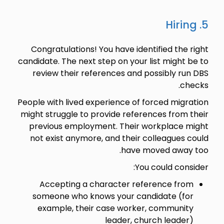
5. Hiring
Congratulations! You have identified the right
candidate. The next step on your list might be to
review their references and possibly run DBS
checks.
People with lived experience of forced migration
might struggle to provide references from their
previous employment. Their workplace might
not exist anymore, and their colleagues could
have moved away too.
You could consider:
Accepting a character reference from
someone who knows your candidate (for
example, their case worker, community
leader, church leader)