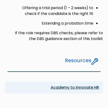
Offering a trial period (1 – 2 weeks) to
check if the candidate is the right fit
Extending a probation time
If the role requires DBS checks, please refer to
the DBS guidance section of this toolkit.
Resources
Academy to Innovate HR