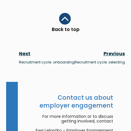
Scroll to top
Back to top
Next
Previous
Recruitment cycle: onboarding
Recruitment cycle: selecting
Contact us about
employer engagement
For more information or to discuss
getting involved, contact:
Ewa Lelontko - Employer Engagement