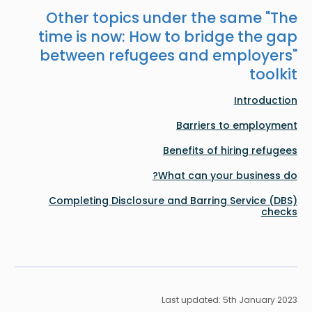
Other topics under the same "
The
time is now: How to bridge the gap
between refugees and employers
"
toolkit
Introduction
Barriers to employment
Benefits of hiring refugees
What can your business do?
Completing Disclosure and Barring Service (DBS)
checks
Last updated: 5th January 2023