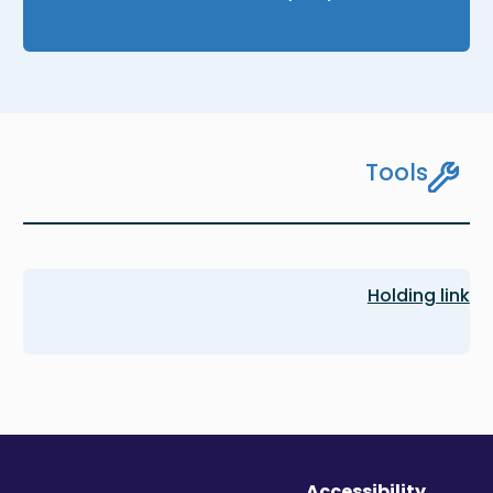
Tools
Holding link
Accessibility