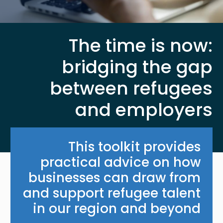
The time is now:
bridging the gap
between refugees
and employers
This toolkit provides
practical advice on how
businesses can draw from
and support refugee talent
in our region and beyond