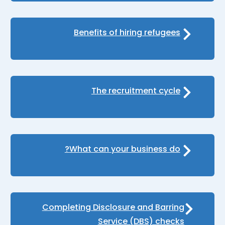
Benefits of hiring refugees
The recruitment cycle
What can your business do?
Completing Disclosure and Barring
Service (DBS) checks