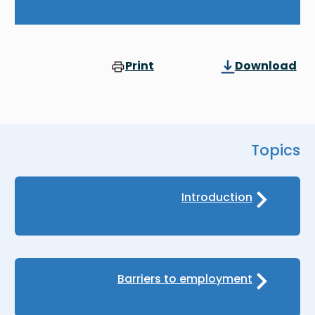
Print
Download
Topics
Introduction
Barriers to employment