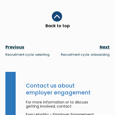
Scroll to top
Back to top
Previous
Next
Recruitment cycle: selecting
Recruitment cycle: onboarding
Contact us about
employer engagement
For more information or to discuss
getting involved, contact:
Ewa Lelontko - Employer Engagement