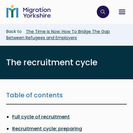
Skip
Skip
to
to
main
Click to op
Sh
main
content
content
Breadcrumb
Back to
The Time Is Now: How To Bridge The Gap
Between Refugees and Employers
The recruitment cycle
Table of contents
Full cycle of recruitment
Recruitment cycle: preparing