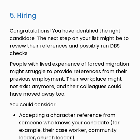
5. Hiring
Congratulations! You have identified the right
candidate. The next step on your list might be to
review their references and possibly run DBS
checks.
People with lived experience of forced migration
might struggle to provide references from their
previous employment. Their workplace might
not exist anymore, and their colleagues could
have moved away too.
You could consider:
Accepting a character reference from
someone who knows your candidate (for
example, their case worker, community
leader, church leader)