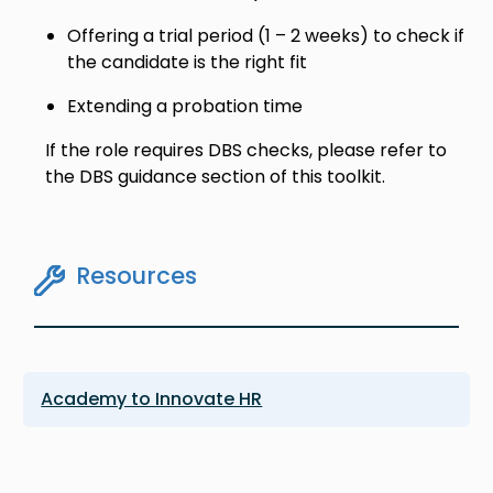
Offering a trial period (1 – 2 weeks) to check if
the candidate is the right fit
Extending a probation time
If the role requires DBS checks, please refer to
the DBS guidance section of this toolkit.
Resources
Academy to Innovate HR