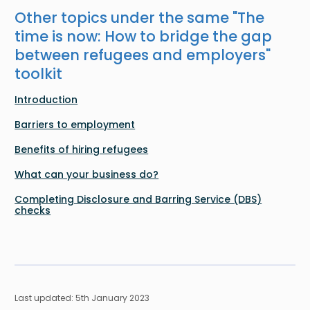
Other topics under the same "
The
time is now: How to bridge the gap
between refugees and employers
"
toolkit
Introduction
Barriers to employment
Benefits of hiring refugees
What can your business do?
Completing Disclosure and Barring Service (DBS)
checks
Last updated: 5th January 2023