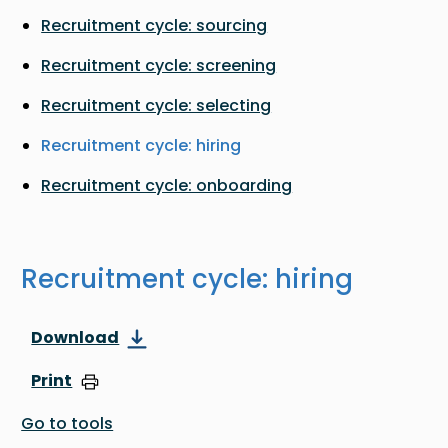
Recruitment cycle: sourcing
Recruitment cycle: screening
Recruitment cycle: selecting
Recruitment cycle: hiring
Recruitment cycle: onboarding
Recruitment cycle: hiring
Download
Print
Go to tools