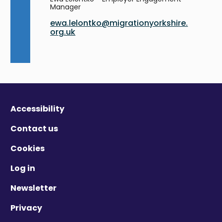
Manager
ewa.lelontko@migrationyorkshire.
org.uk
Accessibility
Contact us
Cookies
Log in
Newsletter
Privacy