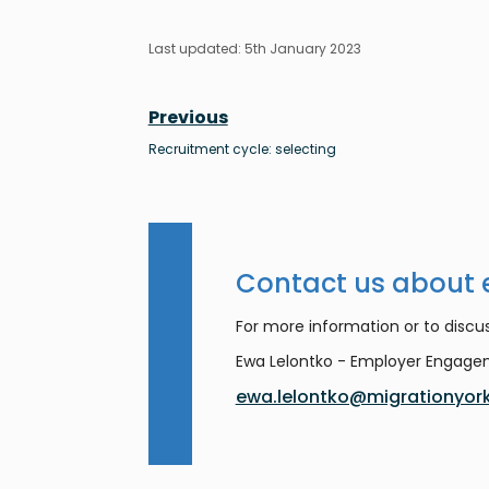
Last updated: 5th January 2023
Previous
Recruitment cycle: selecting
Contact us about
For more information or to discus
Ewa Lelontko - Employer Engag
ewa.lelontko@migrationyork