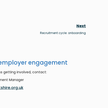
Next
Recruitment cycle: onboarding
 employer engagement
s getting involved, contact:
ement Manager
shire.org.uk