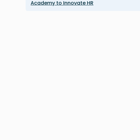
Academy to Innovate HR