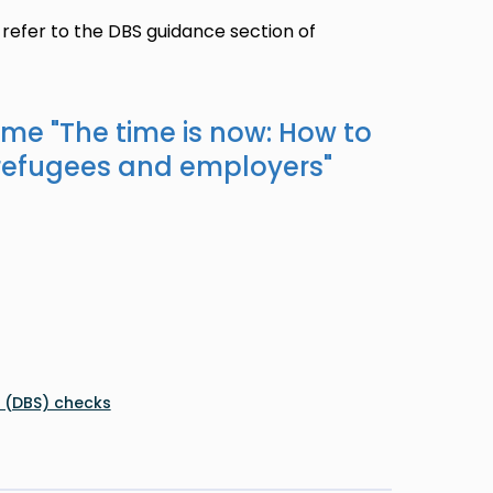
 refer to the DBS guidance section of
ame "
The time is now: How to
refugees and employers
"
e (DBS) checks