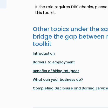
If the role requires DBS checks, please
this toolkit.
Other topics under the s
bridge the gap between 
toolkit
Introduction
Barriers to employment
Benefits of hiring refugees
What can your business do?
Completing Disclosure and Barring Servic