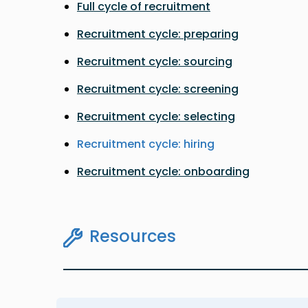
Full cycle of recruitment
Recruitment cycle: preparing
Recruitment cycle: sourcing
Recruitment cycle: screening
Recruitment cycle: selecting
Recruitment cycle: hiring
Recruitment cycle: onboarding
Resources