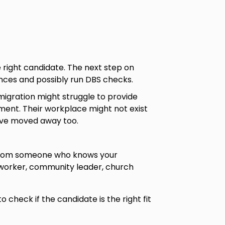
e right candidate. The next step on
rences and possibly run DBS checks.
migration might struggle to provide
ent. Their workplace might not exist
ave moved away too.
from someone who knows your
 worker, community leader, church
to check if the candidate is the right fit