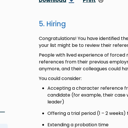
Download
Print
5. Hiring
Congratulations! You have identified th
your list might be to review their refe
People with lived experience of forced 
references from their previous employm
anymore, and their colleagues could h
You could consider:
Accepting a character reference 
candidate (for example, their case
leader)
Offering a trial period (1 – 2 weeks) 
Extending a probation time