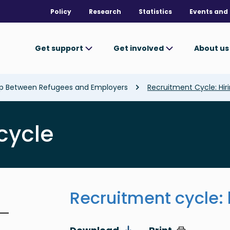
Policy
Research
Statistics
Events and 
Get support
Get involved
About u
ap Between Refugees and Employers
Recruitment Cycle: Hir
cycle
Recruitment cycle: 