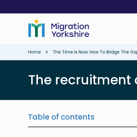
Skip
Skip
to
to
main
main
content
content
Breadcrumb
Home
The Time Is Now: How To Bridge The G
The recruitment 
Table of contents