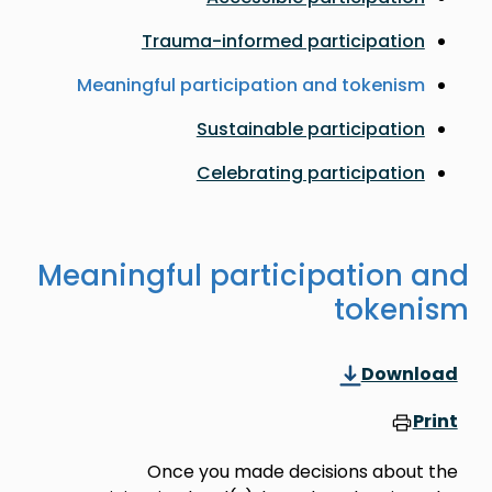
Trauma-informed participation
Meaningful participation and tokenism
Sustainable participation
Celebrating participation
Meaningful participation and
tokenism
Download
Print
Once you made decisions about the