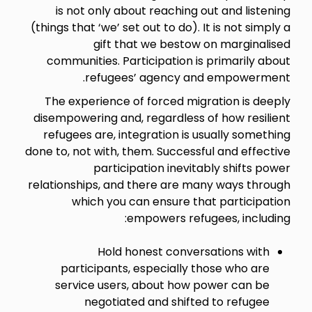
is not only about reaching out and listening
(things that ‘we’ set out to do). It is not simply a
gift that we bestow on marginalised
communities. Participation is primarily about
refugees’ agency and empowerment.
The experience of forced migration is deeply
disempowering and, regardless of how resilient
refugees are, integration is usually something
done to, not with, them. Successful and effective
participation inevitably shifts power
relationships, and there are many ways through
which you can ensure that participation
empowers refugees, including:
Hold honest conversations with
participants, especially those who are
service users, about how power can be
negotiated and shifted to refugee