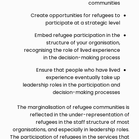
communities
Create opportunities for refugees to
participate at a strategic level
Embed refugee participation in the
structure of your organisation,
recognising the role of lived experience
in the decision-making process
Ensure that people who have lived
experience eventually take up
leadership roles in the participation and
decision-making processes
The marginalisation of refugee communities is
reflected in the under-representation of
refugees in the staff structure of most
organisations, and especially in leadership roles.
The participation of refugees in the services that