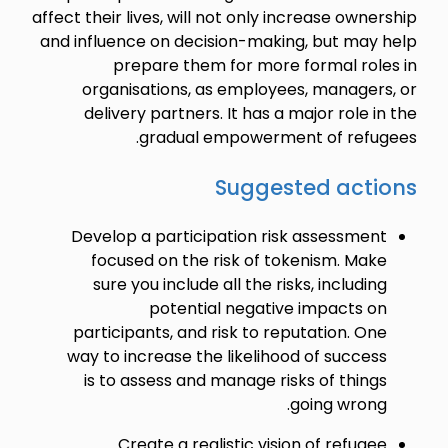
affect their lives, will not only increase ownership
and influence on decision-making, but may help
prepare them for more formal roles in
organisations, as employees, managers, or
delivery partners. It has a major role in the
gradual empowerment of refugees.
Suggested actions
Develop a participation risk assessment
focused on the risk of tokenism. Make
sure you include all the risks, including
potential negative impacts on
participants, and risk to reputation. One
way to increase the likelihood of success
is to assess and manage risks of things
going wrong.
Create a realistic vision of refugee