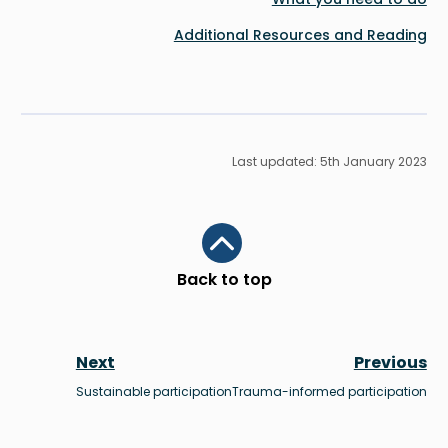
Additional Resources and Reading
Last updated: 5th January 2023
Scroll to top
Back to top
Next
Previous
Sustainable participation
Trauma-informed participation