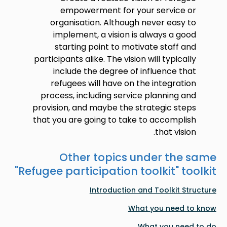
empowerment for your service or
organisation. Although never easy to
implement, a vision is always a good
starting point to motivate staff and
participants alike. The vision will typically
include the degree of influence that
refugees will have on the integration
process, including service planning and
provision, and maybe the strategic steps
that you are going to take to accomplish
that vision.
Other topics under the same
"
Refugee participation toolkit
" toolkit
Introduction and Toolkit Structure
What you need to know
What you need to do