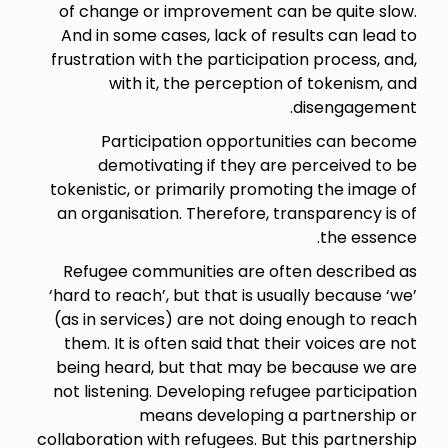
of change or improvement can be quite slow.
And in some cases, lack of results can lead to
frustration with the participation process, and,
with it, the perception of tokenism, and
disengagement.
Participation opportunities can become
demotivating if they are perceived to be
tokenistic, or primarily promoting the image of
an organisation. Therefore, transparency is of
the essence.
Refugee communities are often described as
‘hard to reach’, but that is usually because ‘we’
(as in services) are not doing enough to reach
them. It is often said that their voices are not
being heard, but that may be because we are
not listening. Developing refugee participation
means developing a partnership or
collaboration with refugees. But this partnership