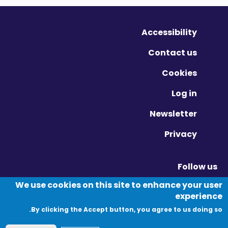
Accessibility
Contact us
Cookies
Log in
Newsletter
Privacy
Follow us
Vimeo - Opens in new window
Linkedin - Opens in new window
Twitter - Opens in new window
We use cookies on this site to enhance your user
experience
By clicking the Accept button, you agree to us doing so.
© Migration Yorkshire. All Rights Reserved.