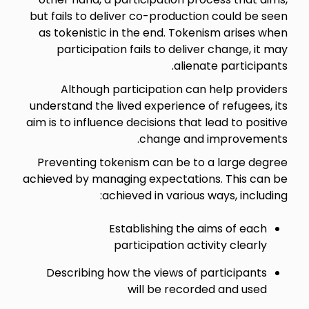
but fails to deliver co-production could be seen
as tokenistic in the end. Tokenism arises when
participation fails to deliver change, it may
alienate participants.
Although participation can help providers
understand the lived experience of refugees, its
aim is to influence decisions that lead to positive
change and improvements.
Preventing tokenism can be to a large degree
achieved by managing expectations. This can be
achieved in various ways, including:
Establishing the aims of each
participation activity clearly
Describing how the views of participants
will be recorded and used