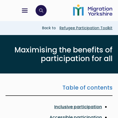
Skip
Skip
to
to
main
tion menu
 to open search bar
main
content
content
Breadcrumb
Back to
Refugee Participation Toolkit
Maximising the benefits of
participation for all
Table of contents
Inclusive participation
Accessible participation