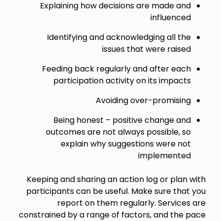
Explaining how decisions are made and
influenced
Identifying and acknowledging all the
issues that were raised
Feeding back regularly and after each
participation activity on its impacts
Avoiding over-promising
Being honest – positive change and
outcomes are not always possible, so
explain why suggestions were not
implemented
Keeping and sharing an action log or plan with
participants can be useful. Make sure that you
report on them regularly. Services are
constrained by a range of factors, and the pace