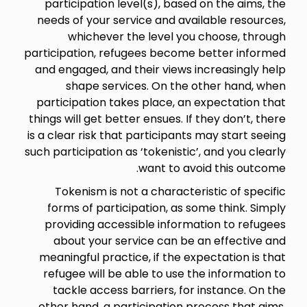
participation level(s), based on the aims, the
needs of your service and available resources,
whichever the level you choose, through
participation, refugees become better informed
and engaged, and their views increasingly help
shape services. On the other hand, when
participation takes place, an expectation that
things will get better ensues. If they don’t, there
is a clear risk that participants may start seeing
such participation as ‘tokenistic’, and you clearly
want to avoid this outcome.
Tokenism is not a characteristic of specific
forms of participation, as some think. Simply
providing accessible information to refugees
about your service can be an effective and
meaningful practice, if the expectation is that
refugee will be able to use the information to
tackle access barriers, for instance. On the
other hand, a participation process that aims,