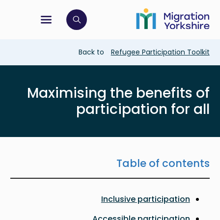
Skip
Skip
to
to
main
tion menu
 to open search bar
main
content
content
Breadcrumb
Back to
Refugee Participation Toolkit
Maximising the benefits of
participation for all
Table of contents
Inclusive participation
Accessible participation