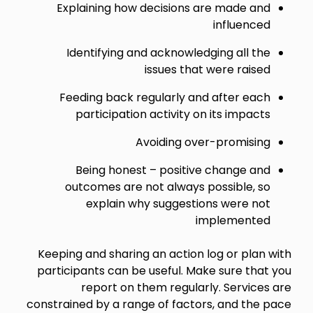
Explaining how decisions are made and
influenced
Identifying and acknowledging all the
issues that were raised
Feeding back regularly and after each
participation activity on its impacts
Avoiding over-promising
Being honest – positive change and
outcomes are not always possible, so
explain why suggestions were not
implemented
Keeping and sharing an action log or plan with
participants can be useful. Make sure that you
report on them regularly. Services are
constrained by a range of factors, and the pace