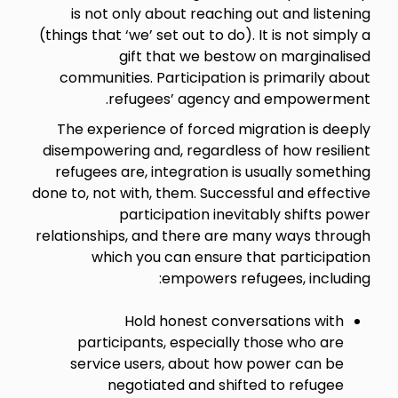
is not only about reaching out and listening
(things that ‘we’ set out to do). It is not simply a
gift that we bestow on marginalised
communities. Participation is primarily about
refugees’ agency and empowerment.
The experience of forced migration is deeply
disempowering and, regardless of how resilient
refugees are, integration is usually something
done to, not with, them. Successful and effective
participation inevitably shifts power
relationships, and there are many ways through
which you can ensure that participation
empowers refugees, including:
Hold honest conversations with
participants, especially those who are
service users, about how power can be
negotiated and shifted to refugee