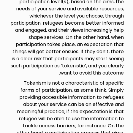
participation level(s), based on the aims, the
needs of your service and available resources,
whichever the level you choose, through
participation, refugees become better informed
and engaged, and their views increasingly help
shape services. On the other hand, when
participation takes place, an expectation that
things will get better ensues. If they don’t, there
is a clear risk that participants may start seeing
such participation as ‘tokenistic’, and you clearly
want to avoid this outcome.
Tokenism is not a characteristic of specific
forms of participation, as some think. Simply
providing accessible information to refugees
about your service can be an effective and
meaningful practice, if the expectation is that
refugee will be able to use the information to
tackle access barriers, for instance. On the
other hand, a participation process that aims,