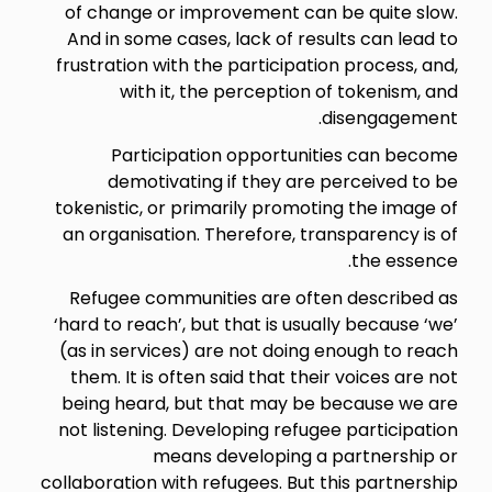
of change or improvement can be quite slow.
And in some cases, lack of results can lead to
frustration with the participation process, and,
with it, the perception of tokenism, and
disengagement.
Participation opportunities can become
demotivating if they are perceived to be
tokenistic, or primarily promoting the image of
an organisation. Therefore, transparency is of
the essence.
Refugee communities are often described as
‘hard to reach’, but that is usually because ‘we’
(as in services) are not doing enough to reach
them. It is often said that their voices are not
being heard, but that may be because we are
not listening. Developing refugee participation
means developing a partnership or
collaboration with refugees. But this partnership