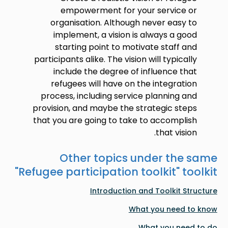
empowerment for your service or
organisation. Although never easy to
implement, a vision is always a good
starting point to motivate staff and
participants alike. The vision will typically
include the degree of influence that
refugees will have on the integration
process, including service planning and
provision, and maybe the strategic steps
that you are going to take to accomplish
that vision.
Other topics under the same
"
Refugee participation toolkit
" toolkit
Introduction and Toolkit Structure
What you need to know
What you need to do