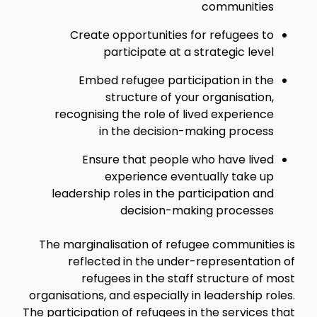
communities
Create opportunities for refugees to
participate at a strategic level
Embed refugee participation in the
structure of your organisation,
recognising the role of lived experience
in the decision-making process
Ensure that people who have lived
experience eventually take up
leadership roles in the participation and
decision-making processes
The marginalisation of refugee communities is
reflected in the under-representation of
refugees in the staff structure of most
organisations, and especially in leadership roles.
The participation of refugees in the services that