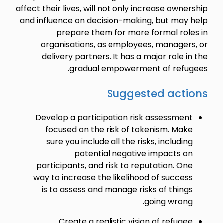
affect their lives, will not only increase ownership
and influence on decision-making, but may help
prepare them for more formal roles in
organisations, as employees, managers, or
delivery partners. It has a major role in the
gradual empowerment of refugees.
Suggested actions
Develop a participation risk assessment
focused on the risk of tokenism. Make
sure you include all the risks, including
potential negative impacts on
participants, and risk to reputation. One
way to increase the likelihood of success
is to assess and manage risks of things
going wrong.
Create a realistic vision of refugee