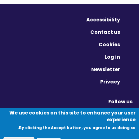
Accessibility
Contact us
Cookies
Log in
Newsletter
Privacy
Follow us
Vimeo - Opens in new window
Linkedin - Opens in new window
Twitter - Opens in new window
We use cookies on this site to enhance your user
experience
By clicking the Accept button, you agree to us doing so.
© Migration Yorkshire. All Rights Reserved.