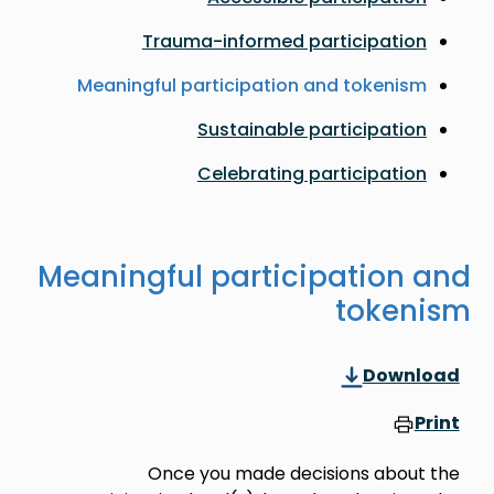
Trauma-informed participation
Meaningful participation and tokenism
Sustainable participation
Celebrating participation
Meaningful participation and
tokenism
Download
Print
Once you made decisions about the