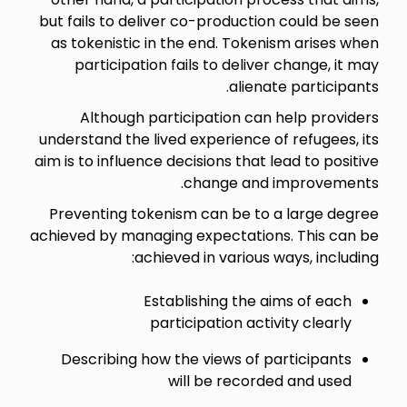
but fails to deliver co-production could be seen
as tokenistic in the end. Tokenism arises when
participation fails to deliver change, it may
alienate participants.
Although participation can help providers
understand the lived experience of refugees, its
aim is to influence decisions that lead to positive
change and improvements.
Preventing tokenism can be to a large degree
achieved by managing expectations. This can be
achieved in various ways, including:
Establishing the aims of each
participation activity clearly
Describing how the views of participants
will be recorded and used