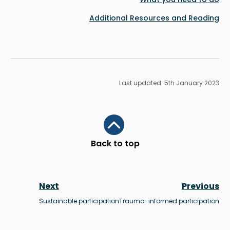
Additional Resources and Reading
Last updated: 5th January 2023
Scroll to top
Back to top
Next
Previous
Sustainable participation
Trauma-informed participation