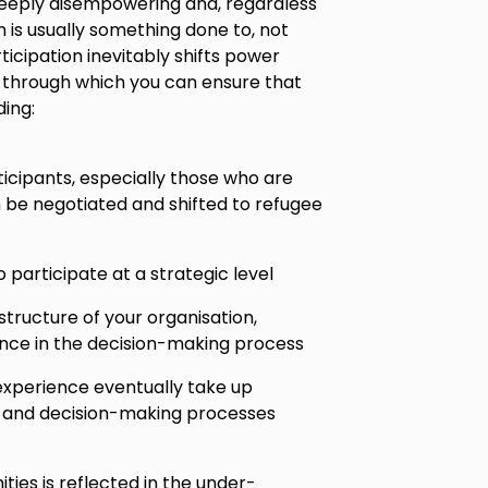
deeply disempowering and, regardless
n is usually something done to, not
ticipation inevitably shifts power
 through which you can ensure that
ing:
icipants, especially those who are
 be negotiated and shifted to refugee
 participate at a strategic level
structure of your organisation,
ience in the decision-making process
experience eventually take up
on and decision-making processes
ies is reflected in the under-