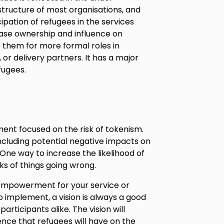
structure of most organisations, and
cipation of refugees in the services
crease ownership and influence on
 them for more formal roles in
or delivery partners. It has a major
fugees.
ment focused on the risk of tokenism.
 including potential negative impacts on
 One way to increase the likelihood of
ks of things going wrong.
e empowerment for your service or
o implement, a vision is always a good
articipants alike. The vision will
uence that refugees will have on the