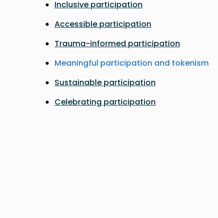
Inclusive participation
Accessible participation
Trauma-informed participation
Meaningful participation and tokenism
Sustainable participation
Celebrating participation