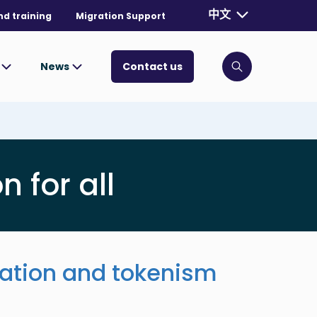
Currently selecte
中文
nd training
Migration Support
. Toggle for mo
s
News
Contact us
Click to open
n for all
pation and tokenism