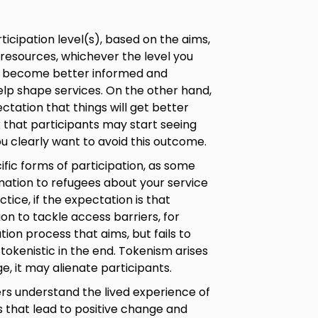
cipation level(s), based on the aims,
 resources, whichever the level you
es become better informed and
elp shape services. On the other hand,
ctation that things will get better
isk that participants may start seeing
you clearly want to avoid this outcome.
ific forms of participation, as some
rmation to refugees about your service
ice, if the expectation is that
ion to tackle access barriers, for
tion process that aims, but fails to
tokenistic in the end. Tokenism arises
e, it may alienate participants.
rs understand the lived experience of
ns that lead to positive change and