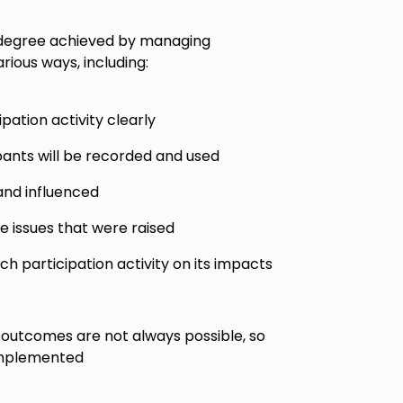
 degree achieved by managing
rious ways, including:
pation activity clearly
pants will be recorded and used
and influenced
he issues that were raised
h participation activity on its impacts
 outcomes are not always possible, so
implemented