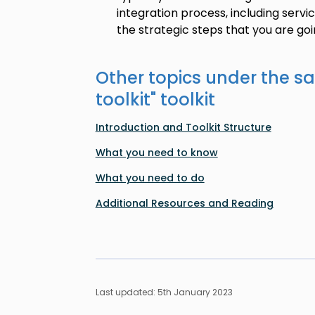
integration process, including serv
the strategic steps that you are goi
Other topics under the s
toolkit
" toolkit
Introduction and Toolkit Structure
What you need to know
What you need to do
Additional Resources and Reading
Last updated: 5th January 2023