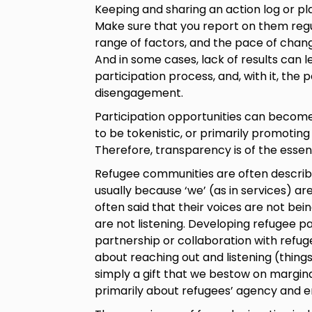
Keeping and sharing an action log or pla
Make sure that you report on them regu
range of factors, and the pace of chan
And in some cases, lack of results can l
participation process, and, with it, the
disengagement.
Participation opportunities can become
to be tokenistic, or primarily promoting
Therefore, transparency is of the essen
Refugee communities are often described
usually because ‘we’ (as in services) ar
often said that their voices are not be
are not listening. Developing refugee p
partnership or collaboration with refuge
about reaching out and listening (things t
simply a gift that we bestow on margina
primarily about refugees’ agency and