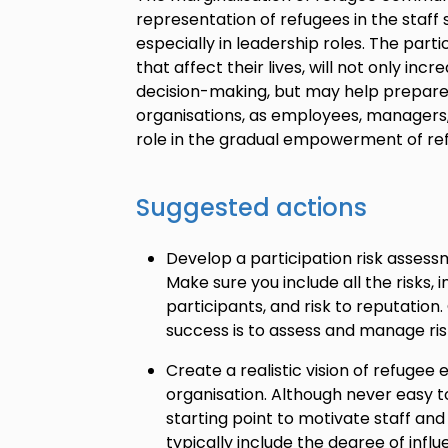
representation of refugees in the staff 
especially in leadership roles. The parti
that affect their lives, will not only in
decision-making, but may help prepare
organisations, as employees, managers, 
role in the gradual empowerment of re
Suggested actions
Develop a participation risk assess
Make sure you include all the risks,
participants, and risk to reputation.
success is to assess and manage ris
Create a realistic vision of refuge
organisation. Although never easy t
starting point to motivate staff and p
typically include the degree of infl