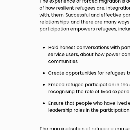
The experience of forced migration is 
of how resilient refugees are, integratio
with, them. Successful and effective par
relationships, and there are many ways
participation empowers refugees, includ
Hold honest conversations with part
service users, about how power can
communities
Create opportunities for refugees to
Embed refugee participation in the 
recognising the role of lived exper
Ensure that people who have lived 
leadership roles in the participati
The marginalisation of refugee communit