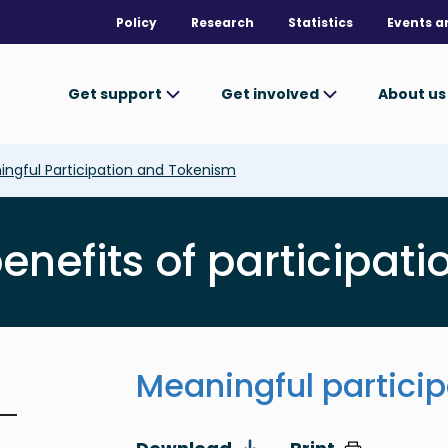
Policy
Research
Statistics
Events a
Get support
Get involved
About u
ngful Participation and Tokenism
nefits of participatio
Meaningful partici