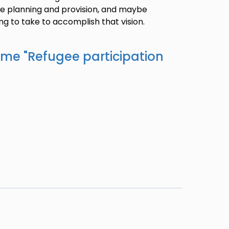
ice planning and provision, and maybe
ng to take to accomplish that vision.
ame "
Refugee participation