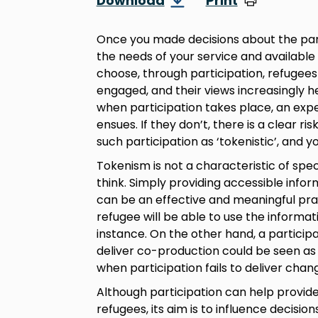
Download
Print
Once you made decisions about the parti
the needs of your service and available
choose, through participation, refuge
engaged, and their views increasingly h
when participation takes place, an expe
ensues. If they don’t, there is a clear r
such participation as ‘tokenistic’, and 
Tokenism is not a characteristic of spec
think. Simply providing accessible info
can be an effective and meaningful pract
refugee will be able to use the informat
instance. On the other hand, a participa
deliver co-production could be seen as 
when participation fails to deliver chang
Although participation can help provide
refugees, its aim is to influence decisio