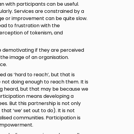
n with participants can be useful.
larly. Services are constrained by a
ge or improvement can be quite slow.
ead to frustration with the
 perception of tokenism, and
 demotivating if they are perceived
 the image of an organisation.
ce.
 as ‘hard to reach’, but that is
e not doing enough to reach them. It is
ing heard, but that may be because we
articipation means developing a
es. But this partnership is not only
hat ‘we’ set out to do). It is not
lised communities. Participation is
 empowerment.