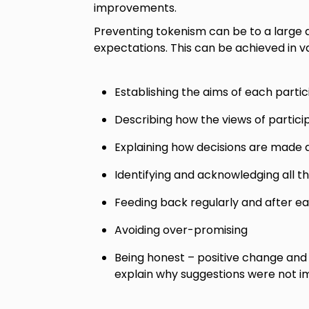
improvements.
Preventing tokenism can be to a large
expectations. This can be achieved in va
Establishing the aims of each partici
Describing how the views of partici
Explaining how decisions are made 
Identifying and acknowledging all t
Feeding back regularly and after eac
Avoiding over-promising
Being honest – positive change and
explain why suggestions were not 