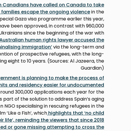
an Canadians have called on Canada to take
ir families escape the ongoing violence
in the
pecial Gaza visa programme earlier this year,
s have been approved, in contrast with 960,000
krainians since the beginning of the war with
Australian human rights lawyer accused the
inalising immigration’
via the long-term and
ention of prospective refugees, with the long-
g eight to 10 years. (Sources: Al Jazeera, the
Guardian)
ernment is planning to make the process of
mits and residency easier for undocumented
around 300,000 applications each year for the
s part of the solution to address Spain’s aging
n NGO specialising in rescuing refugees in the
 ‘Like a Fish’, which
highlights that ‘no child
r life’, reminding the viewers that since 2018
ned or gone missing attempting to cross the