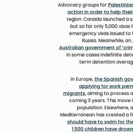
Advocacy groups for
Palestini
action in order to help the
region. Canada launched a s
but so far only 5,000 visa
emergency visas issued to U
Russia. Meanwhile, an
Australian government of ‘crim
in some cases indefinite det
term detention averagin
In Europe,
the Spanish gov
applying for work per
migrants
, aiming to process 
coming 3 years. This move i
population. Elsewhere, a
Mediterranean has created a film
should have to swim for thei
1,500 children have drow