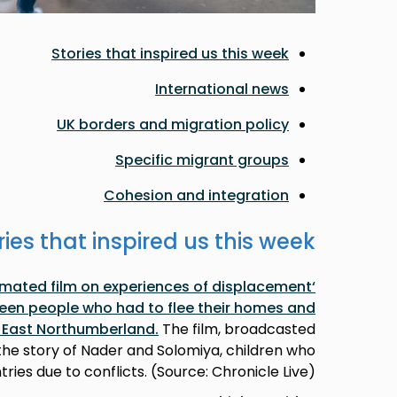
Stories that inspired us this week
International news
UK borders and migration policy
Specific migrant groups
Cohesion and integration
ries that inspired us this week
nimated film on experiences of displacement
een people who had to flee their homes and
h East Northumberland.
The film, broadcasted
 the story of Nader and Solomiya, children who
tries due to conflicts. (Source: Chronicle Live)