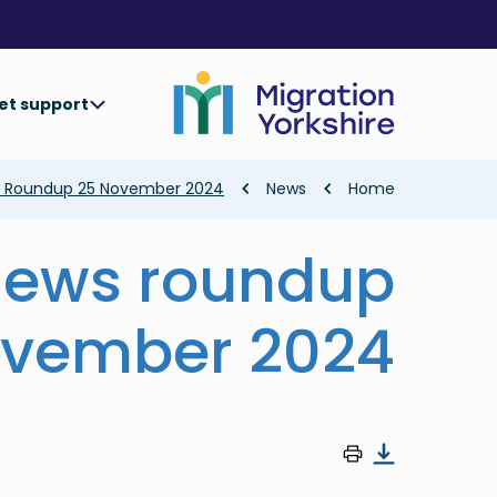
Skip
Skip
to
to
main
main
content
content
et support
Breadcrumb
s Roundup 25 November 2024
News
Home
news roundup
ovember 2024