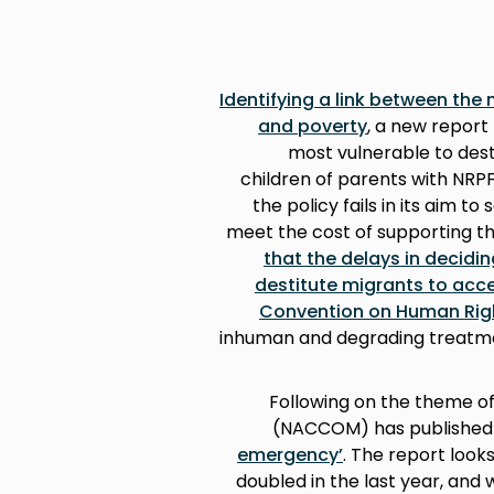
Identifying a link between the
and poverty
, a new report
most vulnerable to dest
children of parents with NRPF
the policy fails in its aim t
meet the cost of supporting t
that the delays in decidi
destitute migrants to acc
Convention on Human Rig
inhuman and degrading treatme
Following on the theme o
(NACCOM) has publishe
emergency’
. The report loo
doubled in the last year, an