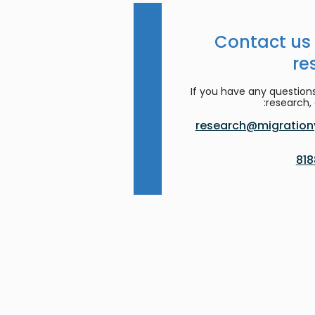
Contact us
re
If you have any question
research, 
research@migrationy