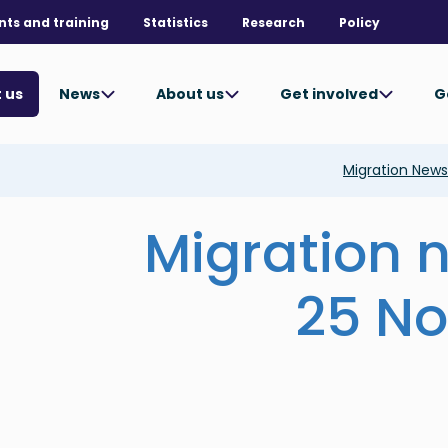
nts and training
Statistics
Research
Policy
News
About us
Get involved
G
 us
Migration New
Migration 
25 N