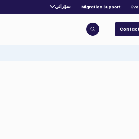
rrently selected language:
سۆرانی
Migration Support
Eve
. Toggle for more languages.
Contact
Click to open search bar