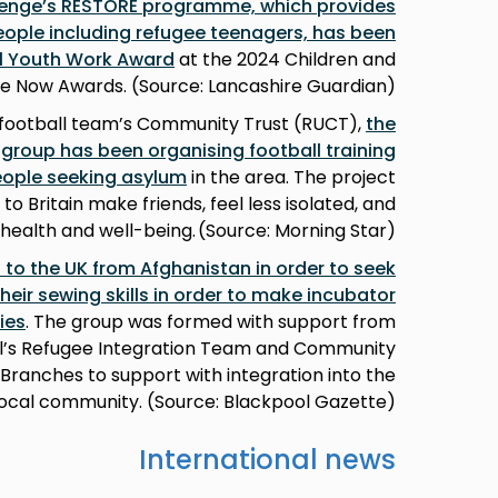
lenge’s RESTORE programme, which provides
ople including refugee teenagers, has been
al Youth Work Award
at the 2024 Children and
e Now Awards. (Source: Lancashire Guardian)
football team’s Community Trust (RUCT),
the
roup has been organising football training
eople seeking asylum
in the area. The project
 Britain make friends, feel less isolated, and
health and well-being. (Source: Morning Star)
o the UK from Afghanistan in order to seek
heir sewing skills in order to make incubator
ies
. The group was formed with support from
l’s Refugee Integration Team and Community
ranches to support with integration into the
local community. (Source: Blackpool Gazette)
International news