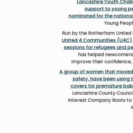
Lancashire Youth Chal
support to young pe
nominated for the nation
Young Peopl
Run by the Rotherham United 
United 4 Communities (U4C) g
sessions for refugees and p
has helped newcomers to
improve their confidence, 
A group of women that moved t
safety, have been using t
covers for premature bab
Lancashire County Counci
Interest Company Roots to B