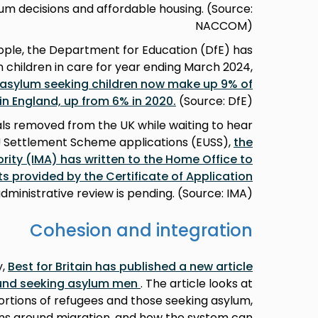
lum decisions and affordable housing. (Source:
NACCOM)
ople, the Department for Education (DfE) has
n children in care for year ending March 2024,
sylum seeking children now make up 9% of
 in England, up from 6% in 2020.
(Source: DfE)
nals removed from the UK while waiting to hear
U Settlement Scheme applications (EUSS),
the
ity (IMA) has written to the Home Office to
hts provided by the Certificate of Application
administrative review is pending. (Source: IMA)
Cohesion and integration
y,
Best for Britain has published a new article
und seeking asylum men
. The article looks at
tions of refugees and those seeking asylum,
ons around migration, and how the system can