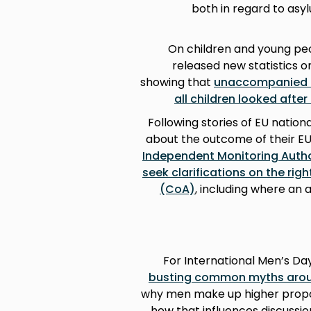
both in regard to asy
On children and young pe
released new statistics o
showing that
unaccompanied a
all children looked after
Following stories of EU natio
about the outcome of their E
Independent Monitoring Author
seek clarifications on the rig
(CoA)
, including where an 
For International Men’s Da
busting common myths aro
why men make up higher propor
how that influences discussi