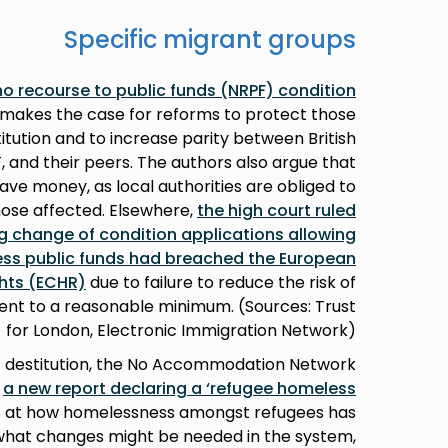
Specific migrant groups
 no recourse to public funds (NRPF) condition
 makes the case for reforms to protect those
itution and to increase parity between British
, and their peers. The authors also argue that
o save money, as local authorities are obliged to
hose affected. Elsewhere,
the high court ruled
ng change of condition applications allowing
ess public funds had breached the European
hts (ECHR)
due to failure to reduce the risk of
nt to a reasonable minimum. (Sources: Trust
for London, Electronic Immigration Network)
f destitution, the No Accommodation Network
d
a new report declaring a ‘refugee homeless
ks at how homelessness amongst refugees has
d what changes might be needed in the system,