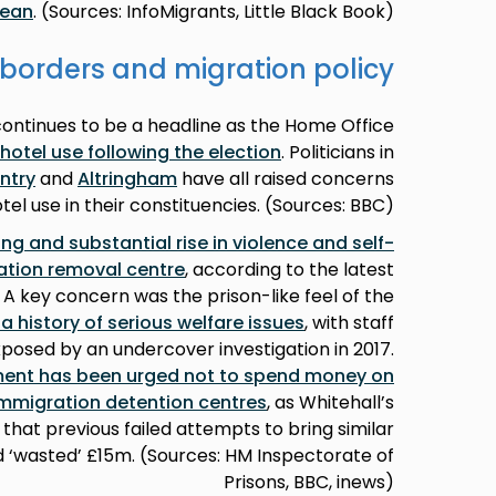
nean
. (Sources: InfoMigrants, Little Black Book)
borders and migration policy
tinues to be a headline as the Home Office
 hotel use following the election
. Politicians in
ntry
and
Altringham
have all raised concerns
tel use in their constituencies. (Sources: BBC)
ng and substantial rise in violence and self-
ation removal centre
, according to the latest
 A key concern was the prison-like feel of the
a history of serious welfare issues
, with staff
posed by an undercover investigation in 2017.
ment has been urged not to spend money on
mmigration detention centres
, as Whitehall’s
at previous failed attempts to bring similar
ad ‘wasted’ £15m. (Sources: HM Inspectorate of
Prisons, BBC, inews)