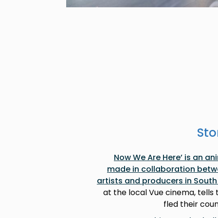
Sto
‘Now We Are Here’ is an a
made in collaboration betw
artists and producers in Sout
at the local Vue cinema, tells
fled their coun