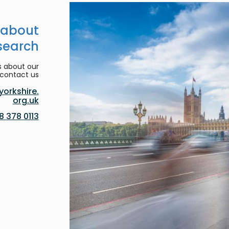
 about
search
s about our
contact us:
orkshire.
org.uk
0113 378 8188