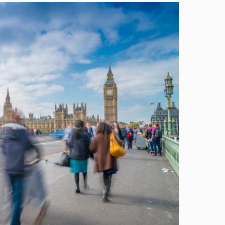
Image