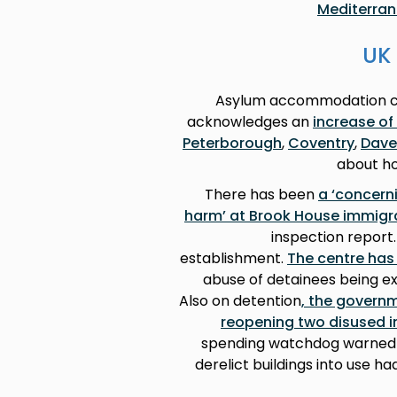
Mediterra
UK 
Asylum accommodation con
acknowledges an
increase of
Peterborough
,
Coventry
,
Dave
about ho
There has been
a ‘concerni
harm’ at Brook House immigr
inspection report.
establishment.
The centre has 
abuse of detainees being ex
Also on detention
, the govern
reopening two disused i
spending watchdog warned th
derelict buildings into use h