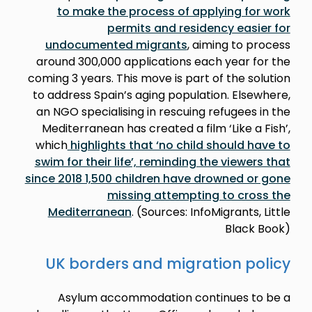
to make the process of applying for work
permits and residency easier for
undocumented migrants
, aiming to process
around 300,000 applications each year for the
coming 3 years. This move is part of the solution
to address Spain’s aging population. Elsewhere,
an NGO specialising in rescuing refugees in the
Mediterranean has created a film ‘Like a Fish’,
which
highlights that ‘no child should have to
swim for their life’, reminding the viewers that
since 2018 1,500 children have drowned or gone
missing attempting to cross the
Mediterranean
. (Sources: InfoMigrants, Little
Black Book)
UK borders and migration policy
Asylum accommodation continues to be a