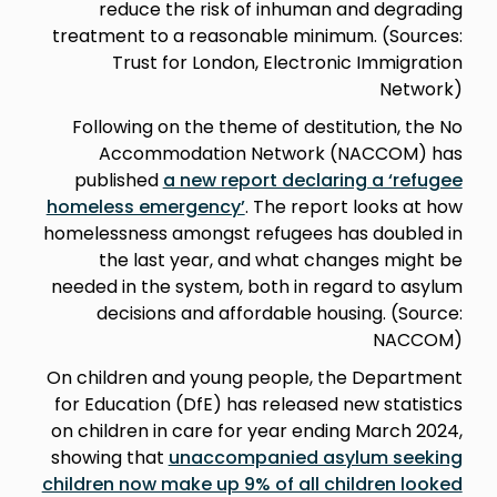
reduce the risk of inhuman and degrading
treatment to a reasonable minimum. (Sources:
Trust for London, Electronic Immigration
Network)
Following on the theme of destitution, the No
Accommodation Network (NACCOM) has
published
a new report declaring a ‘refugee
homeless emergency’
. The report looks at how
homelessness amongst refugees has doubled in
the last year, and what changes might be
needed in the system, both in regard to asylum
decisions and affordable housing. (Source:
NACCOM)
On children and young people, the Department
for Education (DfE) has released new statistics
on children in care for year ending March 2024,
showing that
unaccompanied asylum seeking
children now make up 9% of all children looked