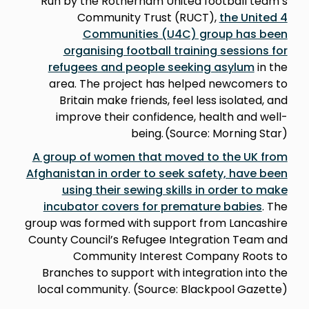
Run by the Rotherham United football team’s
Community Trust (RUCT),
the United 4
Communities (U4C) group has been
organising football training sessions for
refugees and people seeking asylum
in the
area. The project has helped newcomers to
Britain make friends, feel less isolated, and
improve their confidence, health and well-
being. (Source: Morning Star)
A group of women that moved to the UK from
Afghanistan in order to seek safety, have been
using their sewing skills in order to make
incubator covers for premature babies
. The
group was formed with support from Lancashire
County Council’s Refugee Integration Team and
Community Interest Company Roots to
Branches to support with integration into the
local community. (Source: Blackpool Gazette)