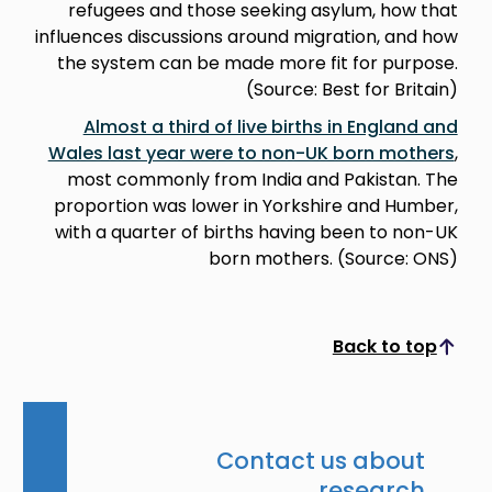
refugees and those seeking asylum, how that
influences discussions around migration, and how
the system can be made more fit for purpose.
(Source: Best for Britain)
Almost a third of live births in England and
Wales last year were to non-UK born mothers
,
most commonly from India and Pakistan. The
proportion was lower in Yorkshire and Humber,
with a quarter of births having been to non-UK
born mothers. (Source: ONS)
Back to top
Scroll to top
Contact us about
research