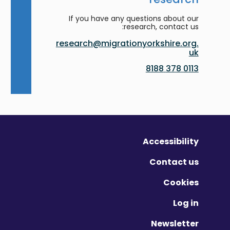
If you have any questions about our
research, contact us:
research@migrationyorkshire.org.
uk
0113 378 8188
Accessibility
Contact us
Cookies
Log in
Newsletter