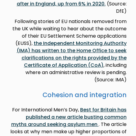
after in England, up from 6% in 2020.
(Source:
DfE)
Following stories of EU nationals removed from
the UK while waiting to hear about the outcome
of their EU Settlement Scheme applications
(EUSS),
the Independent Monitoring Authority
(IMA) has written to the Home Office to seek
clarifications on the rights provided by the
Certificate of Application (CoA)
, including
where an administrative review is pending.
(Source: IMA)
Cohesion and integration
For International Men’s Day,
Best for Britain has
published a new article busting common
myths around seeking asylum men
. The article
looks at why men make up higher proportions of