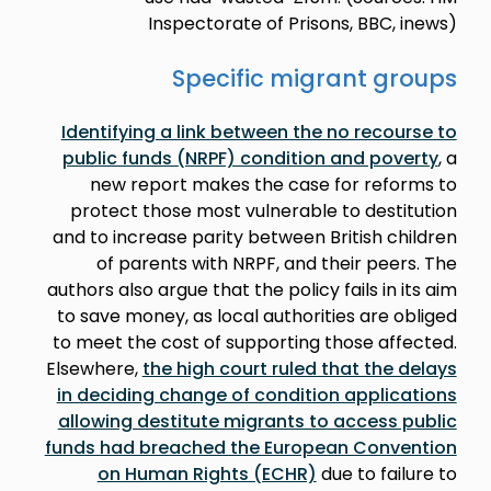
Inspectorate of Prisons, BBC, inews)
Specific migrant groups
Identifying a link between the no recourse to
public funds (NRPF) condition and poverty
, a
new report makes the case for reforms to
protect those most vulnerable to destitution
and to increase parity between British children
of parents with NRPF, and their peers. The
authors also argue that the policy fails in its aim
to save money, as local authorities are obliged
to meet the cost of supporting those affected.
Elsewhere,
the high court ruled that the delays
in deciding change of condition applications
allowing destitute migrants to access public
funds had breached the European Convention
on Human Rights (ECHR)
due to failure to