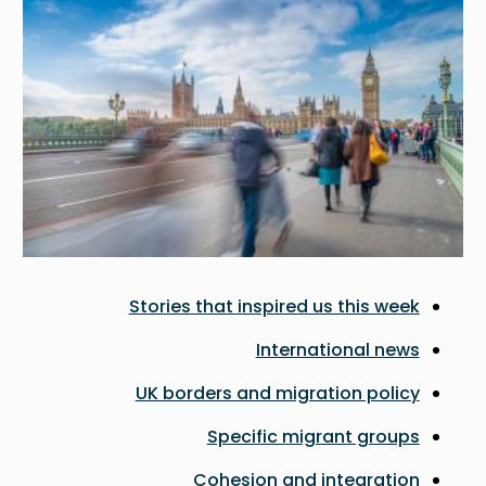
Stories that inspired us this week
International news
UK borders and migration policy
Specific migrant groups
Cohesion and integration