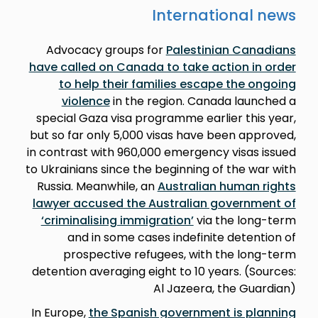
International news
Advocacy groups for
Palestinian Canadians
have called on Canada to take action in order
to help their families escape the ongoing
violence
in the region. Canada launched a
special Gaza visa programme earlier this year,
but so far only 5,000 visas have been approved,
in contrast with 960,000 emergency visas issued
to Ukrainians since the beginning of the war with
Russia. Meanwhile, an
Australian human rights
lawyer accused the Australian government of
‘criminalising immigration’
via the long-term
and in some cases indefinite detention of
prospective refugees, with the long-term
detention averaging eight to 10 years. (Sources:
Al Jazeera, the Guardian)
In Europe,
the Spanish government is planning