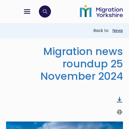
Skip
Skip
to
to
main
tion menu
 to open search bar
main
content
content
Breadcrumb
Back to
News
Migration news
roundup 25
November 2024
Image