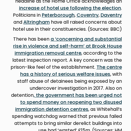
headline as the Home Office acknowledges an
increase of hotel use following the election
.
Politicians in
Peterborough
,
Coventry
,
Daventry
and
Altringham
have all raised concerns about
hotel use in their constituencies. (Sources: BBC)
There has been
a ‘concerning and substantial
rise in violence and self-harm’ at Brook House
immigration removal centre
, according to the
latest inspection report. A key concern was the
prison-like feel of the establishment.
The centre
has a history of serious welfare issues
, with
staff abuse of detainees being exposed by an
undercover investigation in 2017. Also on
detention
, the government has been urged not
to spend money on reopening two disused
immigration detention centres
, as Whitehall’s
spending watchdog warned that previous failed
attempts to bring similar derelict buildings into
use had ‘wasted’ £15m. (Sources: HM