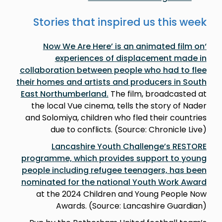
Stories that inspired us this week
‘Now We Are Here’ is an animated film on
experiences of displacement made in
collaboration between people who had to flee
their homes and artists and producers in South
East Northumberland.
The film, broadcasted at
the local Vue cinema, tells the story of Nader
and Solomiya, children who fled their countries
due to conflicts. (Source: Chronicle Live)
Lancashire Youth Challenge’s RESTORE
programme, which provides support to young
people including refugee teenagers, has been
nominated for the national Youth Work Award
at the 2024 Children and Young People Now
Awards. (Source: Lancashire Guardian)