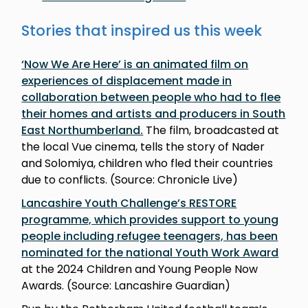
Stories that inspired us this week
‘Now We Are Here’ is an animated film on
experiences of displacement made in
collaboration between people who had to flee
their homes and artists and producers in South
East Northumberland.
The film, broadcasted at
the local Vue cinema, tells the story of Nader
and Solomiya, children who fled their countries
due to conflicts. (Source: Chronicle Live)
Lancashire Youth Challenge’s RESTORE
programme, which provides support to young
people including refugee teenagers, has been
nominated for the national Youth Work Award
at the 2024 Children and Young People Now
Awards. (Source: Lancashire Guardian)