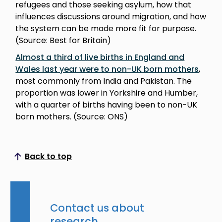
refugees and those seeking asylum, how that
influences discussions around migration, and how
the system can be made more fit for purpose.
(Source: Best for Britain)
Almost a third of live births in England and
Wales last year were to non-UK born mothers
,
most commonly from India and Pakistan. The
proportion was lower in Yorkshire and Humber,
with a quarter of births having been to non-UK
born mothers. (Source: ONS)
Back to top
Scroll to top
Contact us about
research