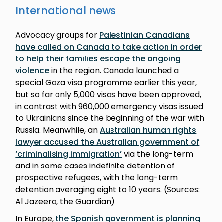
International news
Advocacy groups for
Palestinian Canadians
have called on Canada to take action in order
to help their families escape the ongoing
violence
in the region. Canada launched a
special Gaza visa programme earlier this year,
but so far only 5,000 visas have been approved,
in contrast with 960,000 emergency visas issued
to Ukrainians since the beginning of the war with
Russia. Meanwhile, an
Australian human rights
lawyer accused the Australian government of
‘criminalising immigration’
via the long-term
and in some cases indefinite detention of
prospective refugees, with the long-term
detention averaging eight to 10 years. (Sources:
Al Jazeera, the Guardian)
In Europe,
the Spanish government is planning