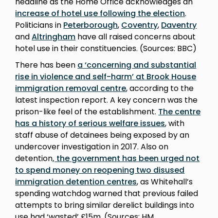
headline as the Home Office acknowledges an
increase of hotel use following the election
.
Politicians in
Peterborough
,
Coventry
,
Daventry
and
Altringham
have all raised concerns about
hotel use in their constituencies. (Sources: BBC)
There has been
a ‘concerning and substantial
rise in violence and self-harm’ at Brook House
immigration removal centre
, according to the
latest inspection report. A key concern was the
prison-like feel of the establishment.
The centre
has a history of serious welfare issues
, with
staff abuse of detainees being exposed by an
undercover investigation in 2017. Also on
detention
, the government has been urged not
to spend money on reopening two disused
immigration detention centres
, as Whitehall’s
spending watchdog warned that previous failed
attempts to bring similar derelict buildings into
use had ‘wasted’ £15m. (Sources: HM