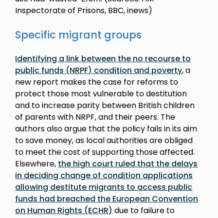
Inspectorate of Prisons, BBC, inews)
Specific migrant groups
Identifying a link between the no recourse to
public funds (NRPF) condition and poverty
, a
new report makes the case for reforms to
protect those most vulnerable to destitution
and to increase parity between British children
of parents with NRPF, and their peers. The
authors also argue that the policy fails in its aim
to save money, as local authorities are obliged
to meet the cost of supporting those affected.
Elsewhere,
the high court ruled that the delays
in deciding change of condition applications
allowing destitute migrants to access public
funds had breached the European Convention
on Human Rights (ECHR)
due to failure to