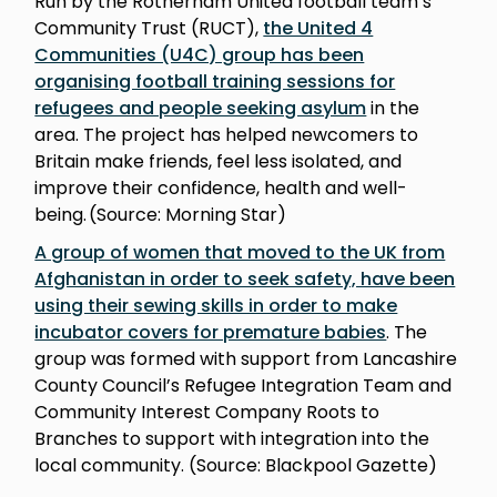
Run by the Rotherham United football team’s
Community Trust (RUCT),
the United 4
Communities (U4C) group has been
organising football training sessions for
refugees and people seeking asylum
in the
area. The project has helped newcomers to
Britain make friends, feel less isolated, and
improve their confidence, health and well-
being. (Source: Morning Star)
A group of women that moved to the UK from
Afghanistan in order to seek safety, have been
using their sewing skills in order to make
incubator covers for premature babies
. The
group was formed with support from Lancashire
County Council’s Refugee Integration Team and
Community Interest Company Roots to
Branches to support with integration into the
local community. (Source: Blackpool Gazette)