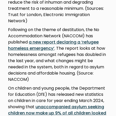
reduce the risk of inhuman and degrading
treatment to a reasonable minimum. (Sources:
Trust for London, Electronic Immigration
Network)
Following on the theme of destitution, the No
Accommodation Network (NACCOM) has
published
a new report declaring a ‘refugee
homeless emergency’
. The report looks at how
homelessness amongst refugees has doubled in
the last year, and what changes might be
needed in the system, both in regard to asylum
decisions and affordable housing. (Source:
NACCOM)
On children and young people, the Department
for Education (DfE) has released new statistics
on children in care for year ending March 2024,
showing that
unaccompanied asylum seeking
children now make up 9% of all children looked