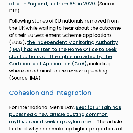
after in England, up from 6% in 2020.
(Source:
DfE)
Following stories of EU nationals removed from
the UK while waiting to hear about the outcome
of their EU Settlement Scheme applications
(EUSS),
the Independent Monitoring Authority
(IMA) has written to the Home Office to seek
clarifications on the rights provided by the
Certificate of Application (CoA)
, including
where an administrative review is pending.
(Source: IMA)
Cohesion and integration
For International Men’s Day,
Best for Britain has
published a new article busting common
myths around seeking asylum men
. The article
looks at why men make up higher proportions of