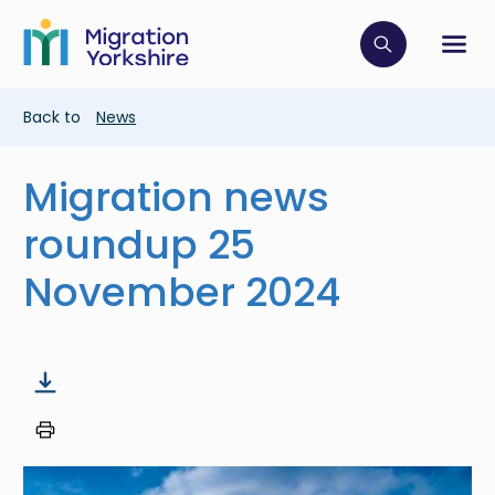
Skip
Skip
to
to
main
Click to op
Sh
main
content
content
Breadcrumb
Back to
News
Migration news
roundup 25
November 2024
Image