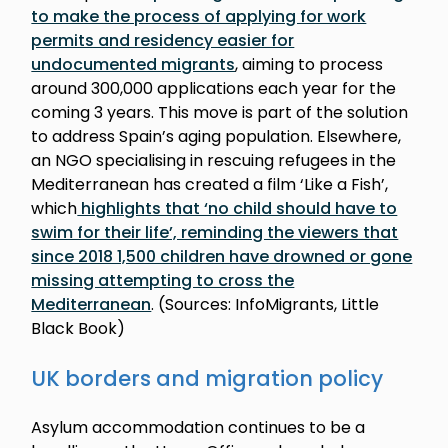
to make the process of applying for work
permits and residency easier for
undocumented migrants
, aiming to process
around 300,000 applications each year for the
coming 3 years. This move is part of the solution
to address Spain’s aging population. Elsewhere,
an NGO specialising in rescuing refugees in the
Mediterranean has created a film ‘Like a Fish’,
which
highlights that ‘no child should have to
swim for their life’, reminding the viewers that
since 2018 1,500 children have drowned or gone
missing attempting to cross the
Mediterranean
. (Sources: InfoMigrants, Little
Black Book)
UK borders and migration policy
Asylum accommodation continues to be a