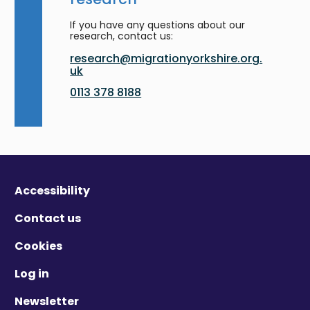
If you have any questions about our
research, contact us:
research@migrationyorkshire.org.
uk
0113 378 8188
Accessibility
Contact us
Cookies
Log in
Newsletter