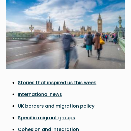
Stories that inspired us this week
International news
UK borders and migration policy
Specific migrant groups
Cohesion and integration