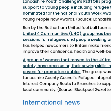
Lancashire Youth Challenge’s RESTORE pro
support to young people including refugee
nominated for the national Youth Work Aw
Young People Now Awards. (Source: Lancashi
Run by the Rotherham United football team
United 4 Communities (U4C) group has been
sessions for refugees and people seeking 
has helped newcomers to Britain make friends,
improve their confidence, health and well-be
A group of women that moved to the UK fro
safety, have been using their sewing skills 
covers for premature babies
. The group wa
Lancashire County Council’s Refugee Integ
Interest Company Roots to Branches to suppo
local community. (Source: Blackpool Gazett
International news