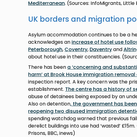
Mediterranean
. (Sources: InfoMigrants, Littl
UK borders and migration po
Asylum accommodation continues to be a he
acknowledges an
increase of hotel use foll
Peterborough
,
Coventry
,
Daventry
and
Altr
about hotel use in their constituencies. (Sou
There has been
a ‘concerning and substantia
harm’ at Brook House immigration removal 
inspection report. A key concern was the pris
establishment.
The centre has a history of s
abuse of detainees being exposed by an under
Also on detention
, the government has bee
reopening two disused immigration detenti
spending watchdog warned that previous fail
derelict buildings into use had ‘wasted’ £15m
Prisons, BBC, inews)