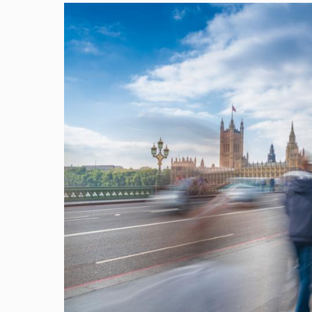
Image