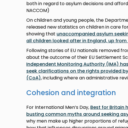
both in regard to asylum decisions and afford
NACCOM)
On children and young people, the Departmen
released new statistics on children in care f
showing that
unaccompanied asylum seekin
all children looked after in England, up from
Following stories of EU nationals removed fro
about the outcome of their EU Settlement S
Independent Monitoring Authority (IMA) has
seek clarifications on the rights provided by
(CoA)
, including where an administrative rev
Cohesion and integration
For International Men’s Day,
Best for Britain
busting common myths around seeking a
why men make up higher proportions of refu
how that influences discussions around migr