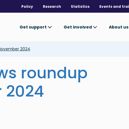
Policy
Research
Statistics
Events and tra
Get support
Get involved
About u
 November 2024
ews roundup
 2024