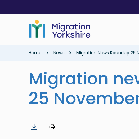
Skip
Skip
to
to
main
main
content
content
Breadcrumb
Home
News
Migration News Roundup 25
Migration n
25 November