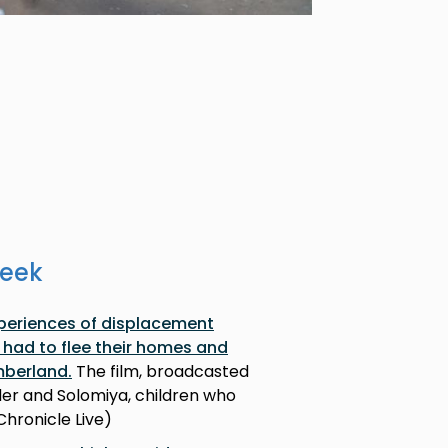
week
xperiences of displacement
had to flee their homes and
mberland.
The film, broadcasted
ader and Solomiya, children who
 Chronicle Live)