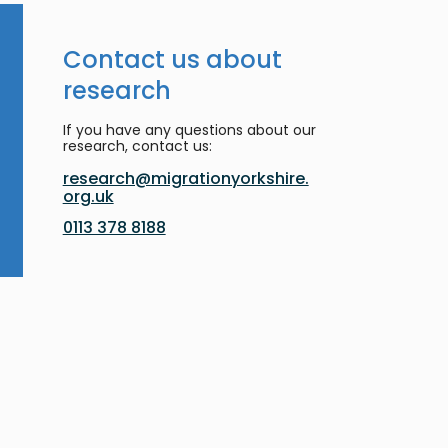
Contact us about
research
If you have any questions about our
research, contact us:
research@migrationyorkshire.
org.uk
0113 378 8188