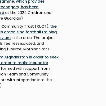
gramme, which provides
 teenagers, has been
ard
at the 2024 Children and
re Guardian)
’s Community Trust (RUCT),
the
 organising football training
asylum
in the area. The project
 feel less isolated, and
ing. (Source: Morning Star)
m Afghanistan in order to seek
in order to make incubator
s formed with support from
ration Team and Community
rt with integration into the
e)