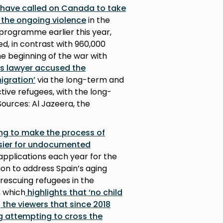
 have called on Canada to take
e the ongoing violence
in the
programme earlier this year,
d, in contrast with 960,000
he beginning of the war with
ts lawyer accused the
igration’
via the long-term and
tive refugees, with the long-
Sources: Al Jazeera, the
ng to make the process of
asier for undocumented
applications each year for the
ion to address Spain’s aging
 rescuing refugees in the
, which
highlights that ‘no child
g the viewers that since 2018
g attempting to cross the