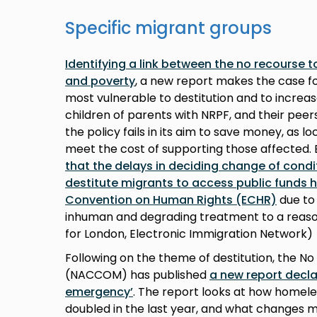
Specific migrant groups
Identifying a link between the no recourse t
and poverty
, a new report makes the case f
most vulnerable to destitution and to increas
children of parents with NRPF, and their peer
the policy fails in its aim to save money, as lo
meet the cost of supporting those affected.
that the delays in deciding change of condi
destitute migrants to access public funds
Convention on Human Rights (ECHR)
due to 
inhuman and degrading treatment to a reaso
for London, Electronic Immigration Network)
Following on the theme of destitution, the
(NACCOM) has published
a new report decla
emergency’
. The report looks at how homel
doubled in the last year, and what changes m