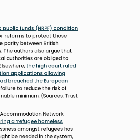
o public funds (NRPF) condition
or reforms to protect those
e parity between British
s. The authors also argue that
cal authorities are obliged to
 Elsewhere,
the high court ruled
tion applications allowing
 had breached the European
failure to reduce the risk of
nable minimum. (Sources: Trust
 No Accommodation Network
ring a ‘refugee homeless
essness amongst refugees has
ight be needed in the system,