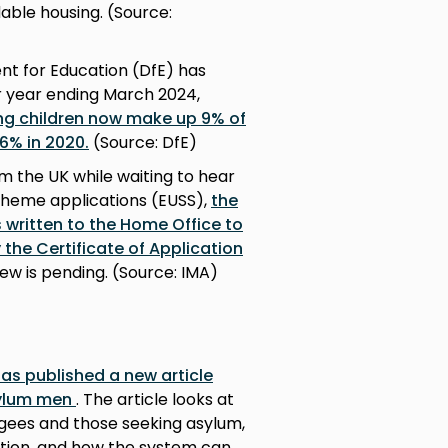
able housing. (Source:
t for Education (DfE) has
or year ending March 2024,
g children now make up 9% of
 6% in 2020.
(Source: DfE)
m the UK while waiting to hear
cheme applications (EUSS),
the
 written to the Home Office to
 the Certificate of Application
iew is pending. (Source: IMA)
 has published a new article
sylum men
. The article looks at
gees and those seeking asylum,
ation, and how the system can