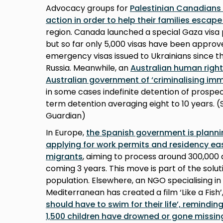
Advocacy groups for
Palestinian Canadians
action in order to help their families escap
region. Canada launched a special Gaza visa 
but so far only 5,000 visas have been approve
emergency visas issued to Ukrainians since t
Russia. Meanwhile, an
Australian human righ
Australian government of ‘criminalising imm
in some cases indefinite detention of prospec
term detention averaging eight to 10 years. (
Guardian)
In Europe,
the Spanish government is planni
applying for work permits and residency e
migrants
, aiming to process around 300,000 
coming 3 years. This move is part of the solut
population. Elsewhere, an NGO specialising in
Mediterranean has created a film ‘Like a Fish’
should have to swim for their life’, remindin
1,500 children have drowned or gone missin