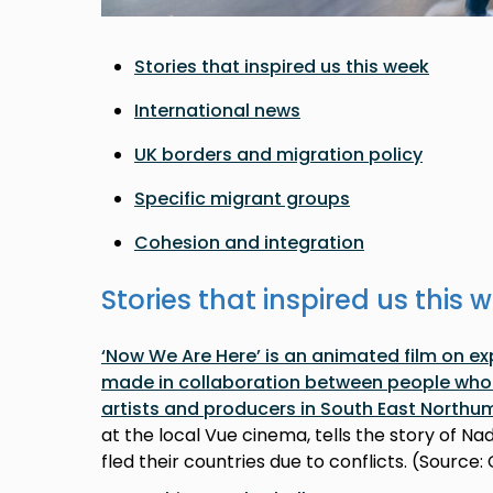
Stories that inspired us this week
International news
UK borders and migration policy
Specific migrant groups
Cohesion and integration
Stories that inspired us this 
‘Now We Are Here’ is an animated film on e
made in collaboration between people who 
artists and producers in South East Northu
at the local Vue cinema, tells the story of N
fled their countries due to conflicts. (Source: