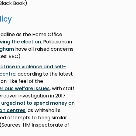
e Black Book)
licy
adline as the Home Office
owing the election
. Politicians in
ingham
have all raised concerns
rces: BBC)
l rise in violence and self-
centre
, according to the latest
on-like feel of the
erious welfare issues
, with staff
cover investigation in 2017.
n urged not to spend money on
on centres
, as Whitehall’s
ed attempts to bring similar
. (Sources: HM Inspectorate of