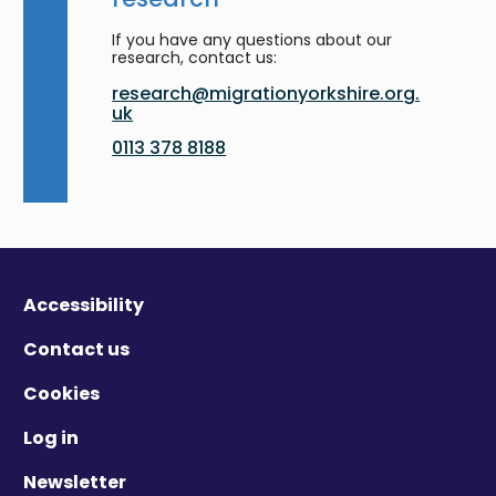
If you have any questions about our
research, contact us:
research@migrationyorkshire.org.
uk
0113 378 8188
Accessibility
Contact us
Cookies
Log in
Newsletter