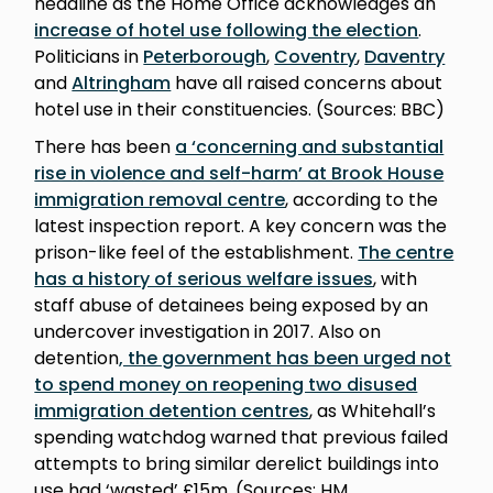
headline as the Home Office acknowledges an
increase of hotel use following the election
.
Politicians in
Peterborough
,
Coventry
,
Daventry
and
Altringham
have all raised concerns about
hotel use in their constituencies. (Sources: BBC)
There has been
a ‘concerning and substantial
rise in violence and self-harm’ at Brook House
immigration removal centre
, according to the
latest inspection report. A key concern was the
prison-like feel of the establishment.
The centre
has a history of serious welfare issues
, with
staff abuse of detainees being exposed by an
undercover investigation in 2017. Also on
detention
, the government has been urged not
to spend money on reopening two disused
immigration detention centres
, as Whitehall’s
spending watchdog warned that previous failed
attempts to bring similar derelict buildings into
use had ‘wasted’ £15m. (Sources: HM