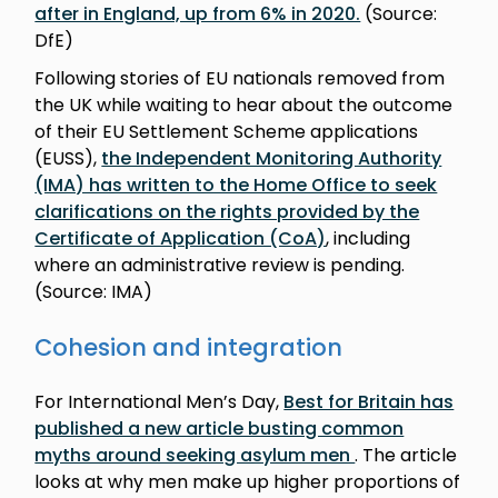
after in England, up from 6% in 2020.
(Source:
DfE)
Following stories of EU nationals removed from
the UK while waiting to hear about the outcome
of their EU Settlement Scheme applications
(EUSS),
the Independent Monitoring Authority
(IMA) has written to the Home Office to seek
clarifications on the rights provided by the
Certificate of Application (CoA)
, including
where an administrative review is pending.
(Source: IMA)
Cohesion and integration
For International Men’s Day,
Best for Britain has
published a new article busting common
myths around seeking asylum men
. The article
looks at why men make up higher proportions of