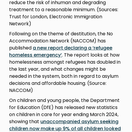
reduce the risk of inhuman and degrading
treatment to a reasonable minimum. (Sources:
Trust for London, Electronic Immigration
Network)
Following on the theme of destitution, the No
Accommodation Network (NACCOM) has
published
a new report declaring a ‘refugee
homeless emergency’
. The report looks at how
homelessness amongst refugees has doubled in
the last year, and what changes might be
needed in the system, both in regard to asylum
decisions and affordable housing. (Source:
NACCOM)
On children and young people, the Department
for Education (DfE) has released new statistics
on children in care for year ending March 2024,
showing that
unaccompanied asylum seeking
children now make up 9% of all children looked