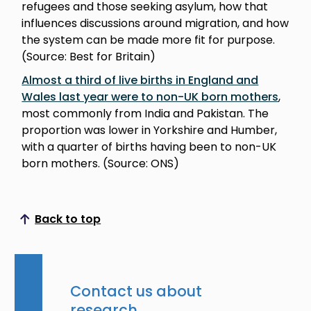
refugees and those seeking asylum, how that
influences discussions around migration, and how
the system can be made more fit for purpose.
(Source: Best for Britain)
Almost a third of live births in England and
Wales last year were to non-UK born mothers
,
most commonly from India and Pakistan. The
proportion was lower in Yorkshire and Humber,
with a quarter of births having been to non-UK
born mothers. (Source: ONS)
Back to top
Scroll to top
Contact us about
research