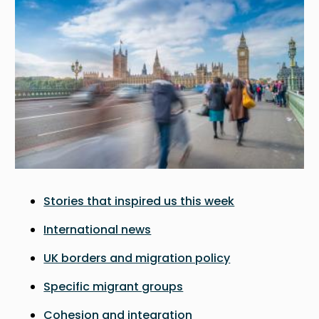
Stories that inspired us this week
International news
UK borders and migration policy
Specific migrant groups
Cohesion and integration