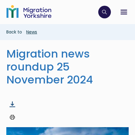
Skip
Skip
to
to
main
Click to op
Sh
main
content
content
Breadcrumb
Back to
News
Migration news
roundup 25
November 2024
Image