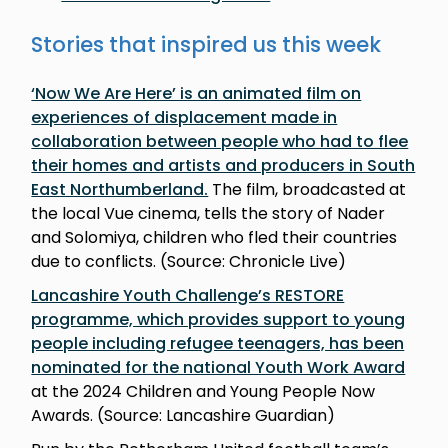
Stories that inspired us this week
‘Now We Are Here’ is an animated film on
experiences of displacement made in
collaboration between people who had to flee
their homes and artists and producers in South
East Northumberland.
The film, broadcasted at
the local Vue cinema, tells the story of Nader
and Solomiya, children who fled their countries
due to conflicts. (Source: Chronicle Live)
Lancashire Youth Challenge’s RESTORE
programme, which provides support to young
people including refugee teenagers, has been
nominated for the national Youth Work Award
at the 2024 Children and Young People Now
Awards. (Source: Lancashire Guardian)