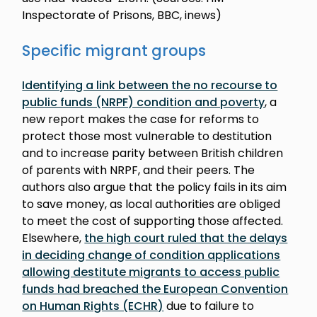
Inspectorate of Prisons, BBC, inews)
Specific migrant groups
Identifying a link between the no recourse to
public funds (NRPF) condition and poverty
, a
new report makes the case for reforms to
protect those most vulnerable to destitution
and to increase parity between British children
of parents with NRPF, and their peers. The
authors also argue that the policy fails in its aim
to save money, as local authorities are obliged
to meet the cost of supporting those affected.
Elsewhere,
the high court ruled that the delays
in deciding change of condition applications
allowing destitute migrants to access public
funds had breached the European Convention
on Human Rights (ECHR)
due to failure to