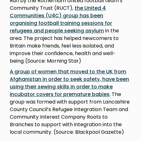
Run by the Rotherham United football team’s
Community Trust (RUCT),
the United 4
Communities (U4C) group has been
organising football training sessions for
refugees and people seeking asylum
in the
area. The project has helped newcomers to
Britain make friends, feel less isolated, and
improve their confidence, health and well-
being. (Source: Morning Star)
A group of women that moved to the UK from
Afghanistan in order to seek safety, have been
using their sewing skills in order to make
incubator covers for premature babies
. The
group was formed with support from Lancashire
County Council’s Refugee Integration Team and
Community Interest Company Roots to
Branches to support with integration into the
local community. (Source: Blackpool Gazette)