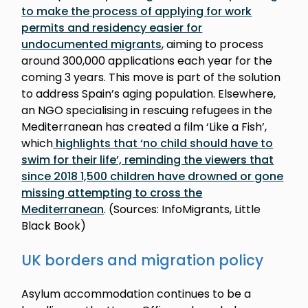
to make the process of applying for work
permits and residency easier for
undocumented migrants
, aiming to process
around 300,000 applications each year for the
coming 3 years. This move is part of the solution
to address Spain’s aging population. Elsewhere,
an NGO specialising in rescuing refugees in the
Mediterranean has created a film ‘Like a Fish’,
which
highlights that ‘no child should have to
swim for their life’, reminding the viewers that
since 2018 1,500 children have drowned or gone
missing attempting to cross the
Mediterranean
. (Sources: InfoMigrants, Little
Black Book)
UK borders and migration policy
Asylum accommodation continues to be a