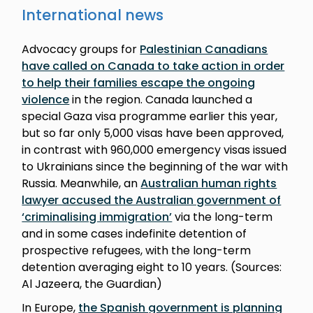
International news
Advocacy groups for
Palestinian Canadians
have called on Canada to take action in order
to help their families escape the ongoing
violence
in the region. Canada launched a
special Gaza visa programme earlier this year,
but so far only 5,000 visas have been approved,
in contrast with 960,000 emergency visas issued
to Ukrainians since the beginning of the war with
Russia. Meanwhile, an
Australian human rights
lawyer accused the Australian government of
‘criminalising immigration’
via the long-term
and in some cases indefinite detention of
prospective refugees, with the long-term
detention averaging eight to 10 years. (Sources:
Al Jazeera, the Guardian)
In Europe,
the Spanish government is planning