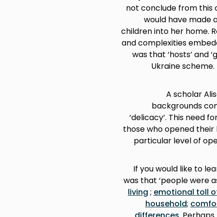
not conclude from this 
would have made a 
children into her home. 
and complexities embedde
was that ‘hosts’ and ‘
Ukraine scheme. I
A scholar Ali
backgrounds come
‘delicacy’. This need f
those who opened their
particular level of op
If you would like to l
was that ‘people were as
living
;
emotional toll o
household
;
comfo
differences
. Perhaps