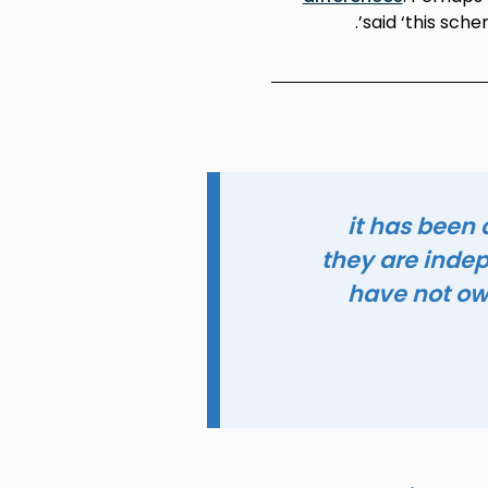
said ‘this sche
it has been
they are inde
have not ow