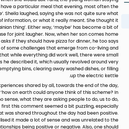
ld have a particular meal that evening, most often the
. Sheila laughed, saying she was not quite sure what
of information, or what it really meant. She thought it
inian thing’. Either way, ‘maybe’ has become a bit of
ause for joint laugher. Now, when her son comes home
e asks if they should have pizza for dinner, he too says
 of some challenges that emerge from co-living and
that while everything did work well, there were small
 as he described it, which usually revolved around very
ptying bins, clearing away washed dishes, or filling
up the electric kettle.
periences shared by all, towards the end of the day,
how on earth could anyone think of this scheme? In
 sense, what they are asking people to do, us to do,
At first this comment seemed a bit puzzling, especially
 was shared throughout the day had been positive.
lised it made a lot of sense and was unrelated to the
tionships being positive or negative. Also, one should