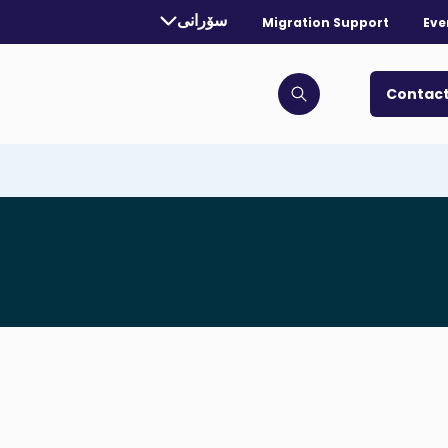
rrently selected language:
سۆرانی
Migration Support
Eve
. Toggle for more languages.
Contact
Click to open search bar