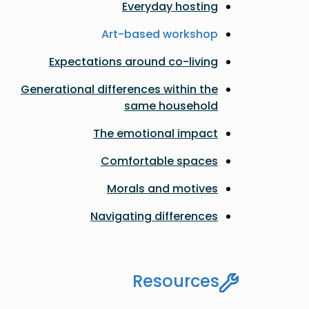
Everyday hosting
Art-based workshop
Expectations around co-living
Generational differences within the
same household
The emotional impact
Comfortable spaces
Morals and motives
Navigating differences
Resources