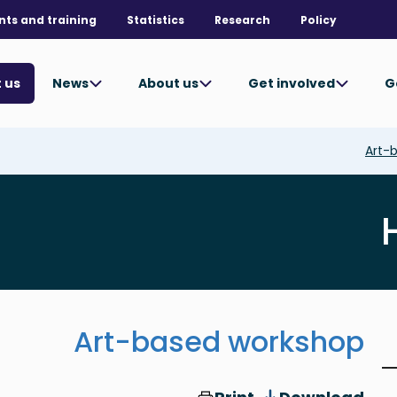
nts and training
Statistics
Research
Policy
News
About us
Get involved
G
 us
Art-
Art-based workshop