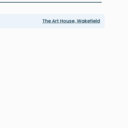
The Art House, Wakefield