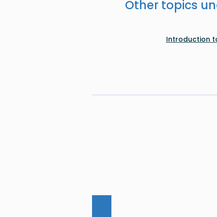
Other topics un
Introduction 