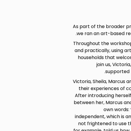
As part of the broader p
.
we ran an art-based re
Throughout the workshop 
and practically, using 
households that welcom
join us, Victor
supported b
Victoria, Sheila, Marcus 
their experiences of c
After introducing herself
between her, Marcus and 
own words: 
independent, which is a
not frightened to use t
for example, told us how