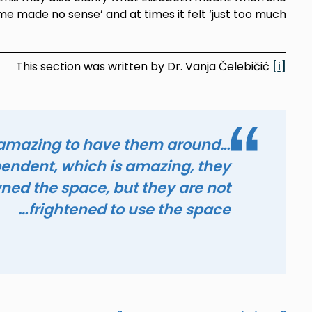
me made no sense’ and at times it felt ‘just too much’.
This section was written by Dr. Vanja Čelebičić
[i]
 amazing to have them around…
pendent, which is amazing, they
ned the space, but they are not
frightened to use the space…