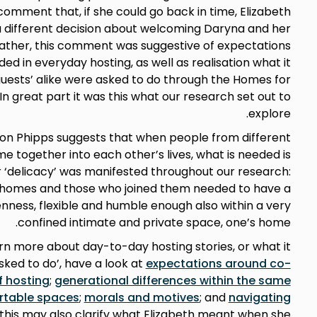
comment that, if she could go back in time, Elizabeth
different decision about welcoming Daryna and her
Rather, this comment was suggestive of expectations
d in everyday hosting, as well as realisation what it
guests’ alike were asked to do through the Homes for
n great part it was this what our research set out to
explore.
son Phipps suggests that when people from different
 together into each other’s lives, what is needed is
or ‘delicacy’ was manifested throughout our research:
 homes and those who joined them needed to have a
enness, flexible and humble enough also within a very
confined intimate and private space, one’s home.
earn more about day-to-day hosting stories, or what it
ked to do’, have a look at
expectations around co-
f hosting
;
generational differences within the same
rtable spaces
;
morals and motives
; and
navigating
 this may also clarify what Elizabeth meant when she