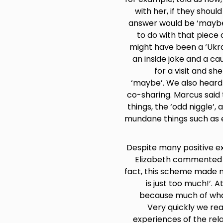
with her, if they shou
answer would be ‘maybe’
to do with that piece 
might have been a ‘Ukra
an inside joke and a c
for a visit and sh
‘maybe’. We also heard
co-sharing. Marcus said 
things, the ‘odd niggle’,
mundane things such as em
Despite many positive ex
Elizabeth commented ‘
fact, this scheme made no
is just too much!’. 
because much of what
Very quickly we rea
experiences of the rela