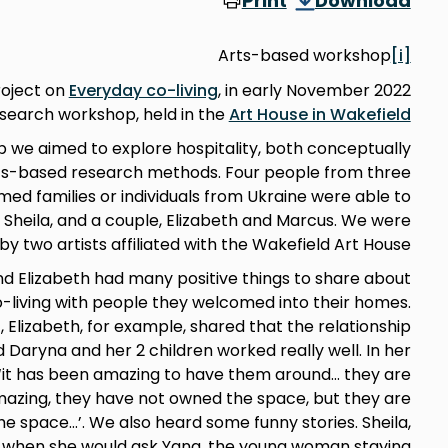
Print
Download
Arts-based workshop
[i]
roject on
Everyday co-living
, in early November 2022
search workshop, held in the
Art House in Wakefield
we aimed to explore hospitality, both conceptually
arts-based research methods. Four people from three
ed families or individuals from Ukraine were able to
ia, Sheila, and a couple, Elizabeth and Marcus. We were
y two artists affiliated with the Wakefield Art House.
and Elizabeth had many positive things to share about
o-living with people they welcomed into their homes.
, Elizabeth, for example, shared that the relationship
Daryna and her 2 children worked really well. In her
‘it has been amazing to have them around… they are
mazing, they have not owned the space, but they are
he space…’. We also heard some funny stories. Sheila,
, when she would ask Yana, the young woman staying