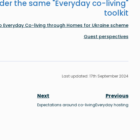
der the same "
Everyday co-living
"
toolkit
to Everyday Co-living through Homes for Ukraine scheme
Guest perspectives
Last updated: 17th September 2024
Next
Previous
Expectations around co-living
Everyday hosting