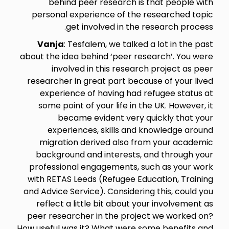
behind peer research is that people with
personal experience of the researched topic
get involved in the research process.
Vanja
: Tesfalem, we talked a lot in the past
about the idea behind ‘peer research’. You were
involved in this research project as peer
researcher in great part because of your lived
experience of having had refugee status at
some point of your life in the UK. However, it
became evident very quickly that your
experiences, skills and knowledge around
migration derived also from your academic
background and interests, and through your
professional engagements, such as your work
with RETAS Leeds (Refugee Education, Training
and Advice Service). Considering this, could you
reflect a little bit about your involvement as
peer researcher in the project we worked on?
How useful was it? What were some benefits and