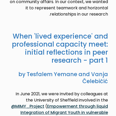
on community affairs. In our context, we wanted
it to represent teamwork and horizontal
relationships in our research.
When 'lived experience' and
professional capacity meet:
initial reflections in peer
research - part 1
by Tesfalem Yemane and Vanja
Čelebičić
In June 2021, we were invited by colleagues at
the University of Sheffield involved in the
@MIMY_Project
(
Empowerment through liquid
Integration of Migrant Youth in vulnerable