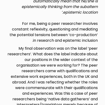
automatically mean that he/she is
epistemically thinking from the subaltern
epistemic location.’
For me, being a peer researcher involves
constant reflexivity, questioning and mediating
the potential tensions between ‘co-production’
in research and epistemic inclusion.
My final observation was on the label ‘peer
researchers’. What does the label indicate about
our positions in the wider context of the
organisation we were working for? The peer
researchers came with qualifications and
extensive work experiences, both in the UK and
abroad. And I was reflecting whether the roles
were commensurate with their qualifications
and experiences. Was this a case of peer
researchers being ‘native data gatherers’ and
interpreters/translators merely because of