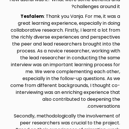
challenges around it?
Tesfalem
: Thank you Vanja. For me, it was a
great learning experience, especially in doing
collaborative research. Firstly, I learnt a lot from
the richly diverse experiences and perspectives
the peer and lead researchers brought into the
process. As a novice researcher, working with
the lead researcher in conducting the same
interview was an important learning process for
me. We were complementing each other,
especially in the follow-up questions. As we
come from different backgrounds, I thought co-
interviewing was an enriching experience that
also contributed to deepening the
conversations.
Secondly, methodologically the involvement of
peer researchers was crucial to the project.