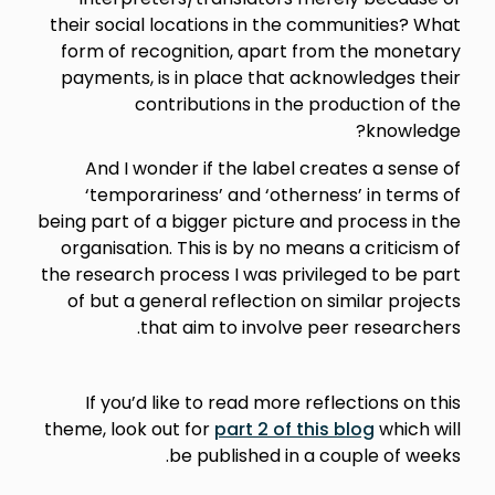
their social locations in the communities? What
form of recognition, apart from the monetary
payments, is in place that acknowledges their
contributions in the production of the
knowledge?
And I wonder if the label creates a sense of
‘temporariness’ and ‘otherness’ in terms of
being part of a bigger picture and process in the
organisation. This is by no means a criticism of
the research process I was privileged to be part
of but a general reflection on similar projects
that aim to involve peer researchers.
If you’d like to read more reflections on this
theme, look out for
part 2 of this blog
which will
be published in a couple of weeks.