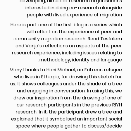
developing, aimed at research organisations
interested in doing co-research alongside
people with lived experience of migration.
Here is part one of the first blog in a series which
will reflect on the experience of peer and
community migration research. Read Tesfalem
and Vanja’s reflections on aspects of the peer
research experience, including issues relating to
methodology, identity and language.
Many thanks to Hani Michael, an Eritrean refugee
who lives in Ethiopia, for drawing this sketch for
us. It shows colleagues under the shade of a tree
and engaging in conversation. In using this, we
drew our inspiration from the drawing of one of
our research participants in the previous RIYH
research. In it, the participant drew a tree and
explained that it symbolised an important social
space where people gather to discuss/decide