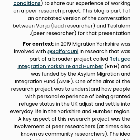
conditions
) to share our experience of working
on a peer research project. This blog is part 1 of
an annotated version of the conversation
between Vanja (lead researcher) and Tesfalem
(peer researcher) for that presentation.
For context
: in 2019 Migration Yorkshire was
involved with
@SalfordUni
in research that was
part of a broader project called
Refugee
Integration Yorkshire and Humber
(RIYH) and
was funded by the Asylum Migration and
Integration Fund (AMIF). One of the aims of the
research project was to understand how people
with personal experience of being granted
refugee status in the UK adjust and settle into
everyday life in the Yorkshire and Humber region.
A key aspect of this research project was the
involvement of peer researchers (at times also
known as community researchers). The idea