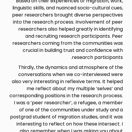
Based on their experiences of migration, work,
linguistic skills, and nuanced socio-cultural cues,
peer researchers brought diverse perspectives
into the research process. Involvement of peer
researchers also helped greatly in identifying
and recruiting research participants. Peer
researchers coming from the communities was
crucial in building trust and confidence with
research participants.
Thirdly, the dynamics and atmosphere of the
conversations when we co-interviewed were
also very interesting in reflexive terms. It helped
me reflect about my multiple ‘selves’ and
corresponding positions in the research process.
I was a ‘peer researcher’, a refugee, a member
of one of the communities under study and a
postgrad student of migration studies, and it was
interesting to reflect on how these intersect. I
also remember when I was asking you about