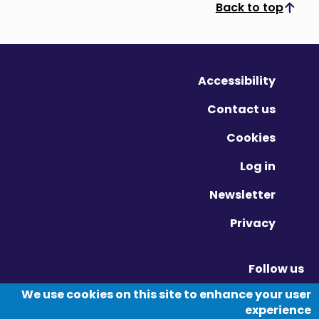
Back to top
Scroll to top
Accessibility
Contact us
Cookies
Log in
Newsletter
Privacy
Follow us
Vimeo - Opens in new window
Linkedin - Opens in new window
Twitter - Opens in new window
We use cookies on this site to enhance your user
experience