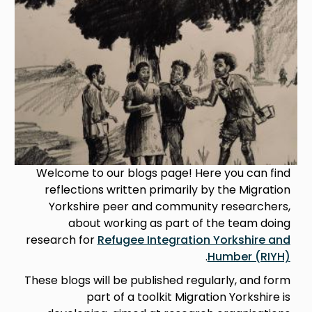
Welcome to our blogs page! Here you can find
reflections written primarily by the Migration
Yorkshire peer and community researchers,
about working as part of the team doing
research for
Refugee Integration Yorkshire and
.
Humber (RIYH)
These blogs will be published regularly, and form
part of a toolkit Migration Yorkshire is