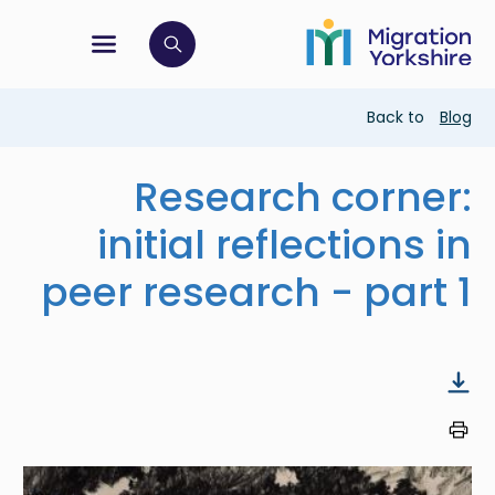
Skip
Skip
to
to
main
tion menu
 to open search bar
main
content
content
Breadcrumb
Back to
Blog
Research corner:
initial reflections in
peer research - part 1
Image