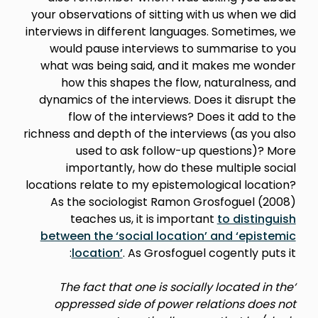
your observations of sitting with us when we did
interviews in different languages. Sometimes, we
would pause interviews to summarise to you
what was being said, and it makes me wonder
how this shapes the flow, naturalness, and
dynamics of the interviews. Does it disrupt the
flow of the interviews? Does it add to the
richness and depth of the interviews (as you also
used to ask follow-up questions)? More
importantly, how do these multiple social
locations relate to my epistemological location?
As the sociologist Ramon Grosfoguel (2008)
teaches us, it is important
to distinguish
between the ‘social location’ and ‘epistemic
location’
. As Grosfoguel cogently puts it:
‘The fact that one is socially located in the
oppressed side of power relations does not