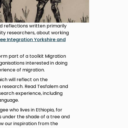
 reflections written primarily
ity researchers, about working
ee Integration Yorkshire and
orm part of a toolkit Migration
ganisations interested in doing
rience of migration.
ich will reflect on the
n research. Read Tesfalem and
search experience, including
language.
ee who lives in Ethiopia, for
es under the shade of a tree and
ew our inspiration from the