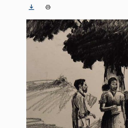
Image