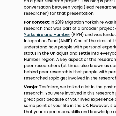
on a peer research project. This blog is part 
conversation between Vanja (lead researche
researcher) for that presentation.
For context
: in 2019 Migration Yorkshire was 
research that was part of a broader project
Yorkshire and Humber
(RIYH) and was funded
Integration Fund (AMIF). One of the aims of 
understand how people with personal experi
status in the UK adjust and settle into everyda
Humber region. A key aspect of this research
peer researchers (at times also known as c
behind peer research is that people with per
researched topic get involved in the researc
Vanja
: Tesfalem, we talked a lot in the past
research’. You were involved in this research
great part because of your lived experience 
some point of your life in the UK. However, i
that your experiences, skills and knowledge 