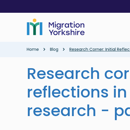
Skip
Skip
to
to
main
main
content
content
Breadcrumb
Home
Blog
Research Corner: Initial Reflec
Research corn
reflections in
research - pa