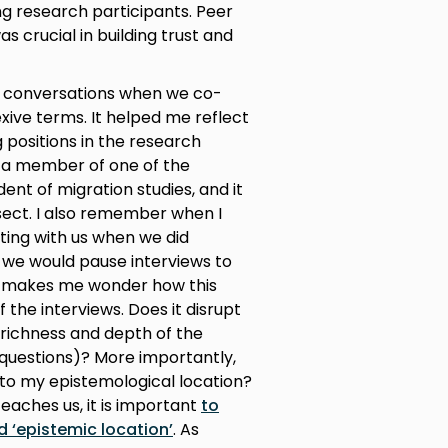
ing research participants. Peer
crucial in building trust and
e conversations when we co-
exive terms. It helped me reflect
 positions in the research
e, a member of one of the
nt of migration studies, and it
rsect. I also remember when I
ting with us when we did
, we would pause interviews to
it makes me wonder how this
 the interviews. Does it disrupt
e richness and depth of the
 questions)? More importantly,
 to my epistemological location?
eaches us, it is important
to
d ‘epistemic location’
. As