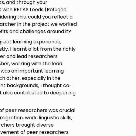
s, and through your
k with RETAS Leeds (Refugee
dering this, could you reflect a
earcher in the project we worked
its and challenges around it?
 great learning experience,
tly, I learnt a lot from the richly
er and lead researchers
her, working with the lead
 was an important learning
 other, especially in the
ent backgrounds, I thought co-
t also contributed to deepening
of peer researchers was crucial
gration, work, linguistic skills,
rchers brought diverse
olvement of peer researchers