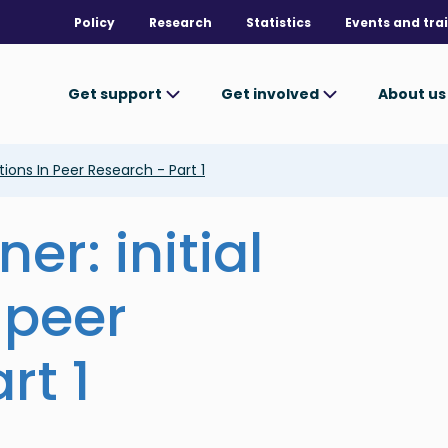
Policy
Research
Statistics
Events and tra
Get support
Get involved
About u
tions In Peer Research - Part 1
er: initial
 peer
rt 1