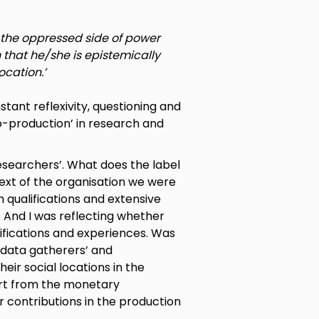
in the oppressed side of power
that he/she is epistemically
ocation.’
tant reflexivity, questioning and
o-production’ in research and
esearchers’. What does the label
text of the organisation we were
qualifications and extensive
 And I was reflecting whether
ifications and experiences. Was
 data gatherers’ and
eir social locations in the
rt from the monetary
r contributions in the production