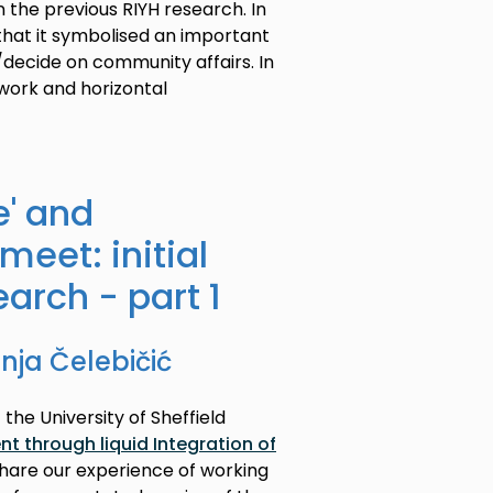
n the previous RIYH research. In
 that it symbolised an important
decide on community affairs. In
work and horizontal
e' and
meet: initial
earch - part 1
ja Čelebičić
 the University of Sheffield
 through liquid Integration of
share our experience of working