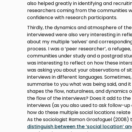
also helped greatly in identifying and recruit
researchers coming from the communities was 
confidence with research participants.
Thirdly, the dynamics and atmosphere of th
interviewed were also very interesting in refl
about my multiple ‘selves’ and corresponding
process. I was a ‘peer researcher’, a refuge
communities under study and a postgrad stude
was interesting to reflect on how these inte
was asking you about your observations of sit
interviews in different languages. Sometimes
summarise to you what was being said, and 
shapes the flow, naturalness, and dynamics of
the flow of the interviews? Does it add to th
interviews (as you also used to ask follow-up
how do these multiple social locations relate
As the sociologist Ramon Grosfoguel (2008) t
distinguish between the ‘social location’ an