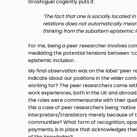
Grosfoguel cogently puts it:
‘The fact that one is socially located 
relations does not automatically mean 
thinking from the subaltern epistemic l
For me, being a peer researcher involves cons
mediating the potential tensions between ‘c
epistemic inclusion.
My final observation was on the label ‘peer r
indicate about our positions in the wider con
working for? The peer researchers came with 
work experiences, both in the UK and abroad.
the roles were commensurate with their qual
this a case of peer researchers being ‘native
interpreters/translators merely because of th
communities? What form of recognition, apa
payments, is in place that acknowledges thei
of the knowledge?