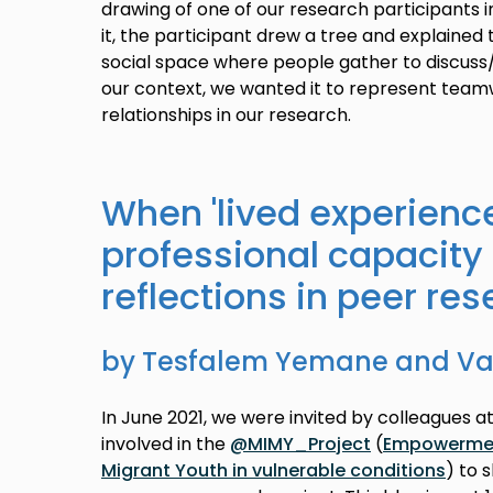
drawing of one of our research participants i
it, the participant drew a tree and explained
social space where people gather to discuss/
our context, we wanted it to represent team
relationships in our research.
When 'lived experienc
professional capacity 
reflections in peer res
by Tesfalem Yemane and Van
In June 2021, we were invited by colleagues at
involved in the
@MIMY_Project
(
Empowerment
Migrant Youth in vulnerable conditions
) to 