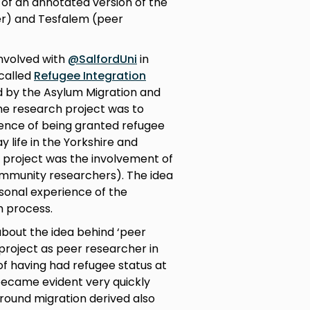
1 of an annotated version of the
r) and Tesfalem (peer
involved with
@SalfordUni
in
 called
Refugee Integration
 by the Asylum Migration and
the research project was to
ence of being granted refugee
y life in the Yorkshire and
 project was the involvement of
ommunity researchers). The idea
sonal experience of the
h process.
 about the idea behind ‘peer
 project as peer researcher in
of having had refugee status at
t became evident very quickly
around migration derived also