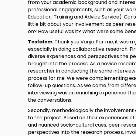
from your academic background and interest
professional engagements, such as your wor
Education, Training and Advice Service). Consi
little bit about your involvement as peer res
on? How useful was it? What were some benef
Tesfalem
: Thank you Vanja. For me, it was a
especially in doing collaborative research. Firs
diverse experiences and perspectives the pe
brought into the process. As a novice researc
researcher in conducting the same interview
process for me. We were complementing each
follow-up questions. As we come from differ
interviewing was an enriching experience tha
the conversations.
Secondly, methodologically the involvement 
to the project. Based on their experiences of mi
and nuanced socio-cultural cues, peer resea
perspectives into the research process. Inv