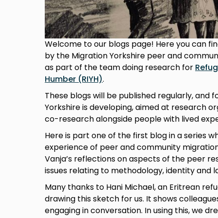
Welcome to our blogs page! Here you can find
by the Migration Yorkshire peer and commun
as part of the team doing research for
Refug
Humber (RIYH)
.
These blogs will be published regularly, and f
Yorkshire is developing, aimed at research or
co-research alongside people with lived expe
Here is part one of the first blog in a series wh
experience of peer and community migratio
Vanja’s reflections on aspects of the peer re
issues relating to methodology, identity and 
Many thanks to Hani Michael, an Eritrean refug
drawing this sketch for us. It shows colleagu
engaging in conversation. In using this, we dr