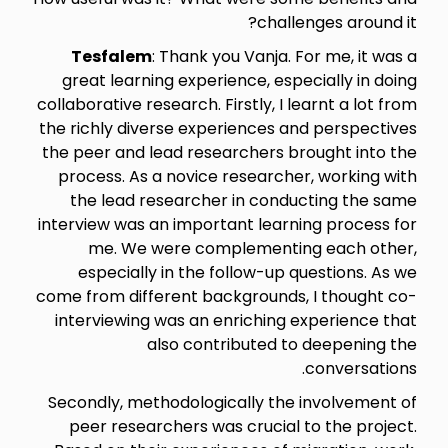
challenges around it?
Tesfalem
: Thank you Vanja. For me, it was a
great learning experience, especially in doing
collaborative research. Firstly, I learnt a lot from
the richly diverse experiences and perspectives
the peer and lead researchers brought into the
process. As a novice researcher, working with
the lead researcher in conducting the same
interview was an important learning process for
me. We were complementing each other,
especially in the follow-up questions. As we
come from different backgrounds, I thought co-
interviewing was an enriching experience that
also contributed to deepening the
conversations.
Secondly, methodologically the involvement of
peer researchers was crucial to the project.