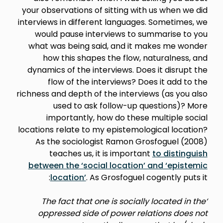
your observations of sitting with us when we did
interviews in different languages. Sometimes, we
would pause interviews to summarise to you
what was being said, and it makes me wonder
how this shapes the flow, naturalness, and
dynamics of the interviews. Does it disrupt the
flow of the interviews? Does it add to the
richness and depth of the interviews (as you also
used to ask follow-up questions)? More
importantly, how do these multiple social
locations relate to my epistemological location?
As the sociologist Ramon Grosfoguel (2008)
teaches us, it is important
to distinguish
between the ‘social location’ and ‘epistemic
location’
. As Grosfoguel cogently puts it:
‘The fact that one is socially located in the
oppressed side of power relations does not