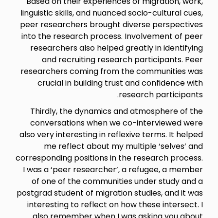
Based on their experiences of migration, work,
linguistic skills, and nuanced socio-cultural cues,
peer researchers brought diverse perspectives
into the research process. Involvement of peer
researchers also helped greatly in identifying
and recruiting research participants. Peer
researchers coming from the communities was
crucial in building trust and confidence with
research participants.
Thirdly, the dynamics and atmosphere of the
conversations when we co-interviewed were
also very interesting in reflexive terms. It helped
me reflect about my multiple ‘selves’ and
corresponding positions in the research process.
I was a ‘peer researcher’, a refugee, a member
of one of the communities under study and a
postgrad student of migration studies, and it was
interesting to reflect on how these intersect. I
also remember when I was asking you about