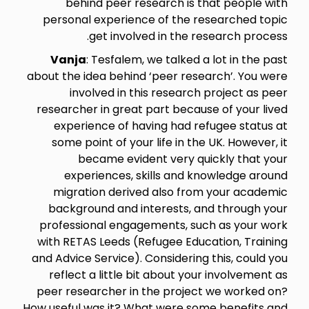
behind peer research is that people with
personal experience of the researched topic
get involved in the research process.
Vanja
: Tesfalem, we talked a lot in the past
about the idea behind ‘peer research’. You were
involved in this research project as peer
researcher in great part because of your lived
experience of having had refugee status at
some point of your life in the UK. However, it
became evident very quickly that your
experiences, skills and knowledge around
migration derived also from your academic
background and interests, and through your
professional engagements, such as your work
with RETAS Leeds (Refugee Education, Training
and Advice Service). Considering this, could you
reflect a little bit about your involvement as
peer researcher in the project we worked on?
How useful was it? What were some benefits and