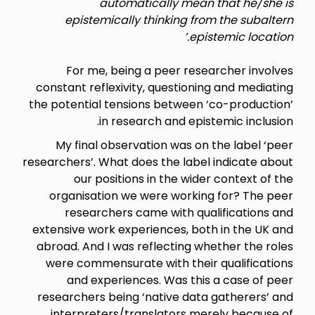
automatically mean that he/she is
epistemically thinking from the subaltern
epistemic location.’
For me, being a peer researcher involves
constant reflexivity, questioning and mediating
the potential tensions between ‘co-production’
in research and epistemic inclusion.
My final observation was on the label ‘peer
researchers’. What does the label indicate about
our positions in the wider context of the
organisation we were working for? The peer
researchers came with qualifications and
extensive work experiences, both in the UK and
abroad. And I was reflecting whether the roles
were commensurate with their qualifications
and experiences. Was this a case of peer
researchers being ‘native data gatherers’ and
interpreters/translators merely because of