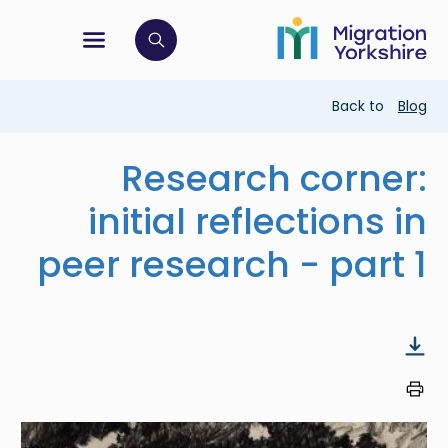
Skip
Skip
to
to
main
tion menu
 to open search bar
main
content
content
Breadcrumb
Back to
Blog
Research corner:
initial reflections in
peer research - part 1
Image