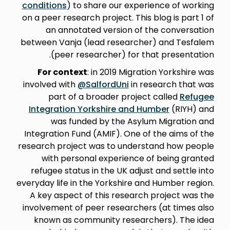
conditions
) to share our experience of working
on a peer research project. This blog is part 1 of
an annotated version of the conversation
between Vanja (lead researcher) and Tesfalem
(peer researcher) for that presentation.
For context
: in 2019 Migration Yorkshire was
involved with
@SalfordUni
in research that was
part of a broader project called
Refugee
Integration Yorkshire and Humber
(RIYH) and
was funded by the Asylum Migration and
Integration Fund (AMIF). One of the aims of the
research project was to understand how people
with personal experience of being granted
refugee status in the UK adjust and settle into
everyday life in the Yorkshire and Humber region.
A key aspect of this research project was the
involvement of peer researchers (at times also
known as community researchers). The idea