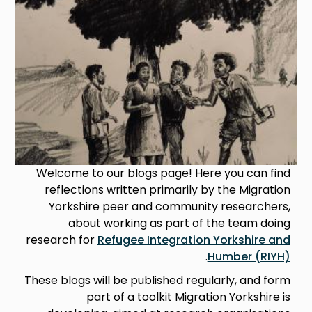
Welcome to our blogs page! Here you can find
reflections written primarily by the Migration
Yorkshire peer and community researchers,
about working as part of the team doing
research for
Refugee Integration Yorkshire and
.
Humber (RIYH)
These blogs will be published regularly, and form
part of a toolkit Migration Yorkshire is