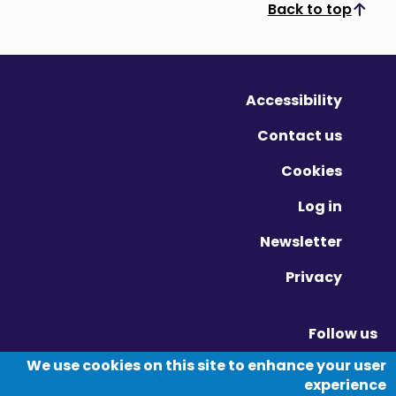
Back to top
Scroll to top
Accessibility
Contact us
Cookies
Log in
Newsletter
Privacy
Follow us
Vimeo - Opens in new window
Linkedin - Opens in new window
Twitter - Opens in new window
We use cookies on this site to enhance your user
experience