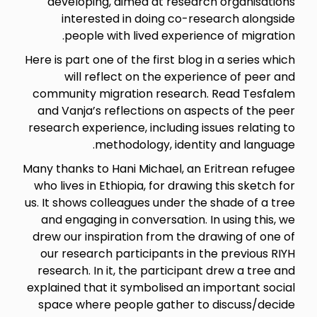
developing, aimed at research organisations
interested in doing co-research alongside
people with lived experience of migration.
Here is part one of the first blog in a series which
will reflect on the experience of peer and
community migration research. Read Tesfalem
and Vanja’s reflections on aspects of the peer
research experience, including issues relating to
methodology, identity and language.
Many thanks to Hani Michael, an Eritrean refugee
who lives in Ethiopia, for drawing this sketch for
us. It shows colleagues under the shade of a tree
and engaging in conversation. In using this, we
drew our inspiration from the drawing of one of
our research participants in the previous RIYH
research. In it, the participant drew a tree and
explained that it symbolised an important social
space where people gather to discuss/decide