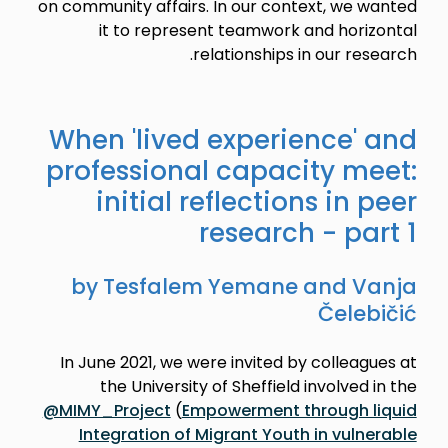
on community affairs. In our context, we wanted
it to represent teamwork and horizontal
relationships in our research.
When 'lived experience' and
professional capacity meet:
initial reflections in peer
research - part 1
by Tesfalem Yemane and Vanja
Čelebičić
In June 2021, we were invited by colleagues at
the University of Sheffield involved in the
@MIMY_Project
(
Empowerment through liquid
Integration of Migrant Youth in vulnerable