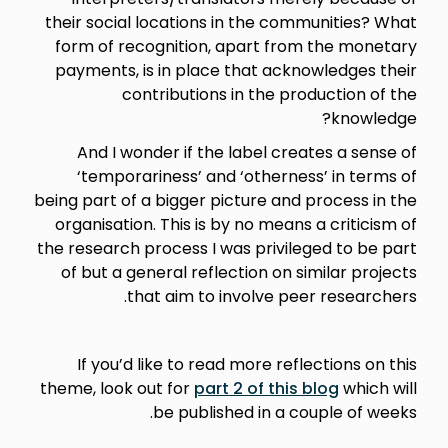
their social locations in the communities? What
form of recognition, apart from the monetary
payments, is in place that acknowledges their
contributions in the production of the
knowledge?
And I wonder if the label creates a sense of
‘temporariness’ and ‘otherness’ in terms of
being part of a bigger picture and process in the
organisation. This is by no means a criticism of
the research process I was privileged to be part
of but a general reflection on similar projects
that aim to involve peer researchers.
If you’d like to read more reflections on this
theme, look out for
part 2 of this blog
which will
be published in a couple of weeks.