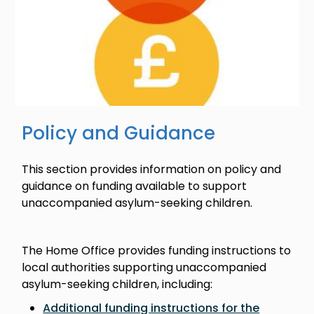
Policy and Guidance
This section provides information on policy and
guidance on funding available to support
unaccompanied asylum-seeking children.
The Home Office provides funding instructions to
local authorities supporting unaccompanied
asylum-seeking children, including:
Additional funding instructions for the