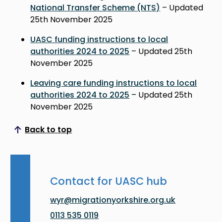
National Transfer Scheme (NTS)
– Updated
25th November 2025
UASC funding instructions to local
authorities 2024 to 2025
– Updated 25th
November 2025
Leaving care funding instructions to local
authorities 2024 to 2025
– Updated 25th
November 2025
Back to top
Scroll to top
Contact for UASC hub
wyr@migrationyorkshire.org.uk
0113 535 0119