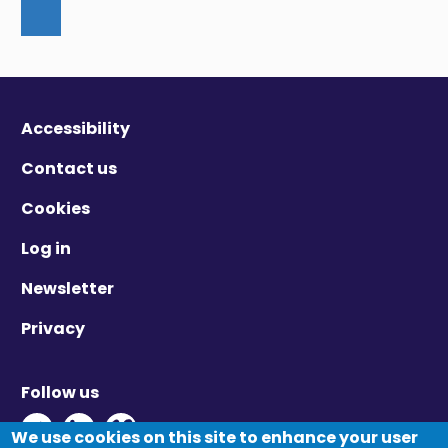
Accessibility
Contact us
Cookies
Log in
Newsletter
Privacy
Follow us
Twitter - Opens in new window
Linkedin - Opens in new window
Vimeo - Opens in new window
We use cookies on this site to enhance your user