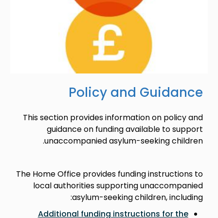
Policy and Guidance
This section provides information on policy and
guidance on funding available to support
unaccompanied asylum-seeking children.
The Home Office provides funding instructions to
local authorities supporting unaccompanied
asylum-seeking children, including:
Additional funding instructions for the