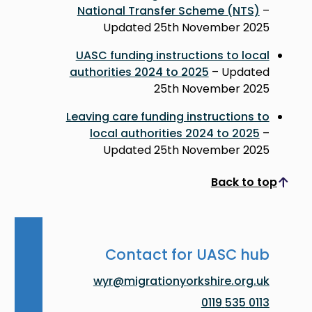
National Transfer Scheme (NTS)
–
Updated 25th November 2025
UASC funding instructions to local
authorities 2024 to 2025
– Updated
25th November 2025
Leaving care funding instructions to
local authorities 2024 to 2025
–
Updated 25th November 2025
Back to top
Scroll to top
Contact for UASC hub
wyr@migrationyorkshire.org.uk
0113 535 0119