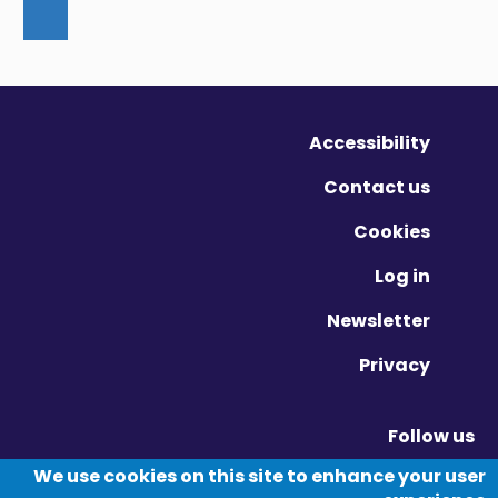
Accessibility
Contact us
Cookies
Log in
Newsletter
Privacy
Follow us
Vimeo - Opens in new window
Linkedin - Opens in new window
Twitter - Opens in new window
We use cookies on this site to enhance your user