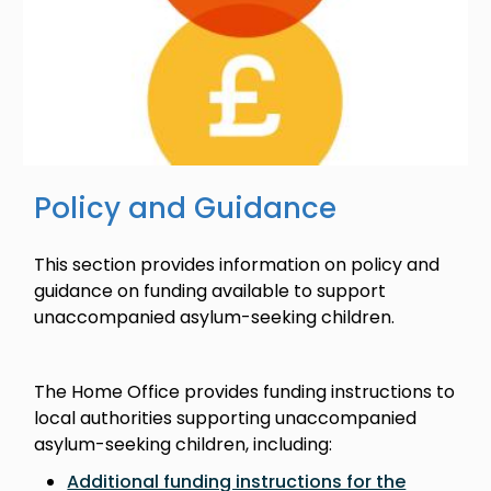
Policy and Guidance
This section provides information on policy and
guidance on funding available to support
unaccompanied asylum-seeking children.
The Home Office provides funding instructions to
local authorities supporting unaccompanied
asylum-seeking children, including:
Additional funding instructions for the