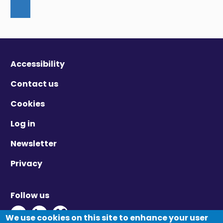
Accessibility
Contact us
Cookies
Log in
Newsletter
Privacy
Follow us
Twitter - Opens in new window
Linkedin - Opens in new window
Vimeo - Opens in new window
We use cookies on this site to enhance your user