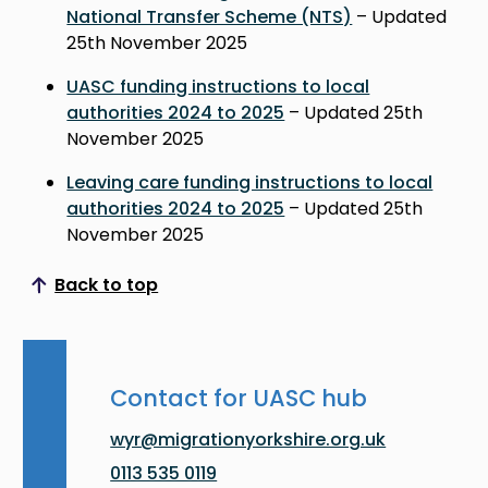
National Transfer Scheme (NTS)
– Updated
25th November 2025
UASC funding instructions to local
authorities 2024 to 2025
– Updated 25th
November 2025
Leaving care funding instructions to local
authorities 2024 to 2025
– Updated 25th
November 2025
Back to top
Scroll to top
Contact for UASC hub
wyr@migrationyorkshire.org.uk
0113 535 0119