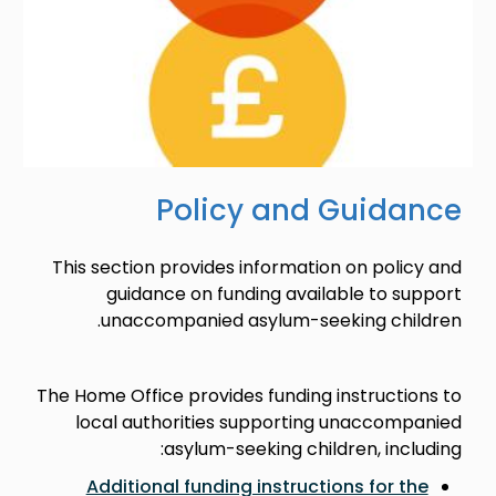
Policy and Guidance
This section provides information on policy and
guidance on funding available to support
unaccompanied asylum-seeking children.
The Home Office provides funding instructions to
local authorities supporting unaccompanied
asylum-seeking children, including:
Additional funding instructions for the