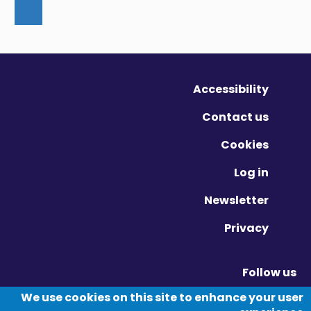
Accessibility
Contact us
Cookies
Log in
Newsletter
Privacy
Follow us
Vimeo - Opens in new window
Linkedin - Opens in new window
Twitter - Opens in new window
We use cookies on this site to enhance your user