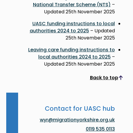
National Transfer Scheme (NTS)
–
Updated 25th November 2025
UASC funding instructions to local
authorities 2024 to 2025
– Updated
25th November 2025
Leaving care funding instructions to
local authorities 2024 to 2025
–
Updated 25th November 2025
Back to top
Scroll to top
Contact for UASC hub
wyr@migrationyorkshire.org.uk
0113 535 0119