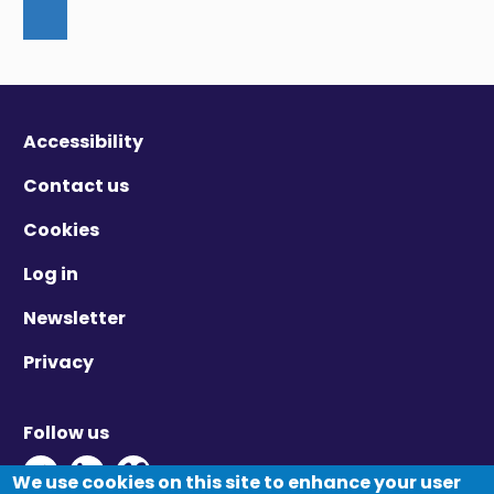
Accessibility
Contact us
Cookies
Log in
Newsletter
Privacy
Follow us
Twitter - Opens in new window
Linkedin - Opens in new window
Vimeo - Opens in new window
We use cookies on this site to enhance your user