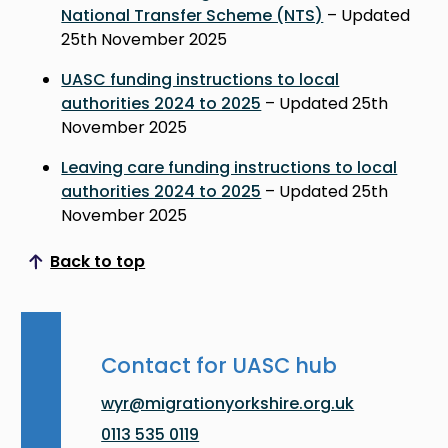
National Transfer Scheme (NTS)
– Updated
25th November 2025
UASC funding instructions to local
authorities 2024 to 2025
– Updated 25th
November 2025
Leaving care funding instructions to local
authorities 2024 to 2025
– Updated 25th
November 2025
Back to top
Scroll to top
Contact for UASC hub
wyr@migrationyorkshire.org.uk
0113 535 0119