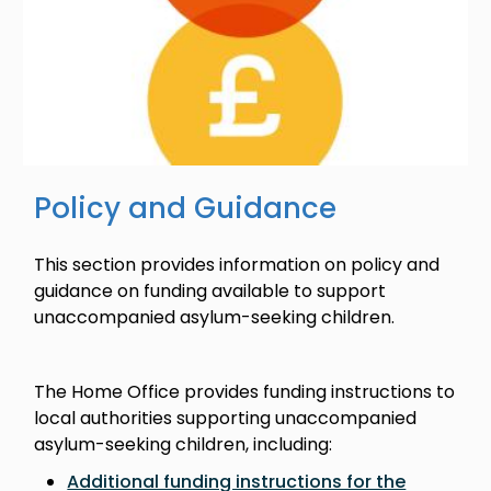
Policy and Guidance
This section provides information on policy and
guidance on funding available to support
unaccompanied asylum-seeking children.
The Home Office provides funding instructions to
local authorities supporting unaccompanied
asylum-seeking children, including:
Additional funding instructions for the