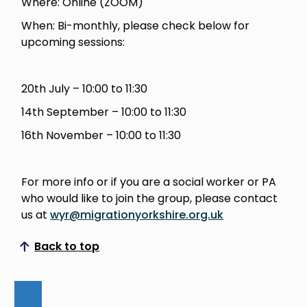
Where: Online (ZOOM)
When: Bi-monthly, please check below for
upcoming sessions:
20th July – 10:00 to 11:30
14th September – 10:00 to 11:30
16th November – 10:00 to 11:30
For more info or if you are a social worker or PA
who would like to join the group, please contact
us at
wyr@migrationyorkshire.org.uk
Back to top
Scroll to top