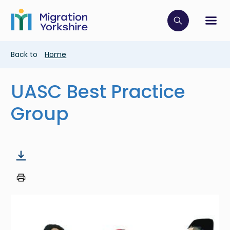
Skip
Skip
to
to
main
Click to op
Sh
main
content
content
Breadcrumb
Back to
Home
UASC Best Practice
Group
Image