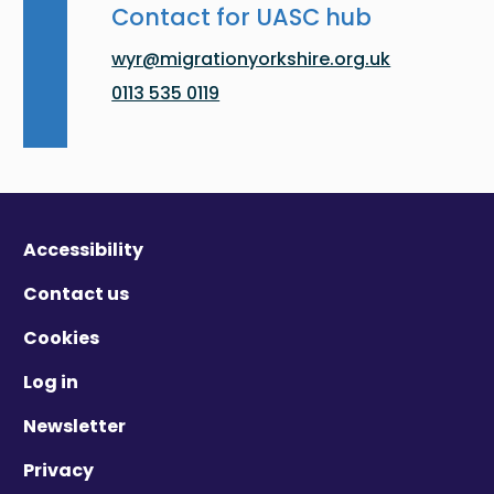
Contact for UASC hub
wyr@migrationyorkshire.org.uk
0113 535 0119
Accessibility
Contact us
Cookies
Log in
Newsletter
Privacy