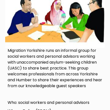
Migration Yorkshire runs an informal group for
social workers and personal advisors working
with unaccompanied asylum-seeking children
(UASC) to share best practice. This group
welcomes professionals from across Yorkshire
and Humber to share their experiences and hear
from our knowledgeable guest speakers
Who: social workers and personal advisors