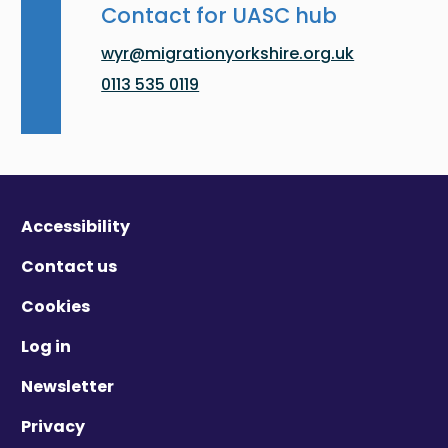
Contact for UASC hub
wyr@migrationyorkshire.org.uk
0113 535 0119
Accessibility
Contact us
Cookies
Log in
Newsletter
Privacy