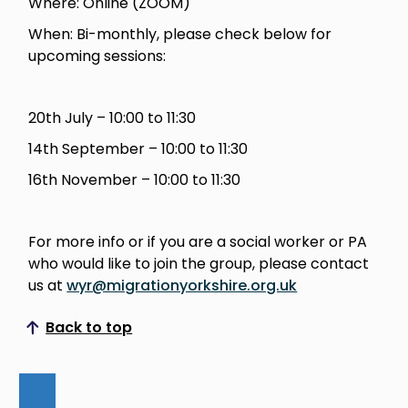
Where: Online (ZOOM)
When: Bi-monthly, please check below for
upcoming sessions:
20th July – 10:00 to 11:30
14th September – 10:00 to 11:30
16th November – 10:00 to 11:30
For more info or if you are a social worker or PA
who would like to join the group, please contact
us at
wyr@migrationyorkshire.org.uk
Back to top
Scroll to top