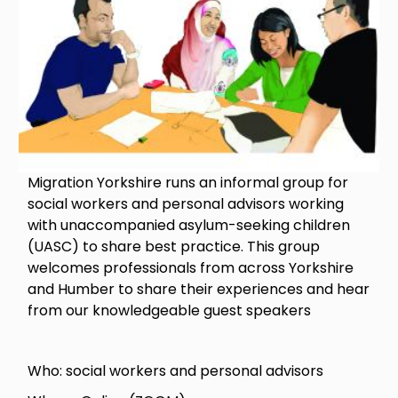
Migration Yorkshire runs an informal group for
social workers and personal advisors working
with unaccompanied asylum-seeking children
(UASC) to share best practice. This group
welcomes professionals from across Yorkshire
and Humber to share their experiences and hear
from our knowledgeable guest speakers
Who: social workers and personal advisors