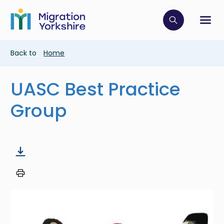
Skip
Skip
to
to
main
Click to op
Sh
main
content
content
Breadcrumb
Back to
Home
UASC Best Practice
Group
Image