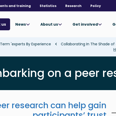
ents and training
Statistics
Research
Policy
News
About us
Get involved
G
 us
Term 'experts By Experience'
H
barking on a peer r
er research can help gain
participants’ trust