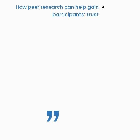
How peer research can help gain
participants’ trust