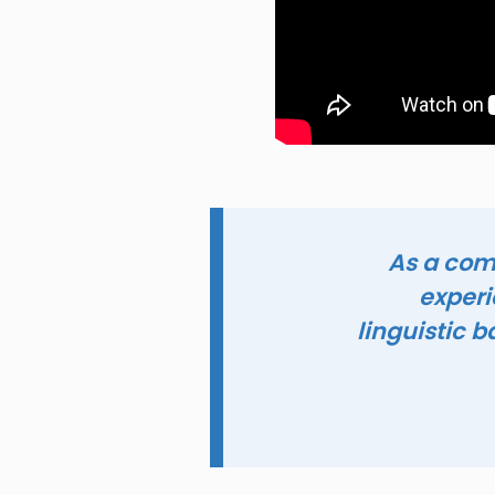
‘As a co
experi
linguistic 