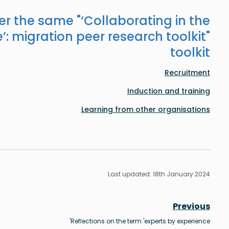
er the same "
‘Collaborating in the
’: migration peer research toolkit
"
toolkit
Recruitment
Induction and training
Learning from other organisations
Last updated: 18th January 2024
Previous
Reflections on the term 'experts by experience'