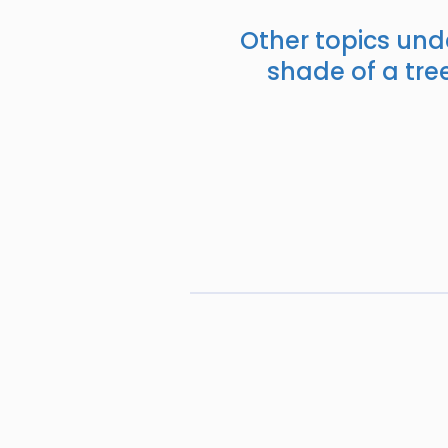
Other topics und
shade of a tree