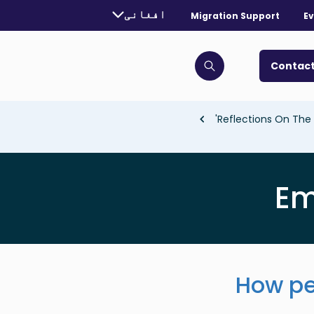
urrently selected language:
افغانی
Migration Support
Ev
. Toggle for more languages.
Contact
Click to open search bar
Reflections On The 
Em
How pe