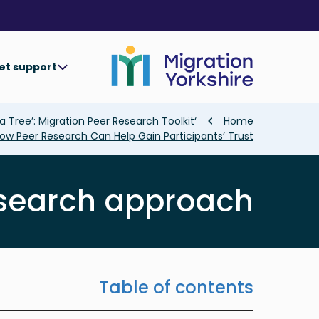
Skip
Skip
to
to
main
main
content
content
et support
Breadcrumb
‘Collaborating In The Shade of a Tree’: Migration Peer Research Toolkit
Home
ow Peer Research Can Help Gain Participants’ Trust
esearch approach
Table of contents