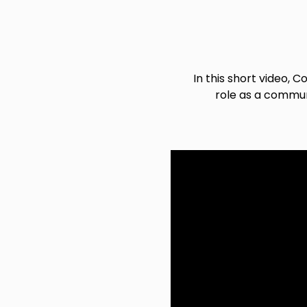
In this short video,
role as a communi