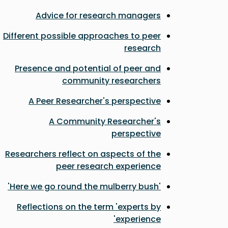
Advice for research managers
Different possible approaches to peer
research
Presence and potential of peer and
community researchers
A Peer Researcher's perspective
A Community Researcher's
perspective
Researchers reflect on aspects of the
peer research experience
'Here we go round the mulberry bush'
Reflections on the term 'experts by
experience'