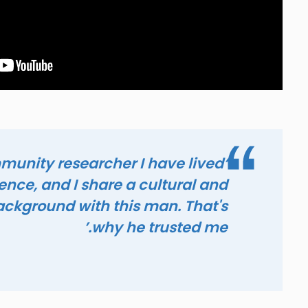
mmunity researcher I have lived
ence, and I share a cultural and
background with this man. That's
why he trusted me.’