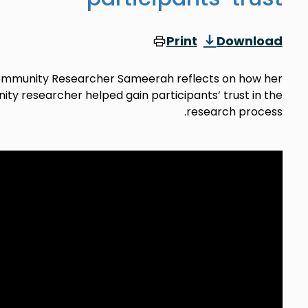
Print
Download
 Community Researcher Sameerah reflects on how her
ty researcher helped gain participants’ trust in the
research process.