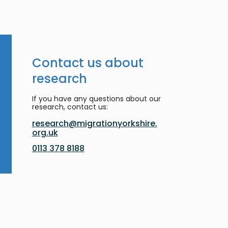
Contact us about
research
If you have any questions about our
research, contact us:
research@migrationyorkshire.
org.uk
0113 378 8188