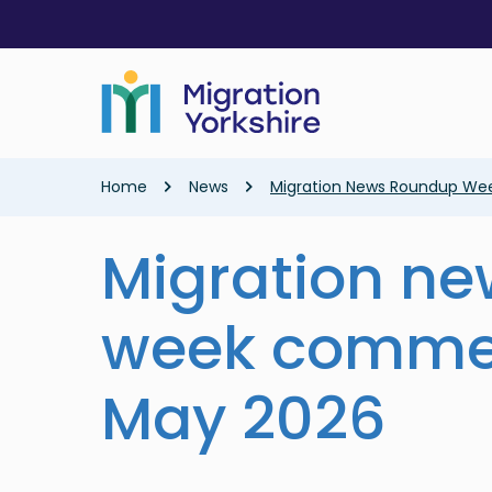
Skip
Skip
to
to
main
main
content
content
Breadcrumb
Home
News
Migration News Roundup We
Migration n
week commen
May 2026