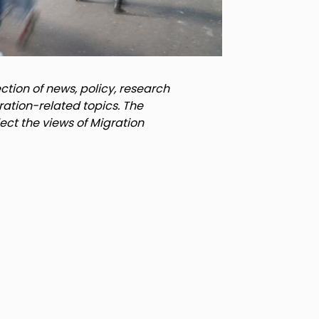
tion of news, policy, research
ration-related topics. The
lect the views of Migration