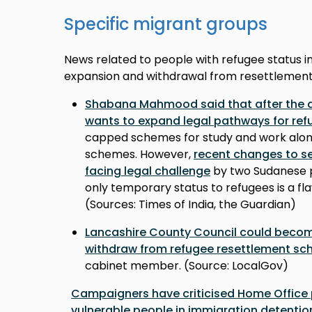
Specific migrant groups
News related to people with refugee status in
expansion and withdrawal from resettlement
Shabana Mahmood said that after the as
wants to expand legal pathways for ref
capped schemes for study and work alo
schemes. However,
recent changes to se
facing legal challenge
by two Sudanese p
only temporary status to refugees is a fl
(Sources: Times of India, the Guardian)
Lancashire County Council could become 
withdraw from refugee resettlement s
cabinet member. (Source: LocalGov)
Campaigners have criticised Home Office 
vulnerable people in immigration detentio