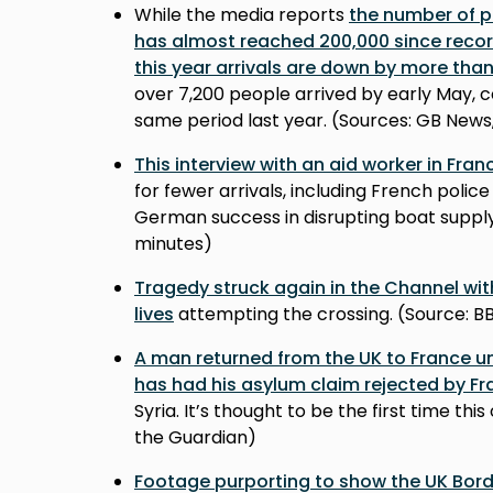
While the media reports
the number of p
has almost reached 200,000 since reco
this year arrivals are down by more tha
over 7,200 people arrived by early May, c
same period last year. (Sources: GB News
This interview with an aid worker in Fra
for fewer arrivals, including French polic
German success in disrupting boat supply
minutes)
Tragedy struck again in the Channel wi
lives
attempting the crossing. (Source: B
A man returned from the UK to France un
has had his asylum claim rejected by F
Syria. It’s thought to be the first time th
the Guardian)
Footage purporting to show the UK Bord