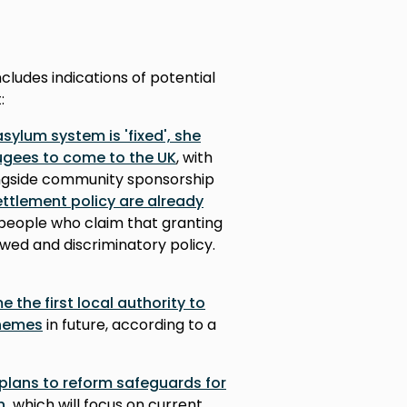
cludes indications of potential
:
ylum system is 'fixed', she
ugees to come to the UK
, with
ngside community sponsorship
ttlement policy are already
eople who claim that granting
awed and discriminatory policy.
the first local authority to
chemes
in future, according to a
plans to reform safeguards for
n,
which will focus on current