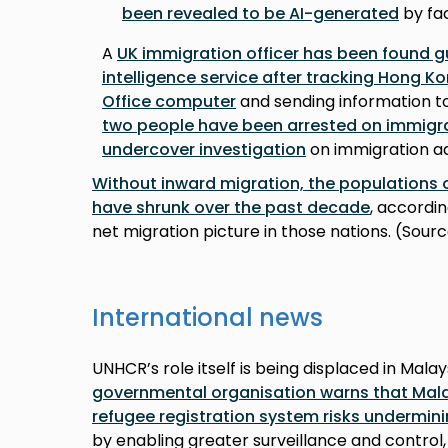
been revealed to be AI-generated
by fac
A
UK immigration officer has been found gui
intelligence service after tracking Hong K
Office computer
and sending information to
two people have been arrested on immigra
undercover investigation
on immigration ad
Without inward migration, the populations
have shrunk over the past decade
, accordin
net migration picture in those nations. (Sour
International news
UNHCR’s role itself is being displaced in Malay
governmental organisation warns that Mal
refugee registration system risks undermini
by enabling greater surveillance and control