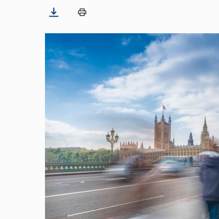
Image