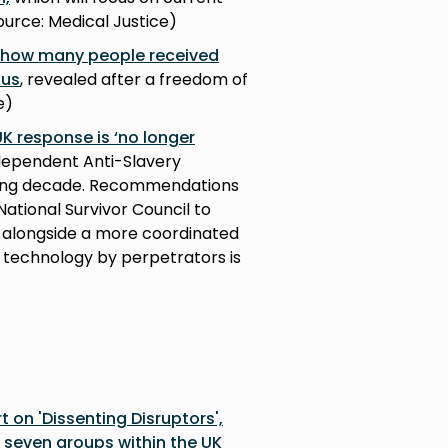
ource: Medical Justice)
t how many people received
tus
, revealed after a freedom of
e)
UK response is ‘no longer
dependent Anti-Slavery
ming decade. Recommendations
ational Survivor Council to
y alongside a more coordinated
 technology by perpetrators is
t on 'Dissenting Disruptors',
n seven groups within the UK