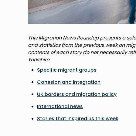
This Migration News Roundup presents a selec
and statistics from the previous week on mig
contents of each story do not necessarily ref
Yorkshire.
Specific migrant groups
Cohesion and integration
UK borders and migration policy
International news
Stories that inspired us this week