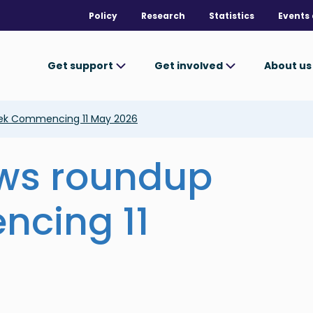
Policy
Research
Statistics
Events 
Get support
Get involved
About u
ek Commencing 11 May 2026
ews roundup
cing 11