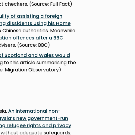
t checkers. (Source: Full Fact)
lty of assisting a foreign
ong dissidents using his Home
 Chinese authorities. Meanwhile
tion offences after a BBC
visers. (Source: BBC)
 of Scotland and Wales would
g to this article summarising the
ce: Migration Observatory)
sia.
An international non-
aysia’s new government-run
ng refugee rights and privacy
, without adequate safeguards.