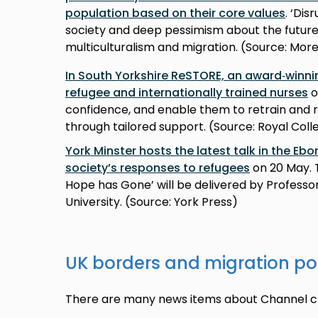
population based on their core values
. ‘Di
society and deep pessimism about the future 
multiculturalism and migration. (Source: Mo
In South Yorkshire ReSTORE, an award‑winni
refugee and internationally trained nurses
o
confidence, and enable them to retrain and 
through tailored support. (Source: Royal Coll
York Minster hosts the latest talk in the Ebo
society’s responses to refugees
on 20 May. 
Hope has Gone’ will be delivered by Professo
University. (Source: York Press)
UK borders and migration po
There are many news items about Channel cr