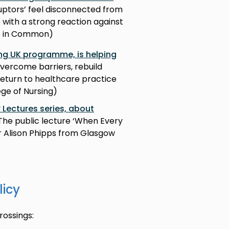
sruptors’ feel disconnected from
with a strong reaction against
re in Common)
ng UK programme, is helping
vercome barriers, rebuild
return to healthcare practice
ege of Nursing)
r Lectures series, about
The public lecture ‘When Every
r Alison Phipps from Glasgow
licy
ossings: