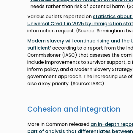
needs rather than risk of potential harm. (S
Various outlets reported on
statistics abou
Universal Credit in 2025 by immigration sta
information request. (Source: Birmingham Liv
Modern slavery will continue rising and the 
sufficient’
according to a report from the In
Commissioner (IASC) that assesses the co
include improvements to survivor support, a N
inform policy, and a Modern Slavery Strateg
government approach. The increasing use of
also a key priority. (Source: IASC)
Cohesion and integration
More in Common released
an in-depth repor
part of analysis that differentiates betwee