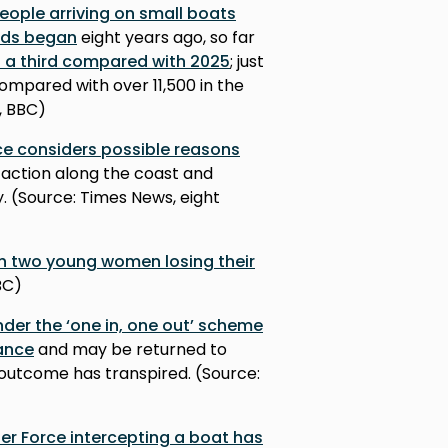
eople arriving on small boats
rds began
eight years ago, so far
n a third compared with 2025
; just
ompared with over 11,500 in the
, BBC)
nce considers possible reasons
e action along the coast and
. (Source: Times News, eight
th two young women losing their
BC)
der the ‘one in, one out’ scheme
rance
and may be returned to
is outcome has transpired. (Source:
er Force intercepting a boat has