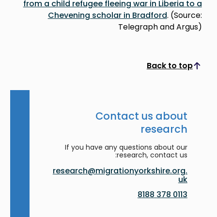
from a child refugee fleeing war in Liberia to a
Chevening scholar in Bradford
. (Source:
Telegraph and Argus)
Back to top
Scroll to top
Contact us about
research
If you have any questions about our
research, contact us:
research@migrationyorkshire.org.
uk
0113 378 8188