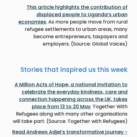
This article highlights the contribution of
displaced people to Uganda’s urban
economies
. As more people move from rural
refugee settlements to urban areas, many
become entrepreneurs, taxpayers and
employers. (Source: Global Voices)
Stories that inspired us this week
A Million Acts of Hope, a national invitation to
celebrate the everyday kindness, care and
connection happening across the UK, takes
place from 13 to 20 May
. Together With
Refugees along with many other organisations
will take part. (Source: Together with Refugees)
Read Andrews Adjei’s transformative journey -