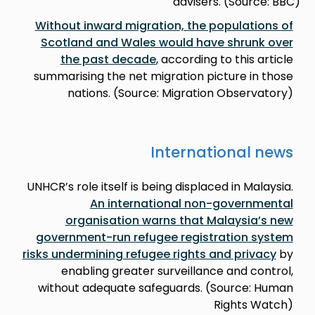
advisers. (Source: BBC)
Without inward migration, the populations of
Scotland and Wales would have shrunk over
the past decade
, according to this article
summarising the net migration picture in those
nations. (Source: Migration Observatory)
International news
UNHCR’s role itself is being displaced in Malaysia.
An international non-governmental
organisation warns that Malaysia’s new
government-run refugee registration system
risks undermining refugee rights and privacy
by
enabling greater surveillance and control,
without adequate safeguards. (Source: Human
Rights Watch)