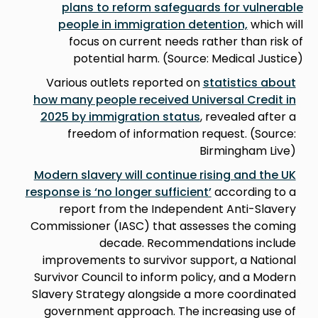
plans to reform safeguards for vulnerable
people in immigration detention,
which will
focus on current needs rather than risk of
potential harm. (Source: Medical Justice)
Various outlets reported on
statistics about
how many people received Universal Credit in
2025 by immigration status
, revealed after a
freedom of information request. (Source:
Birmingham Live)
Modern slavery will continue rising and the UK
response is ‘no longer sufficient’
according to a
report from the Independent Anti-Slavery
Commissioner (IASC) that assesses the coming
decade. Recommendations include
improvements to survivor support, a National
Survivor Council to inform policy, and a Modern
Slavery Strategy alongside a more coordinated
government approach. The increasing use of