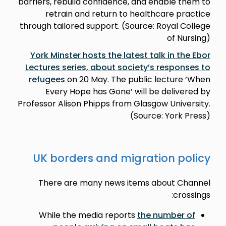
barriers, rebuild confidence, and enable them to
retrain and return to healthcare practice
through tailored support. (Source: Royal College
of Nursing)
York Minster hosts the latest talk in the Ebor
Lectures series, about society’s responses to
refugees
on 20 May. The public lecture ‘When
Every Hope has Gone’ will be delivered by
Professor Alison Phipps from Glasgow University.
(Source: York Press)
UK borders and migration policy
There are many news items about Channel
crossings:
While the media reports
the number of