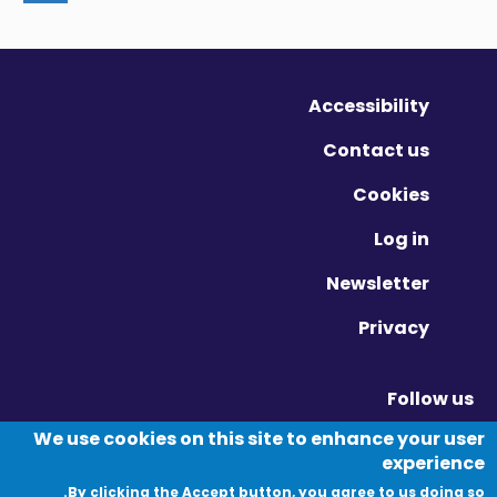
Accessibility
Contact us
Cookies
Log in
Newsletter
Privacy
Follow us
Vimeo - Opens in new window
Linkedin - Opens in new window
Twitter - Opens in new window
We use cookies on this site to enhance your user
experience
By clicking the Accept button, you agree to us doing so.