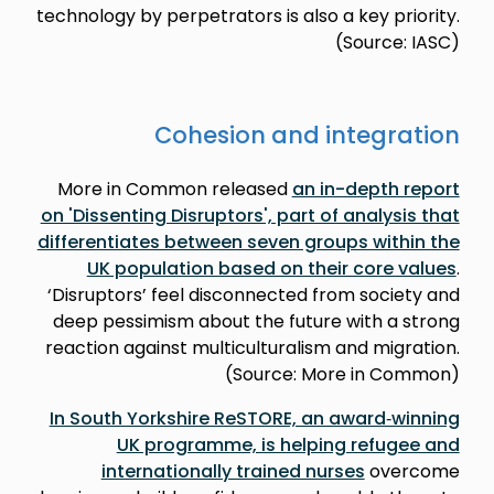
technology by perpetrators is also a key priority.
(Source: IASC)
Cohesion and integration
More in Common released
an in-depth report
on 'Dissenting Disruptors', part of analysis that
differentiates between seven groups within the
UK population based on their core values
.
‘Disruptors’ feel disconnected from society and
deep pessimism about the future with a strong
reaction against multiculturalism and migration.
(Source: More in Common)
In South Yorkshire ReSTORE, an award‑winning
UK programme, is helping refugee and
internationally trained nurses
overcome