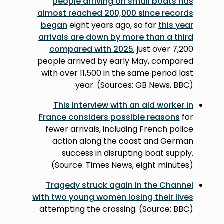
people arriving on small boats has
almost reached 200,000 since records
began
eight years ago, so far
this year
arrivals are down by more than a third
compared with 2025
; just over 7,200
people arrived by early May, compared
with over 11,500 in the same period last
year. (Sources: GB News, BBC)
This interview with an aid worker in
France considers possible reasons
for
fewer arrivals, including French police
action along the coast and German
success in disrupting boat supply.
(Source: Times News, eight minutes)
Tragedy struck again in the Channel
with two young women losing their lives
attempting the crossing. (Source: BBC)