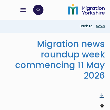
Skip
Skip
to
to
main
tion menu
 to open search bar
main
content
content
Breadcrumb
Back to
News
Migration news
roundup week
commencing 11 May
2026