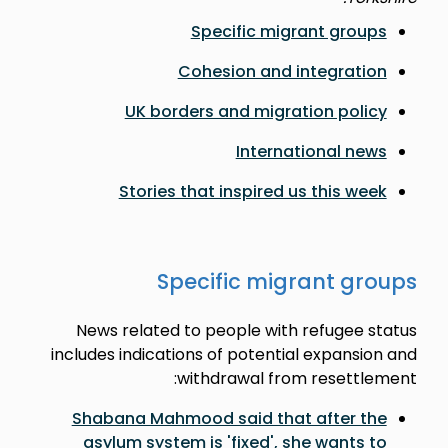
Specific migrant groups
Cohesion and integration
UK borders and migration policy
International news
Stories that inspired us this week
Specific migrant groups
News related to people with refugee status
includes indications of potential expansion and
withdrawal from resettlement:
Shabana Mahmood said that after the
asylum system is 'fixed', she wants to