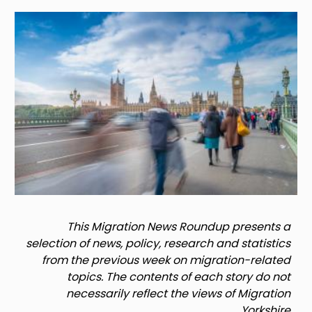
Image
This Migration News Roundup presents a
selection of news, policy, research and statistics
from the previous week on migration-related
topics. The contents of each story do not
necessarily reflect the views of Migration
Yorkshire.