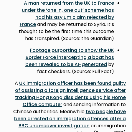
A man returned from the UK to France
under the ‘one in, one out’ scheme has
had his asylum claim rejected by
France
and may be returned to Syria. It’s
thought to be the first time this outcome
has transpired. (Source: the Guardian)
Footage purporting to show the UK
Border Force intercepting a boat has
been revealed to be AI-generated
by
fact checkers. (Source: Full Fact)
A
UK immigration officer has been found guilty
of assisting a foreign intelligence service after
tracking Hong Kong dissidents using his Home
Office computer
and sending information to
Chinese authorities. Meanwhile
two people have
been arrested on immigration offences after a
BBC undercover investigation
on immigration