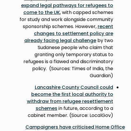
expand legal pathways for refugees to
come to the UK
, with capped schemes
for study and work alongside community
sponsorship schemes. However,
recent
changes to settlement policy are
already facing legal challenge
by two
Sudanese people who claim that
granting only temporary status to
refugees is a flawed and discriminatory
policy. (Sources: Times of India, the
Guardian)
Lancashire County Council could
become the first local authority to
withdraw from refugee resettlement
schemes
in future, according to a
cabinet member. (Source: LocalGov)
Campaigners have criticised Home Office