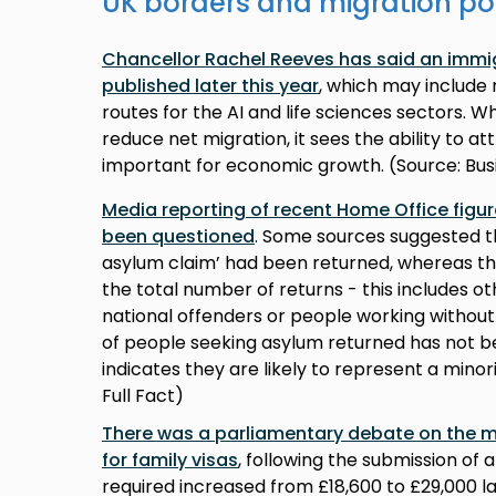
UK borders and migration po
Chancellor Rachel Reeves has said an immig
published later this year
, which may include n
routes for the AI and life sciences sectors. 
reduce net migration, it sees the ability to a
important for economic growth. (Source: Bus
Media reporting of recent Home Office figu
been questioned
. Some sources suggested th
asylum claim’ had been returned, whereas th
the total number of returns - this includes o
national offenders or people working without
of people seeking asylum returned has not b
indicates they are likely to represent a minori
Full Fact)
There was a parliamentary debate on the 
for family visas
, following the submission of 
required increased from £18,600 to £29,000 las