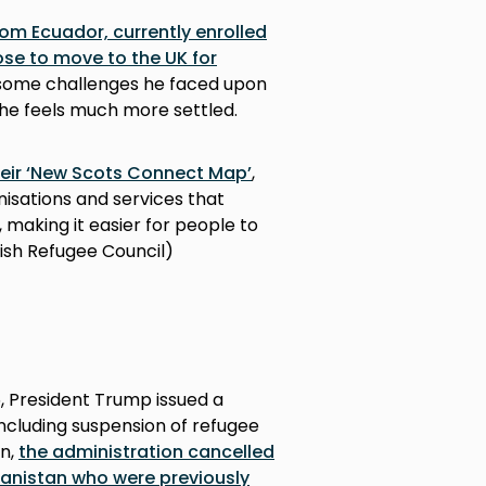
rom Ecuador, currently enrolled
ose to move to the UK for
ng, some challenges he faced upon
, he feels much more settled.
heir ‘New Scots Connect Map’
,
anisations and services that
making it easier for people to
ttish Refugee Council)
5, President Trump issued a
including suspension of refugee
n,
the administration cancelled
hanistan who were previously