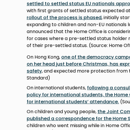
settled to settled status EU nationals appro
with first grants of settled status expected 
rollout of the process is phased
, initially s
expanding to children and non-EU nationals lat
announced that the Home Office is consideri
for cases where a pre-settled status holder 
of their pre-settled status. (Source: Home Of
On Hong Kong,
one of the democracy campa
on her head just before Christmas, has expr
safety
, and expected more protection from t
Standard)
On international students,
following a consul
policy for international students, the Home 
for international students’ attendance.
(Sou
On children and young people,
the Joint Co
published a correspondence for the Home 
children who went missing while in Home Of