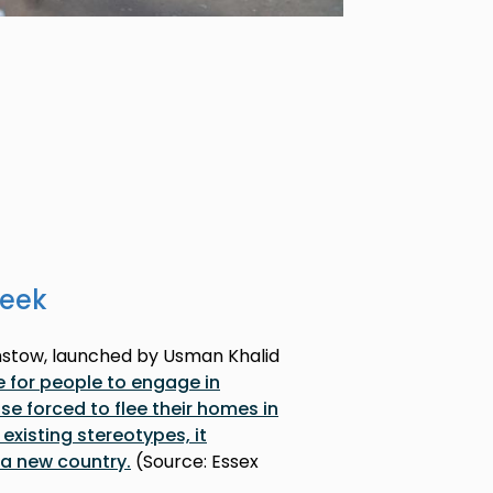
week
mstow, launched by Usman Khalid
e for people to engage in
e forced to flee their homes in
 existing stereotypes, it
n a new country.
(Source: Essex