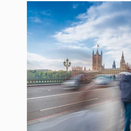
Image