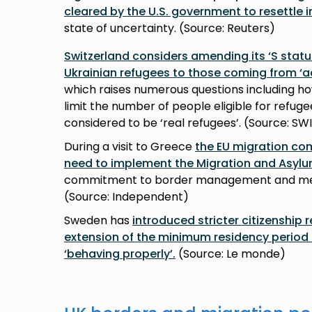
cleared by the U.S. government to resettle i
state of uncertainty. (Source: Reuters)
Switzerland considers amending its ‘S status’
Ukrainian refugees to those coming from ‘a
which raises numerous questions including ho
limit the number of people eligible for refug
considered to be ‘real refugees’. (Source: SW
During a visit to Greece
the EU migration c
need to implement the Migration and Asylu
commitment to border management and mem
(Source: Independent)
Sweden has
introduced stricter citizenship 
extension of the minimum residency period f
‘behaving properly’.
(Source: Le monde)