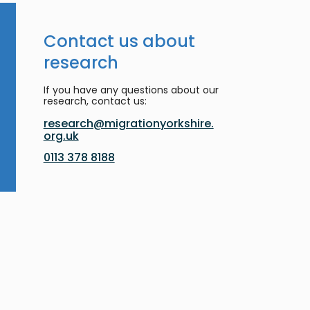
Contact us about
research
If you have any questions about our
research, contact us:
research@migrationyorkshire.
org.uk
0113 378 8188