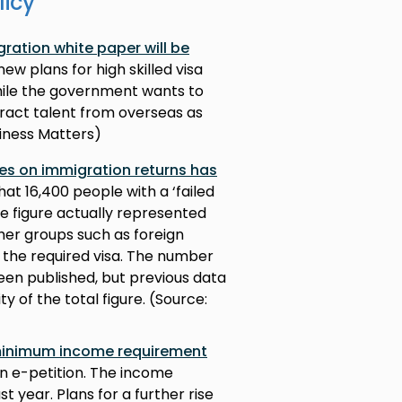
licy
ration white paper will be
ew plans for high skilled visa
While the government wants to
ttract talent from overseas as
iness Matters)
res on immigration returns has
at 16,400 people with a ‘failed
e figure actually represented
ther groups such as foreign
 the required visa. The number
een published, but previous data
ty of the total figure. (Source:
minimum income requirement
an e-petition. The income
t year. Plans for a further rise