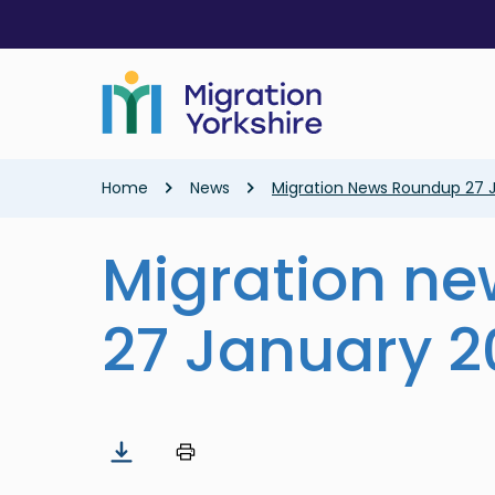
Skip
Skip
to
to
main
main
content
content
Breadcrumb
Home
News
Migration News Roundup 27 
Migration n
27 January 2