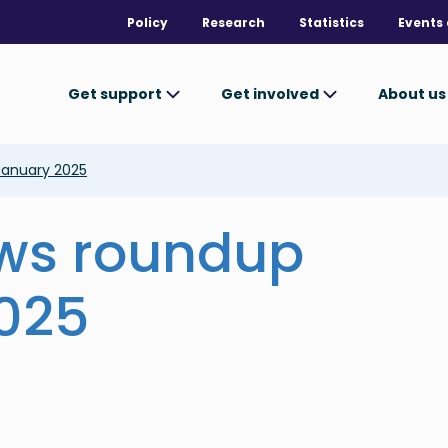
Policy
Research
Statistics
Events 
Get support
Get involved
About u
January 2025
ews roundup
025