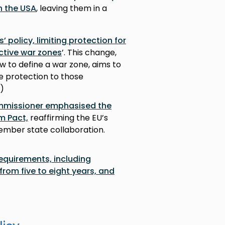
n the USA
, leaving them in a
 policy, limiting protection for
ctive war zones
’. This change,
w to define a war zone, aims to
ee protection to those
I)
ommissioner emphasised the
m Pact,
reaffirming the EU’s
ber state collaboration.
requirements, including
rom five to eight years, and