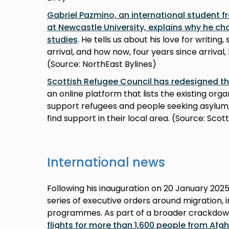
Gabriel Pazmino, an international student f
at Newcastle University, explains why he ch
studies
. He tells us about his love for writi
arrival, and how now, four years since arrival
(Source: NorthEast Bylines)
Scottish Refugee Council has redesigned t
an online platform that lists the existing org
support refugees and people seeking asylum, 
find support in their local area. (Source: Sco
International news
Following his inauguration on 20 January 202
series of executive orders around migration, 
programmes. As part of a broader crackdow
flights for more than 1,600 people from Afg