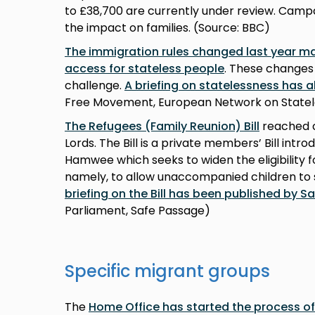
to £38,700 are currently under review. Camp
the impact on families. (Source: BBC)
The immigration rules changed last year ma
access for stateless people
. These changes 
challenge.
A briefing on statelessness has 
Free Movement, European Network on Statel
The Refugees (Family Reunion) Bill
reached c
Lords. The Bill is a private members’ Bill in
Hamwee which seeks to widen the eligibility f
namely, to allow unaccompanied children to
briefing on the Bill has been published by S
Parliament, Safe Passage)
Specific migrant groups
The
Home Office has started the process o