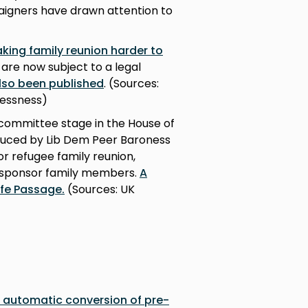
aigners have drawn attention to
king family reunion harder to
are now subject to a legal
also been published
. (Sources:
essness)
ommittee stage in the House of
troduced by Lib Dem Peer Baroness
or refugee family reunion,
 sponsor family members.
A
afe Passage.
(Sources: UK
f automatic conversion of pre-