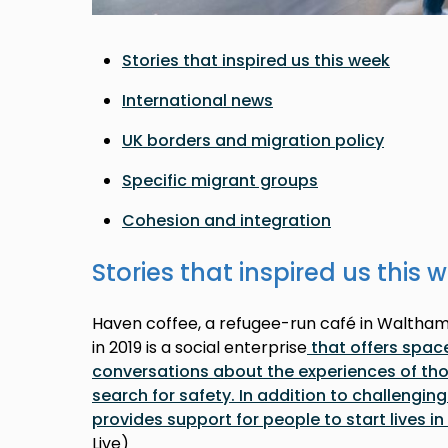
Stories that inspired us this week
International news
UK borders and migration policy
Specific migrant groups
Cohesion and integration
Stories that inspired us this 
Haven coffee, a refugee-run café in Waltha
in 2019 is a social enterprise
that offers spac
conversations about the experiences of thos
search for safety. In addition to challenging
provides support for people to start lives i
Live)