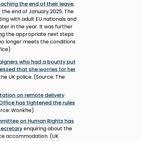
aching the end of their leave
,
at the end of January 2025. The
tarting with adult EU nationals and
er in the year. It was further
ng the appropriate next steps
no longer meets the conditions
fice)
igners who had a bounty put
essed that she worries for her
he UK police. (Source: The
tation on remote delivery
Office has tightened the rules
rce: Wonkhe)
mmittee on Human Rights has
Secretary
enquiring about the
fice accommodation. (UK