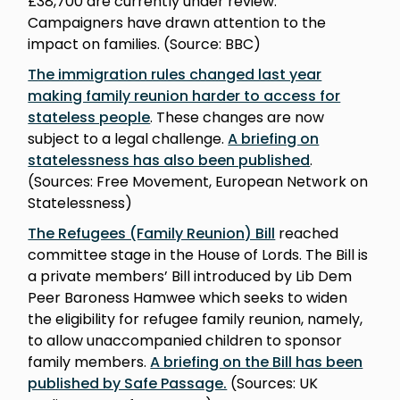
£38,700 are currently under review.
Campaigners have drawn attention to the
impact on families. (Source: BBC)
The immigration rules changed last year
making family reunion harder to access for
stateless people
. These changes are now
subject to a legal challenge.
A briefing on
statelessness has also been published
.
(Sources: Free Movement, European Network on
Statelessness)
The Refugees (Family Reunion) Bill
reached
committee stage in the House of Lords. The Bill is
a private members’ Bill introduced by Lib Dem
Peer Baroness Hamwee which seeks to widen
the eligibility for refugee family reunion, namely,
to allow unaccompanied children to sponsor
family members.
A briefing on the Bill has been
published by Safe Passage.
(Sources: UK