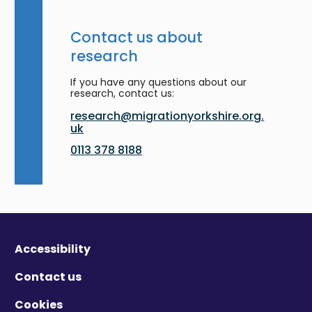
Contact us about
research
If you have any questions about our
research, contact us:
research@migrationyorkshire.org.
uk
0113 378 8188
Accessibility
Contact us
Cookies