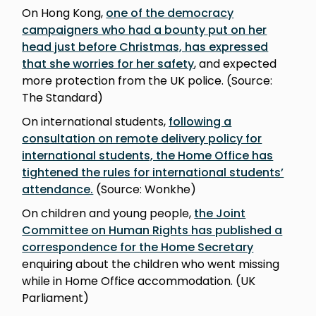
On Hong Kong,
one of the democracy
campaigners who had a bounty put on her
head just before Christmas, has expressed
that she worries for her safety
, and expected
more protection from the UK police. (Source:
The Standard)
On international students,
following a
consultation on remote delivery policy for
international students, the Home Office has
tightened the rules for international students’
attendance.
(Source: Wonkhe)
On children and young people,
the Joint
Committee on Human Rights has published a
correspondence for the Home Secretary
enquiring about the children who went missing
while in Home Office accommodation. (UK
Parliament)