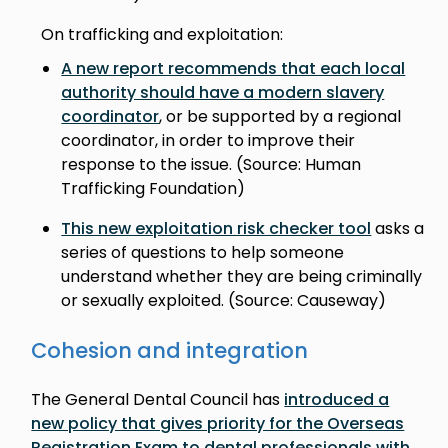
On trafficking and exploitation:
A new report recommends that each local
authority should have a modern slavery
coordinator
, or be supported by a regional
coordinator, in order to improve their
response to the issue. (Source: Human
Trafficking Foundation)
This new exploitation risk checker tool
asks a
series of questions to help someone
understand whether they are being criminally
or sexually exploited. (Source: Causeway)
Cohesion and integration
The General Dental Council has
introduced a
new policy that gives priority for the Overseas
Registration Exam to dental professionals with