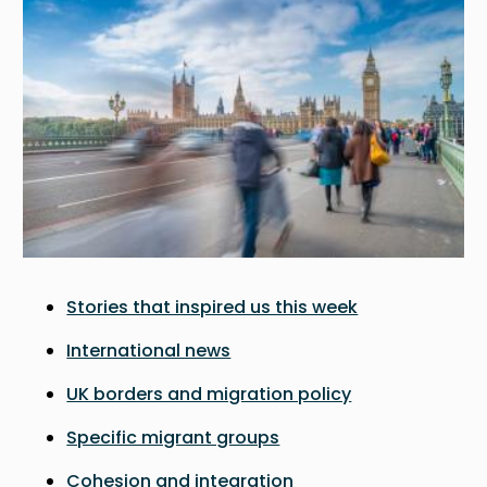
Stories that inspired us this week
International news
UK borders and migration policy
Specific migrant groups
Cohesion and integration