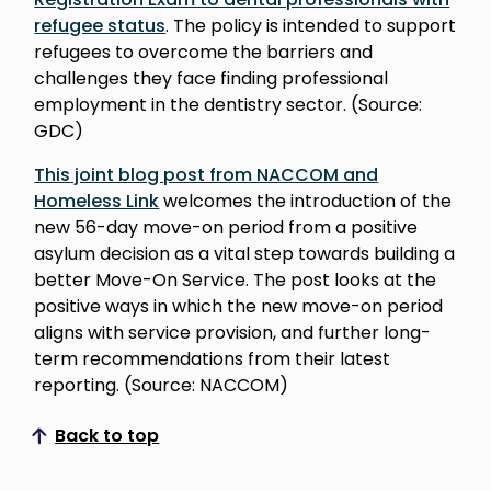
refugee status
. The policy is intended to support
refugees to overcome the barriers and
challenges they face finding professional
employment in the dentistry sector. (Source:
GDC)
This joint blog post from NACCOM and
Homeless Link
welcomes the introduction of the
new 56-day move-on period from a positive
asylum decision as a vital step towards building a
better Move-On Service. The post looks at the
positive ways in which the new move-on period
aligns with service provision, and further long-
term recommendations from their latest
reporting. (Source: NACCOM)
Back to top
Scroll to top