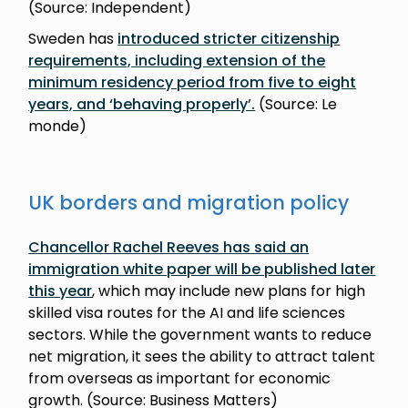
(Source: Independent)
Sweden has
introduced stricter citizenship
requirements, including extension of the
minimum residency period from five to eight
years, and ‘behaving properly’.
(Source: Le
monde)
UK borders and migration policy
Chancellor Rachel Reeves has said an
immigration white paper will be published later
this year
, which may include new plans for high
skilled visa routes for the AI and life sciences
sectors. While the government wants to reduce
net migration, it sees the ability to attract talent
from overseas as important for economic
growth. (Source: Business Matters)