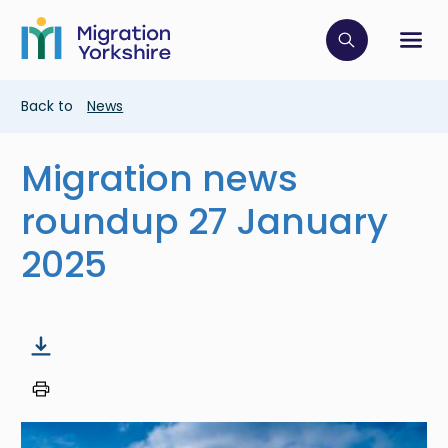
Skip
Skip
to
to
main
Click to op
Sh
main
content
content
Breadcrumb
Back to
News
Migration news
roundup 27 January
2025
Image