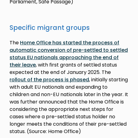
Parliament, Safe Passage)
Specific migrant groups
The
Home Office has started the process of
automatic conversion of pre-settled to settled
status EU nationals approaching the end of
their leave
, with first grants of settled status
expected at the end of January 2025. The
rollout of the process is phased
, initially starting
with adult EU nationals and expanding to
children and non-EU nationals later in the year. It
was further announced that the Home Office is
considering the appropriate next steps for
cases where a pre-settled status holder no
longer meets the conditions of their pre-settled
status. (Source: Home Office)