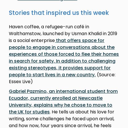
Stories that inspired us this week
Haven coffee, a refugee-run café in
Walthamstow, launched by Usman Khalid in 2019
is a social enterprise
that offers space for
people to engage in conversations about the
experiences of those forced to flee their homes
in search for safety. In addition to challenging
existing stereotypes, it provides support for
people to start lives in a new country.
(Source:
Essex Live)
Gabriel Pazmino, an international student from
Ecuador, currently enrolled at Newcastle
University, explains why he chose to move to
the UK for studies
. He tells us about his love for
writing, some challenges he faced upon arrival,
and how now, four years since arrival, he feels