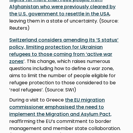
Afghanistan who were previously cleared by
the U.S. government to resettle in the USA
,
leaving them in a state of uncertainty. (Source:
Reuters)
Switzerland considers amending its ‘S status’
policy, limiting protection for Ukrainian
refugees to those coming from ‘active war
zones
’. This change, which raises numerous
questions including how to define a war zone,
aims to limit the number of people eligible for
refugee protection to those considered to be
‘real refugees’. (Source: SWI)
During a visit to Greece
the EU migration
commissioner emphasised the need to
implement the Migration and Asylum Pact,
reaffirming the EU’s commitment to border
management and member state collaboration.