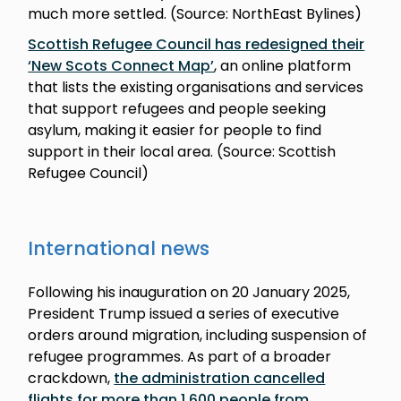
much more settled. (Source: NorthEast Bylines)
Scottish Refugee Council has redesigned their
‘New Scots Connect Map’
, an online platform
that lists the existing organisations and services
that support refugees and people seeking
asylum, making it easier for people to find
support in their local area. (Source: Scottish
Refugee Council)
International news
Following his inauguration on 20 January 2025,
President Trump issued a series of executive
orders around migration, including suspension of
refugee programmes. As part of a broader
crackdown,
the administration cancelled
flights for more than 1,600 people from