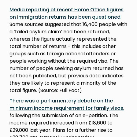
Media reporting of recent Home Office figures
on immigration returns has been questioned
.
Some sources suggested that 16,400 people with
a ‘failed asylum claim’ had been returned,
whereas the figure actually represented the
total number of returns - this includes other
groups such as foreign national offenders or
people working without the required visa. The
number of people seeking asylum returned has
not been published, but previous data indicates
they are likely to represent a minority of the
total figure. (Source: Full Fact)
There was a parliamentary debate on the
minimum income requirement for family visas
,
following the submission of an e-petition. The
income required increased from £18,600 to
£29,000 last year. Plans for a further rise to