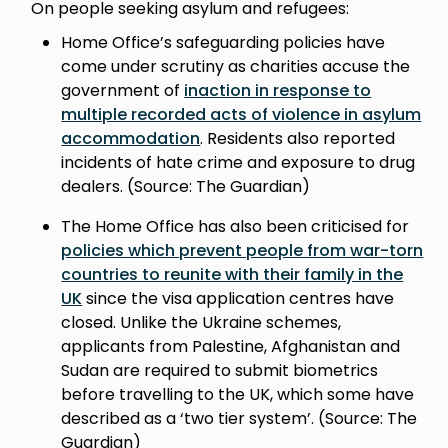
On people seeking asylum and refugees:
Home Office’s safeguarding policies have
come under scrutiny as charities accuse the
government of
inaction in response to
multiple recorded acts of violence in asylum
accommodation
. Residents also reported
incidents of hate crime and exposure to drug
dealers. (Source: The Guardian)
The Home Office has also been criticised for
policies which prevent people from war-torn
countries to reunite with their family in the
UK
since the visa application centres have
closed. Unlike the Ukraine schemes,
applicants from Palestine, Afghanistan and
Sudan are required to submit biometrics
before travelling to the UK, which some have
described as a ‘two tier system’. (Source: The
Guardian)