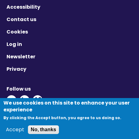
Accessibility
Contact us
Cookies
Log in
Newsletter
Privacy
Follow us
Twitter - Opens in new window
Linkedin - Opens in new window
Vimeo - Opens in new window
We use cookies on this site to enhance your user
experience
By clicking the Accept button, you agree to us doing so.
© Migration Yorkshire. All Rights Reserved.
Accept
No, thanks