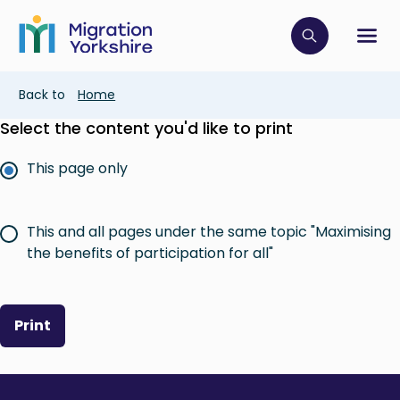
Skip
Skip
to
to
main
Click to op
Sh
main
content
content
Breadcrumb
Back to
Home
Select the content you'd like to print
This page only
This and all pages under the same topic "Maximising
the benefits of participation for all"
Print