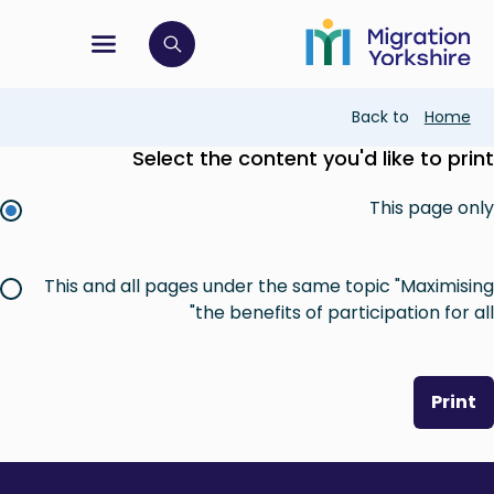
Skip
Skip
to
to
main
tion menu
 to open search bar
main
content
content
Breadcrumb
Back to
Home
Select the content you'd like to print
This page only
This and all pages under the same topic "Maximising
the benefits of participation for all"
Print