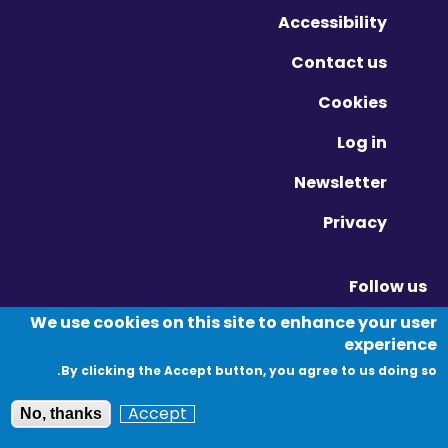
Accessibility
Contact us
Cookies
Log in
Newsletter
Privacy
Follow us
Vimeo - Opens in new window
Linkedin - Opens in new window
Twitter - Opens in new window
We use cookies on this site to enhance your user
experience
By clicking the Accept button, you agree to us doing so.
© Migration Yorkshire. All Rights Reserved.
Accept
No, thanks