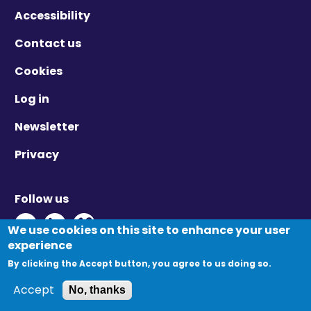
Accessibility
Contact us
Cookies
Log in
Newsletter
Privacy
Follow us
Twitter - Opens in new window
Linkedin - Opens in new window
Vimeo - Opens in new window
We use cookies on this site to enhance your user
experience
By clicking the Accept button, you agree to us doing so.
© Migration Yorkshire. All Rights Reserved.
Accept
No, thanks