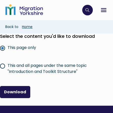
Skip
Skip
to
to
main
Click to op
Sh
main
content
content
Breadcrumb
Back to
Home
Select the content you'd like to download
This page only
This and all pages under the same topic
"Introduction and Toolkit Structure"
Download